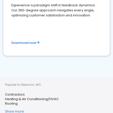
Experience a paradigm shift in feedback dynamics:
Our 360-degree approach navigates every angle,
optimizing customer satisfaction and innovation.
Download now
Popular in Sikeston, MO
Contractors
Heating & Air Conditioning/HVAC
Roofing
Show more