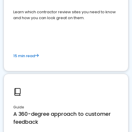
Learn which contractor review sites you need to know
and how you can look great on them.
15 min read
Guide
A 360-degree approach to customer
feedback