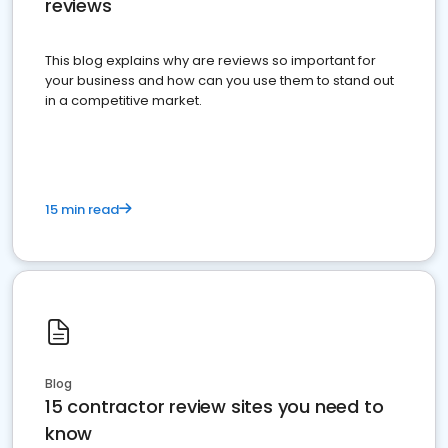
reviews
This blog explains why are reviews so important for
your business and how can you use them to stand out
in a competitive market.
15 min read
Blog
15 contractor review sites you need to
know