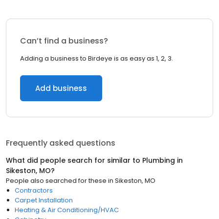
Can’t find a business?
Adding a business to Birdeye is as easy as 1, 2, 3.
Add business
Frequently asked questions
What did people search for similar to
Plumbing
in
Sikeston, MO
?
People also searched for these
in
Sikeston, MO
Contractors
Carpet Installation
Heating & Air Conditioning/HVAC