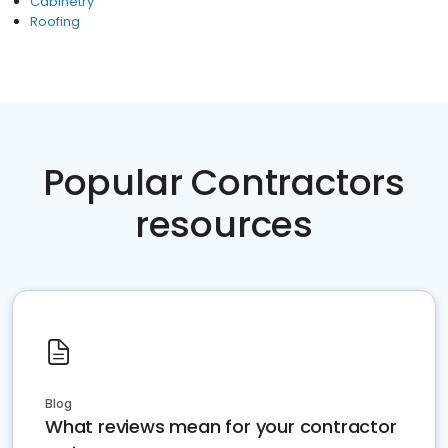
Cabinetry
Roofing
Popular Contractors
resources
Blog
What reviews mean for your contractor