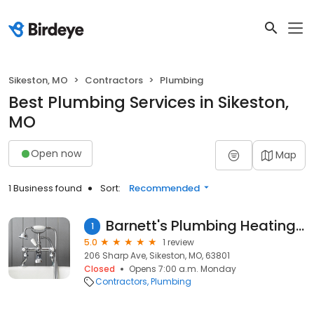
Sikeston, MO
Contractors
Plumbing
Best Plumbing Services in Sikeston,
MO
Open now
Map
1 Business found
Sort:
Recommended
Barnett's Plumbing Heating-air
1
5.0
1 review
206 Sharp Ave, Sikeston, MO, 63801
Closed
Opens 7:00 a.m. Monday
Contractors
Plumbing