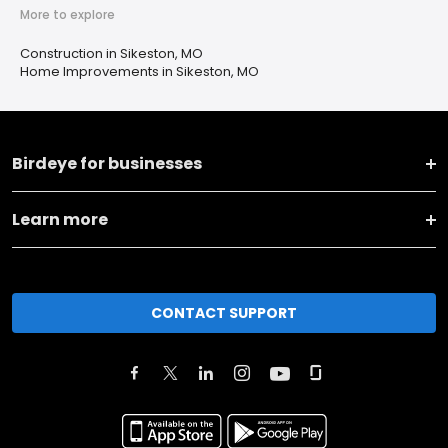
More to explore
Construction in Sikeston, MO
Home Improvements in Sikeston, MO
Birdeye for businesses
Learn more
CONTACT SUPPORT