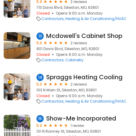
5.0
2 reviews
713 Davis Blvd, Sikeston, MO, 63801
Closed
Opens 9:00 a.m. Monday
Contractors
Heating & Air Conditioning/HVAC
Mcdowell's Cabinet Shop
13
5.0
2 reviews
801 Davis Blvd, Sikeston, MO, 63801
Closed
Opens 9:00 a.m. Monday
Contractors
Cabinetry
Spraggs Heating Cooling
14
5.0
2 reviews
103 N Main St, Sikeston, MO, 63801
Closed
Opens 9:00 a.m. Monday
Contractors
Heating & Air Conditioning/HVAC
Show-Me Incorporated
15
5.0
1 review
101 N Ranney St, Sikeston, MO, 63801