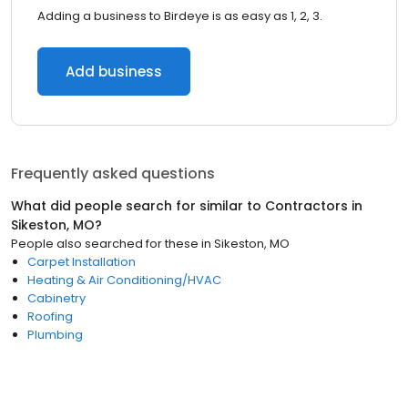
Adding a business to Birdeye is as easy as 1, 2, 3.
Add business
Frequently asked questions
What did people search for similar to
Contractors
in
Sikeston, MO
?
People also searched for these
in
Sikeston, MO
Carpet Installation
Heating & Air Conditioning/HVAC
Cabinetry
Roofing
Plumbing