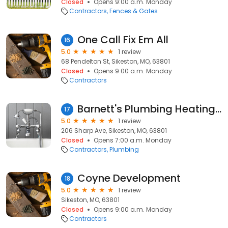
Closed
Opens 9:00 a.m. Monday
Contractors
Fences & Gates
One Call Fix Em All
16
5.0
1 review
68 Pendelton St, Sikeston, MO, 63801
Closed
Opens 9:00 a.m. Monday
Contractors
Barnett's Plumbing Heating-air
17
5.0
1 review
206 Sharp Ave, Sikeston, MO, 63801
Closed
Opens 7:00 a.m. Monday
Contractors
Plumbing
Coyne Development
18
5.0
1 review
Sikeston, MO, 63801
Closed
Opens 9:00 a.m. Monday
Contractors