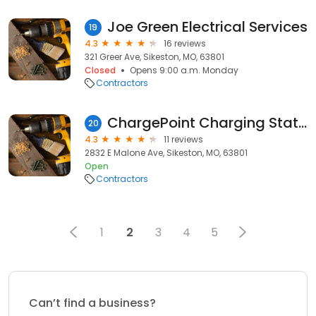
Joe Green Electrical Services
19
4.3
16 reviews
321 Greer Ave, Sikeston, MO, 63801
Closed
Opens 9:00 a.m. Monday
Contractors
ChargePoint Charging Station
20
4.3
11 reviews
2832 E Malone Ave, Sikeston, MO, 63801
Open
Contractors
1
2
3
4
5
Can’t find a business?