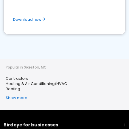
Download now
Popular in Sikeston, MO
Contractors
Heating & Air Conditioning/HVAC
Roofing
Show more
Birdeye for businesses