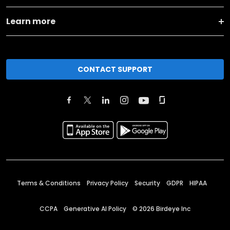
Learn more
CONTACT SUPPORT
Terms & Conditions
Privacy Policy
Security
GDPR
HIPAA
CCPA
Generative AI Policy
©
2026
Birdeye Inc