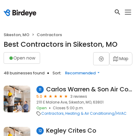
Sikeston, MO
Contractors
Best Contractors in Sikeston, MO
Open now
Map
48 businesses found
Sort:
Recommended
Carlos Warren & Son Air Conditioning
11
5.0
3 reviews
2111 E Malone Ave, Sikeston, MO, 63801
Open
Closes 5:00 p.m.
Contractors
Heating & Air Conditioning/HVAC
Kegley Crites Co
12