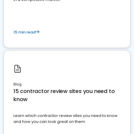
15 min read
Blog
15 contractor review sites you need to
know
Learn which contractor review sites you need to know
and how you can look great on them.