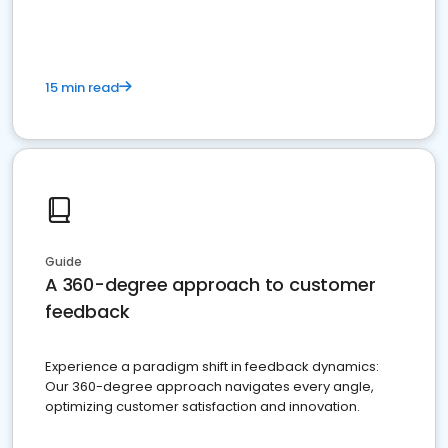
15 min read
Guide
A 360-degree approach to customer
feedback
Experience a paradigm shift in feedback dynamics:
Our 360-degree approach navigates every angle,
optimizing customer satisfaction and innovation.