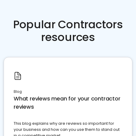
Popular Contractors
resources
Blog
What reviews mean for your contractor
reviews
This blog explains why are reviews so important for
your business and how can you use them to stand out
in a competitive market.