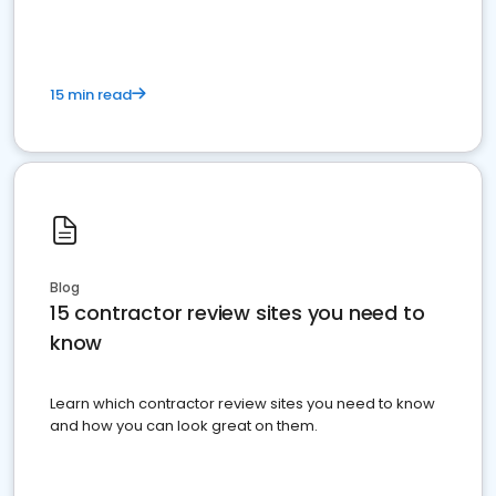
15 min read
Blog
15 contractor review sites you need to
know
Learn which contractor review sites you need to know
and how you can look great on them.