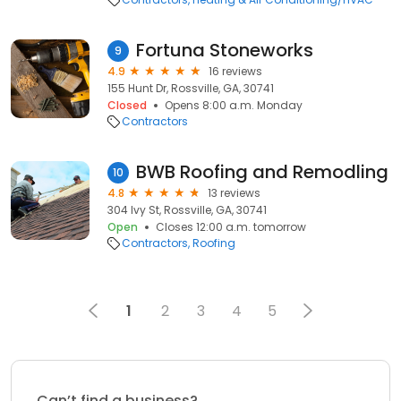
Fortuna Stoneworks
9
4.9
16 reviews
155 Hunt Dr, Rossville, GA, 30741
Closed
Opens 8:00 a.m. Monday
Contractors
BWB Roofing and Remodling
10
4.8
13 reviews
304 Ivy St, Rossville, GA, 30741
Open
Closes 12:00 a.m. tomorrow
Contractors
Roofing
1
2
3
4
5
Can’t find a business?