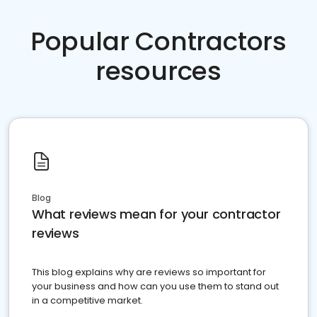
Popular Contractors
resources
Blog
What reviews mean for your contractor
reviews
This blog explains why are reviews so important for
your business and how can you use them to stand out
in a competitive market.