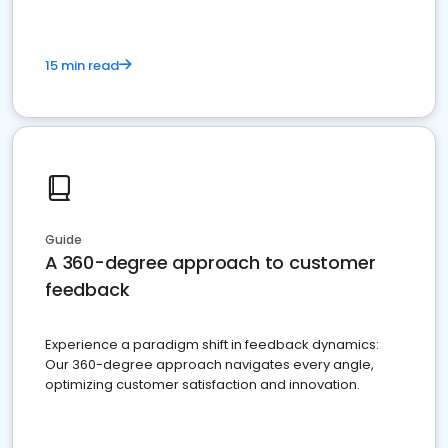
15 min read
Guide
A 360-degree approach to customer
feedback
Experience a paradigm shift in feedback dynamics:
Our 360-degree approach navigates every angle,
optimizing customer satisfaction and innovation.