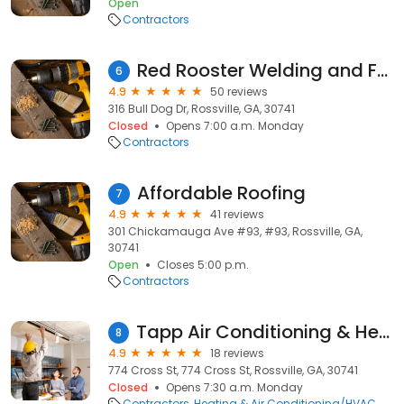
Open
Contractors
Red Rooster Welding and Fabrication, Inc
6
4.9
50 reviews
316 Bull Dog Dr, Rossville, GA, 30741
Closed
Opens 7:00 a.m. Monday
Contractors
Affordable Roofing
7
4.9
41 reviews
301 Chickamauga Ave #93, #93, Rossville, GA,
30741
Open
Closes 5:00 p.m.
Contractors
Tapp Air Conditioning & Heating Co
8
4.9
18 reviews
774 Cross St, 774 Cross St, Rossville, GA, 30741
Closed
Opens 7:30 a.m. Monday
Contractors
Heating & Air Conditioning/HVAC