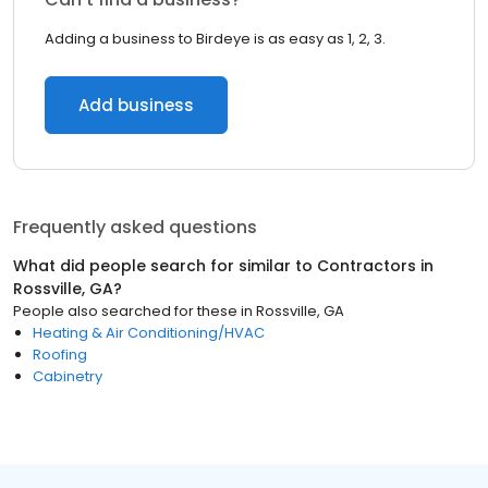
Adding a business to Birdeye is as easy as 1, 2, 3.
Add business
Frequently asked questions
What did people search for similar to
Contractors
in
Rossville, GA
?
People also searched for these
in
Rossville, GA
Heating & Air Conditioning/HVAC
Roofing
Cabinetry