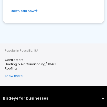
Download now
Popular in Rossville, GA
Contractors
Heating & Air Conditioning/HVAC
Roofing
Show more
Birdeye for businesses