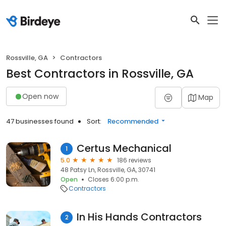
Rossville, GA
Contractors
Best Contractors in Rossville, GA
Open now
Map
47 businesses found
Sort:
Recommended
Certus Mechanical
1
5.0
186 reviews
48 Patsy Ln, Rossville, GA, 30741
Open
Closes 6:00 p.m.
Contractors
In His Hands Contractors
2