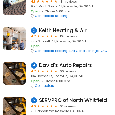
4.8
184 reviews
95 S Mack Smith Rd, Rossville, GA, 30741
Open
Closes 5:00 p.m.
Contractors
Roofing
Keith Heating & Air
3
4.7
164 reviews
445 Schmitt Rd, Rossville, GA, 30741
Open
Contractors
Heating & Air Conditioning/HVAC
David's Auto Repairs
4
4.7
66 reviews
104 Haynes St, Rossville, GA, 30741
Open
Closes 6:00 p.m.
Contractors
SERVPRO of North Whitfield & Catoosa Counties
5
4.9
62 reviews
25 Hannah Wy, Rossville, GA, 30741