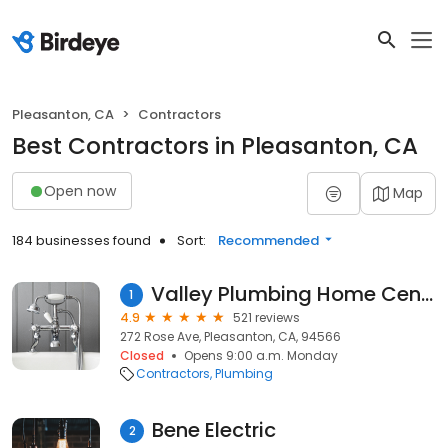
Pleasanton, CA
Contractors
Best Contractors in Pleasanton, CA
Open now
Map
184 businesses found
Sort:
Recommended
Valley Plumbing Home Center, Inc.
1
4.9
521 reviews
272 Rose Ave, Pleasanton, CA, 94566
Closed
Opens 9:00 a.m. Monday
Contractors
Plumbing
Bene Electric
2