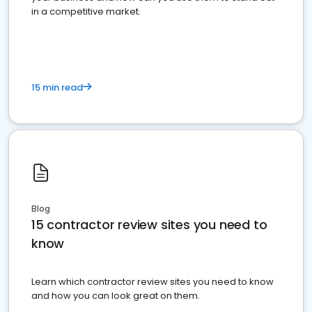
in a competitive market.
15 min read
Blog
15 contractor review sites you need to
know
Learn which contractor review sites you need to know
and how you can look great on them.