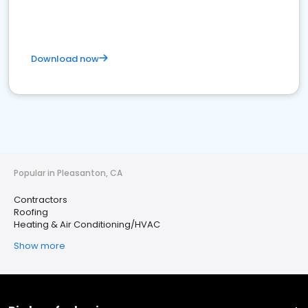
Download now
Popular in Pleasanton, CA
Contractors
Roofing
Heating & Air Conditioning/HVAC
Show more