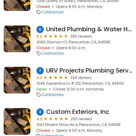
1258 Quarry Ln Suite E, Pleasanton, CA, 94566
Closed
Opens 8:00 a.m. Monday
Contractors
United Plumbing & Water Heaters
6
5.0
355 reviews
4380 Dorman Ct, Pleasanton, CA, 94588
Closed
Opens 8:00 a.m.
Contractors
URV Projects Plumbing Service
7
5.0
324 reviews
1048 Serpentine Ln # 312, Pleasanton, CA, 94566
Open
Closes 12:00 a.m. tomorrow
Contractors
Custom Exteriors, Inc
8
4.9
260 reviews
2142 Rheem Drive ste e, Pleasanton, CA, 94588
Closed
Opens 9:00 a.m. Monday
Contractors