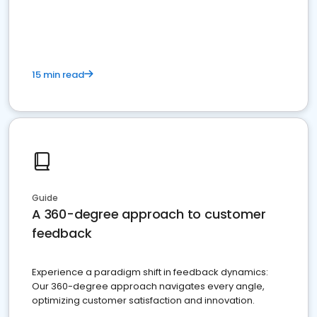
15 min read
Guide
A 360-degree approach to customer
feedback
Experience a paradigm shift in feedback dynamics:
Our 360-degree approach navigates every angle,
optimizing customer satisfaction and innovation.