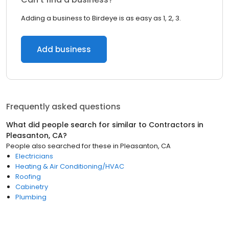
Adding a business to Birdeye is as easy as 1, 2, 3.
Add business
Frequently asked questions
What did people search for similar to
Contractors
in
Pleasanton, CA
?
People also searched for these
in
Pleasanton, CA
Electricians
Heating & Air Conditioning/HVAC
Roofing
Cabinetry
Plumbing