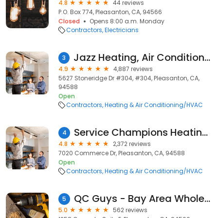
4.8
44 reviews
P.O. Box 774, Pleasanton, CA, 94566
Closed
Opens 8:00 a.m. Monday
Contractors
Electricians
Jazz Heating, Air Conditioning & Plumbing
3
4.9
4,887 reviews
5627 Stoneridge Dr #304, #304, Pleasanton, CA,
94588
Open
Contractors
Heating & Air Conditioning/HVAC
Service Champions Heating & Air Conditioning
4
4.8
2,372 reviews
7020 Commerce Dr, Pleasanton, CA, 94588
Open
Contractors
Heating & Air Conditioning/HVAC
QC Guys - Bay Area Whole House Fan Experts
5
5.0
562 reviews