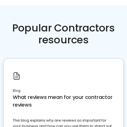
Popular Contractors
resources
Blog
What reviews mean for your contractor
reviews
This blog explains why are reviews so important for
your business and how can you use them to stand out