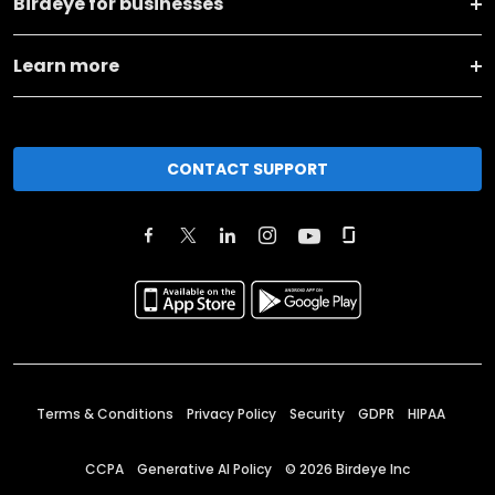
Birdeye for businesses
Learn more
CONTACT SUPPORT
Terms & Conditions
Privacy Policy
Security
GDPR
HIPAA
CCPA
Generative AI Policy
©
2026
Birdeye Inc