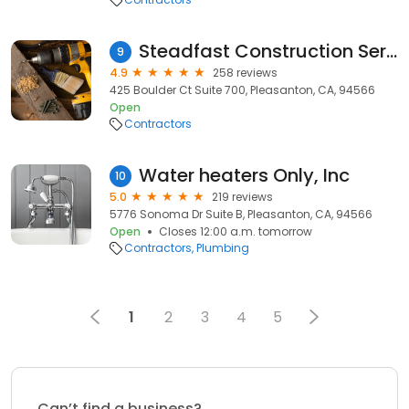
Steadfast Construction Services Inc.
9
4.9
258 reviews
425 Boulder Ct Suite 700, Pleasanton, CA, 94566
Open
Contractors
Water heaters Only, Inc
10
5.0
219 reviews
5776 Sonoma Dr Suite B, Pleasanton, CA, 94566
Open
Closes 12:00 a.m. tomorrow
Contractors
Plumbing
1
2
3
4
5
Can’t find a business?