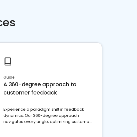
ces
Guide
A 360-degree approach to
customer feedback
Experience a paradigm shift in feedback
dynamics: Our 360-degree approach
navigates every angle, optimizing customer
satisfaction and innovation.