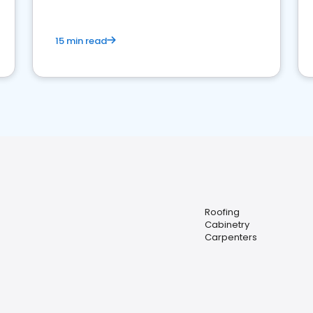
15 min read
Roofing
Cabinetry
Carpenters