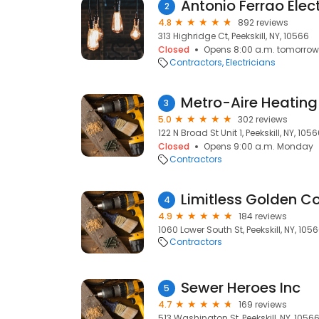
Antonio Ferrao Elect
2
4.8
892 reviews
313 Highridge Ct, Peekskill, NY, 10566
Closed
Opens 8:00 a.m. tomorrow
Contractors
Electricians
3
5.0
302 reviews
122 N Broad St Unit 1, Peekskill, NY, 105
Closed
Opens 9:00 a.m. Monday
Contractors
Limitless Golden Co
4
4.9
184 reviews
1060 Lower South St, Peekskill, NY, 105
Contractors
Sewer Heroes Inc
5
4.7
169 reviews
513 Washington St, Peekskill, NY, 1056