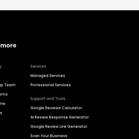
 more
y
Services
Managed Services
hip Team
Professional Services
Demo
Support and Tools
ime
Google Reviews Calculator
es
AI Review Response Generator
Google Review Link Generator
Scan Your Business