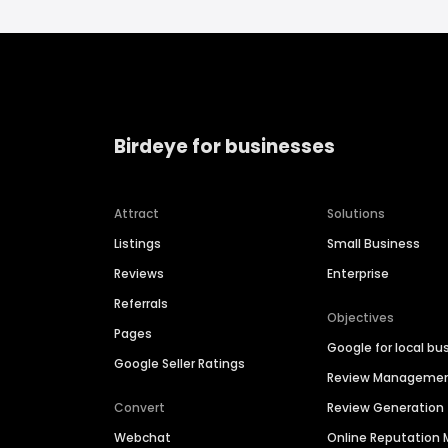
Birdeye for businesses
Attract
Solutions
Listings
Small Business
Reviews
Enterprise
Referrals
Objectives
Pages
Google for local bu
Google Seller Ratings
Review Manageme
Convert
Review Generation
Webchat
Online Reputatio