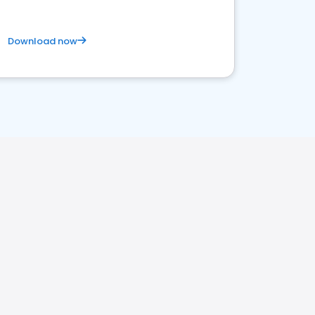
Download now