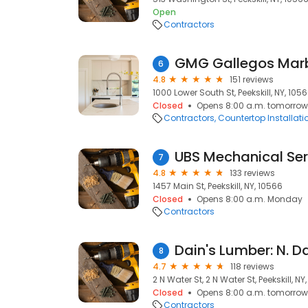
Open
Contractors
GMG Gallegos Marb
6
4.8
151 reviews
1000 Lower South St, Peekskill, NY, 105
Closed
Opens 8:00 a.m. tomorrow
Contractors
Countertop Installati
UBS Mechanical Ser
7
4.8
133 reviews
1457 Main St, Peekskill, NY, 10566
Closed
Opens 8:00 a.m. Monday
Contractors
Dain's Lumber: N. D
8
4.7
118 reviews
2 N Water St, 2 N Water St, Peekskill, NY
Closed
Opens 8:00 a.m. tomorrow
Contractors