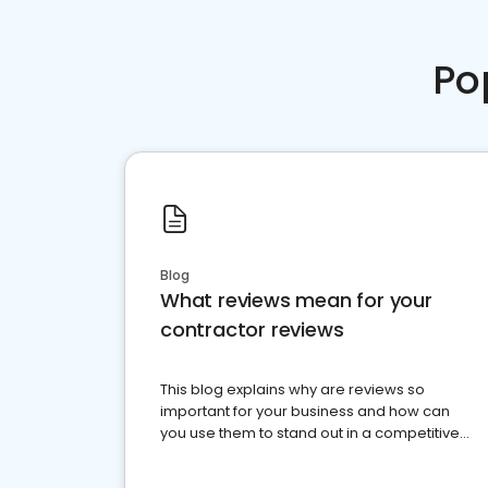
Po
Blog
What reviews mean for your
contractor reviews
This blog explains why are reviews so
important for your business and how can
you use them to stand out in a competitive
market.