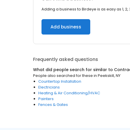
Adding a business to Birdeye is as easy as 1, 2, 
Add business
Frequently asked questions
What did people search for similar to
Contra
People also searched for these
in
Peekskill, NY
Countertop Installation
Electricians
Heating & Air Conditioning/HVAC
Painters
Fences & Gates