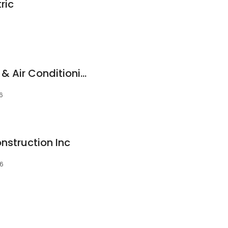
ric
Metro-Aire Heating & Air Conditioning
66
nstruction Inc
66
6