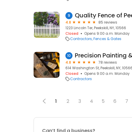
Quality Fence of Pee
9
4.8
85 reviews
1223 Lincoln Ter, Peekskill, NY, 10566
Closed
Opens 9:00 a.m. Monday
Contractors
Fences & Gates
Precision Painting 
10
4.8
78 reviews
614 Washington St, Peekskill, NY, 1056
Closed
Opens 9:00 a.m. Monday
Contractors
1
2
3
4
5
6
7
Can’t find a business?