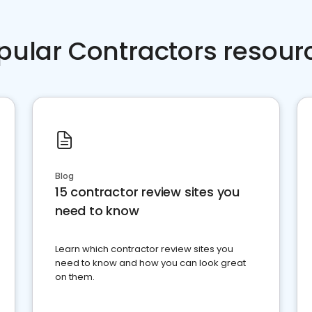
pular Contractors resour
Blog
15 contractor review sites you
need to know
Learn which contractor review sites you
need to know and how you can look great
on them.