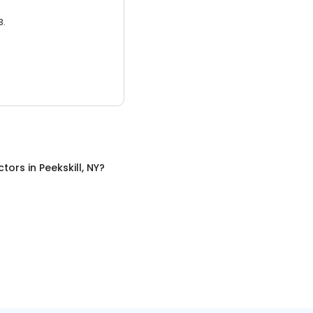
3.
ctors
in
Peekskill, NY
?