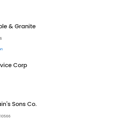
le & Granite
66
on
vice Corp
ain's Sons Co.
, 10566