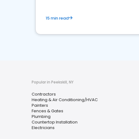
15 min read
Popular in Peekskill, NY
Contractors
Heating & Air Conditioning/HVAC
Painters
Fences & Gates
Plumbing
Countertop Installation
Electricians