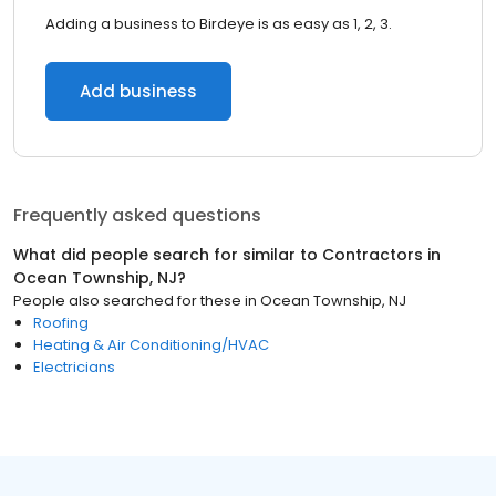
Adding a business to Birdeye is as easy as 1, 2, 3.
Add business
Frequently asked questions
What did people search for similar to
Contractors
in
Ocean Township, NJ
?
People also searched for these
in
Ocean Township, NJ
Roofing
Heating & Air Conditioning/HVAC
Electricians