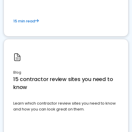
15 min read
Blog
15 contractor review sites you need to
know
Learn which contractor review sites you need to know
and how you can look great on them.