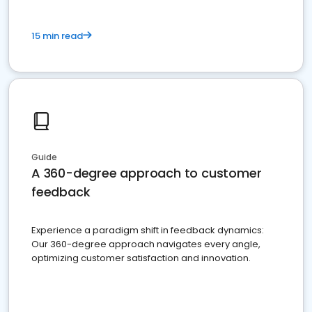
15 min read
Guide
A 360-degree approach to customer
feedback
Experience a paradigm shift in feedback dynamics:
Our 360-degree approach navigates every angle,
optimizing customer satisfaction and innovation.