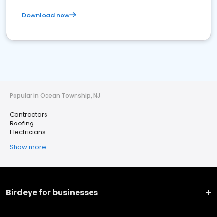
Download now
Popular in Ocean Township, NJ
Contractors
Roofing
Electricians
Show more
Birdeye for businesses