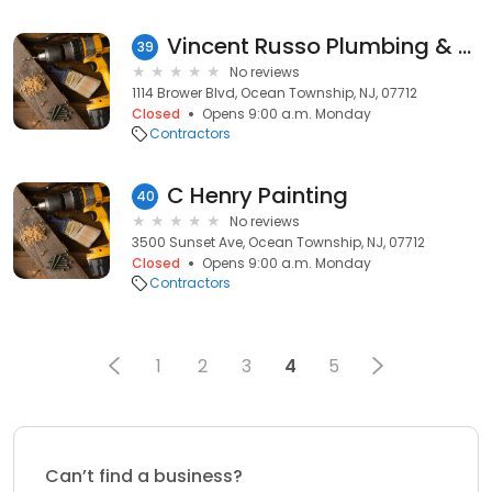
Vincent Russo Plumbing & Heating
39
No reviews
1114 Brower Blvd, Ocean Township, NJ, 07712
Closed
Opens 9:00 a.m. Monday
Contractors
C Henry Painting
40
No reviews
3500 Sunset Ave, Ocean Township, NJ, 07712
Closed
Opens 9:00 a.m. Monday
Contractors
1
2
3
4
5
Can’t find a business?