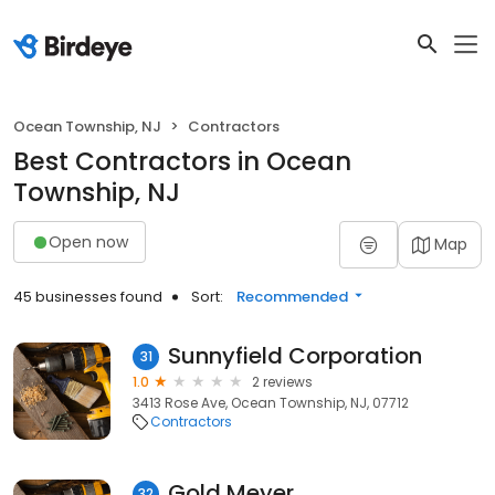
Ocean Township, NJ
Contractors
Best Contractors in Ocean
Township, NJ
Open now
Map
45 businesses found
Sort:
Recommended
Sunnyfield Corporation
31
1.0
2 reviews
3413 Rose Ave, Ocean Township, NJ, 07712
Contractors
Gold Meyer
32