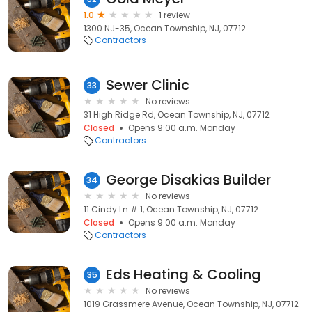
1.0
1 review
1300 NJ-35, Ocean Township, NJ, 07712
Contractors
Sewer Clinic
33
No reviews
31 High Ridge Rd, Ocean Township, NJ, 07712
Closed
Opens 9:00 a.m. Monday
Contractors
George Disakias Builder
34
No reviews
11 Cindy Ln # 1, Ocean Township, NJ, 07712
Closed
Opens 9:00 a.m. Monday
Contractors
Eds Heating & Cooling
35
No reviews
1019 Grassmere Avenue, Ocean Township, NJ, 07712