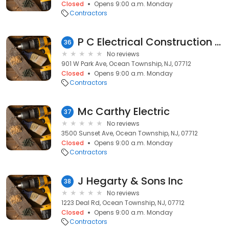
Closed
Opens 9:00 a.m. Monday
Contractors
P C Electrical Construction Inc
36
No reviews
901 W Park Ave, Ocean Township, NJ, 07712
Closed
Opens 9:00 a.m. Monday
Contractors
Mc Carthy Electric
37
No reviews
3500 Sunset Ave, Ocean Township, NJ, 07712
Closed
Opens 9:00 a.m. Monday
Contractors
J Hegarty & Sons Inc
38
No reviews
1223 Deal Rd, Ocean Township, NJ, 07712
Closed
Opens 9:00 a.m. Monday
Contractors