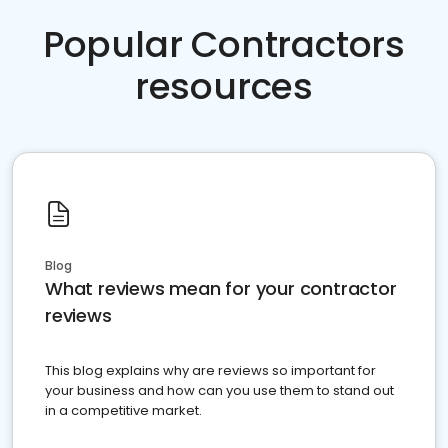
Popular Contractors
resources
Blog
What reviews mean for your contractor
reviews
This blog explains why are reviews so important for
your business and how can you use them to stand out
in a competitive market.