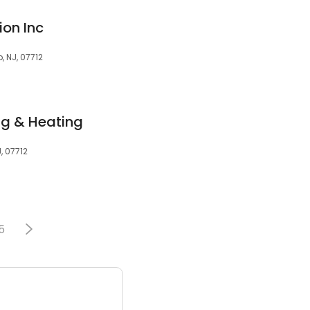
on Inc
, NJ, 07712
ng & Heating
, 07712
5