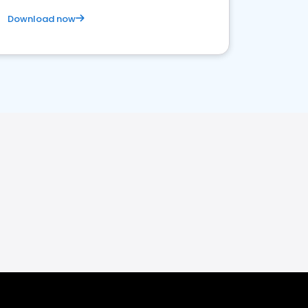
Download now