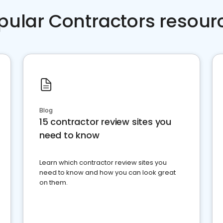
pular Contractors resour
Blog
15 contractor review sites you
need to know
Learn which contractor review sites you
need to know and how you can look great
on them.