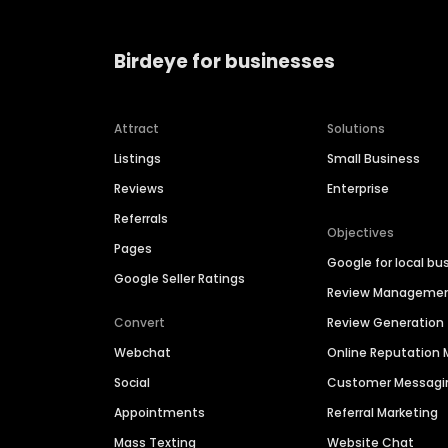
Birdeye for businesses
Attract
Solutions
Listings
Small Business
Reviews
Enterprise
Referrals
Objectives
Pages
Google for local bu
Google Seller Ratings
Review Manageme
Convert
Review Generation
Webchat
Online Reputatio
Social
Customer Messagi
Appointments
Referral Marketing
Mass Texting
Website Chat