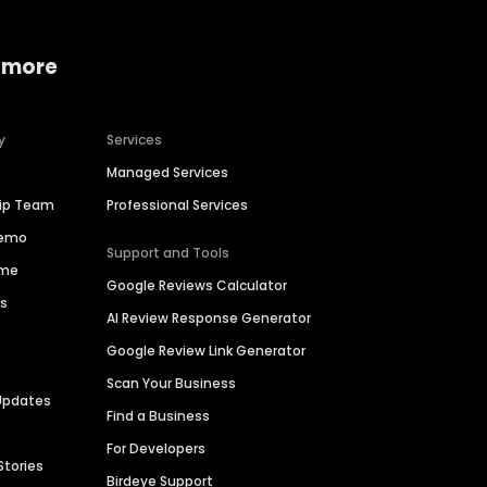
 more
y
Services
Managed Services
hip Team
Professional Services
Demo
Support and Tools
ime
Google Reviews Calculator
es
AI Review Response Generator
Google Review Link Generator
Scan Your Business
Updates
Find a Business
For Developers
Stories
Birdeye Support