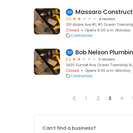
Massaro Constructi
29
2.0
4 reviews
1311 Allaire Ave #1, #1, Ocean Township
Closed
Opens 9:00 a.m. Monday
Contractors
Bob Nelson Plumbi
30
2.3
3 reviews
3430 Sunset Ave, Ocean Township, NJ
Closed
Opens 9:00 a.m. Monday
Contractors
1
2
3
4
Can’t find a business?