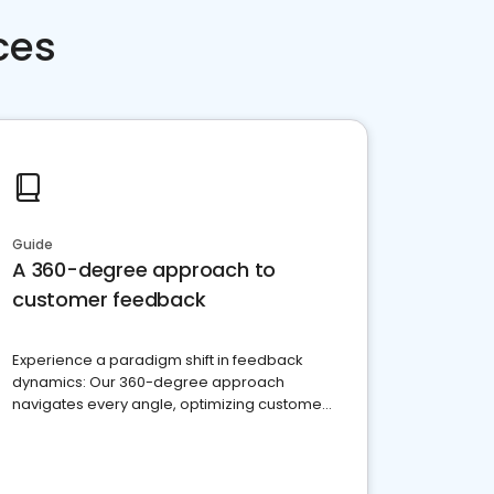
ces
Guide
A 360-degree approach to
customer feedback
Experience a paradigm shift in feedback
dynamics: Our 360-degree approach
navigates every angle, optimizing customer
satisfaction and innovation.