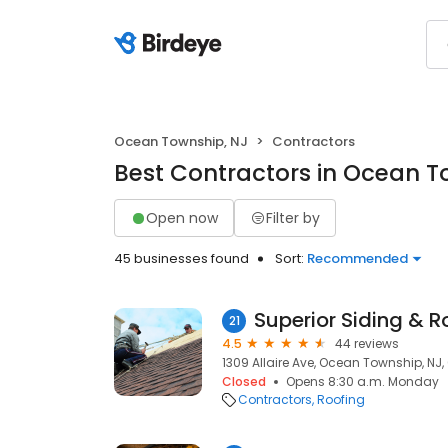
Ocean Township, NJ
Contractors
Best Contractors in Ocean T
Open now
Filter by
45 businesses found
Sort:
Recommended
Superior Siding & R
21
4.5
44 reviews
1309 Allaire Ave, Ocean Township, NJ,
Closed
Opens 8:30 a.m. Monday
Contractors
Roofing