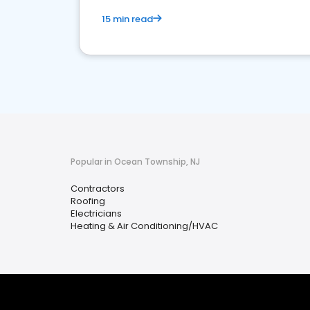
15 min read
Popular in Ocean Township, NJ
Contractors
Roofing
Electricians
Heating & Air Conditioning/HVAC