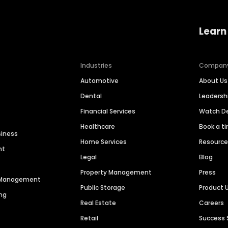
Learn
Industries
Compan
Automotive
About Us
Dental
Leaders
Financial Services
Watch 
Healthcare
Book a t
siness
Home Services
Resourc
nt
Legal
Blog
Property Management
Press
n Management
Public Storage
Product 
ng
Real Estate
Careers
Retail
Success 