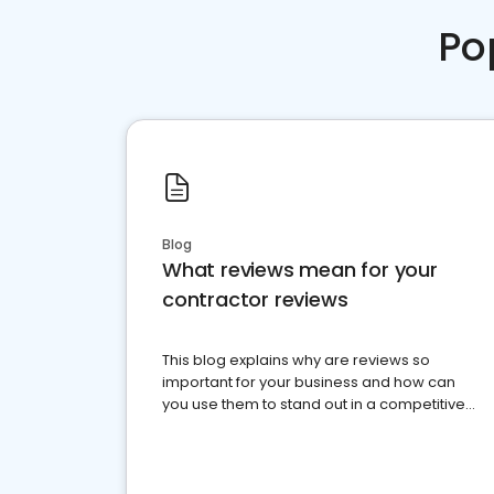
Po
Blog
What reviews mean for your
contractor reviews
This blog explains why are reviews so
important for your business and how can
you use them to stand out in a competitive
market.