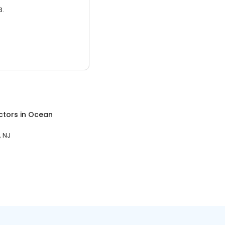
3.
ctors
in
Ocean
 NJ