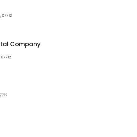
, 07712
ntal Company
 07712
7712