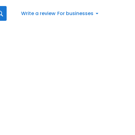
Write a review
For businesses