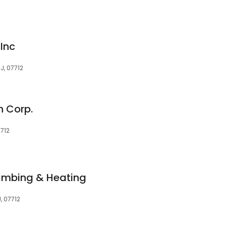
Inc
J, 07712
n Corp.
7712
umbing & Heating
, 07712