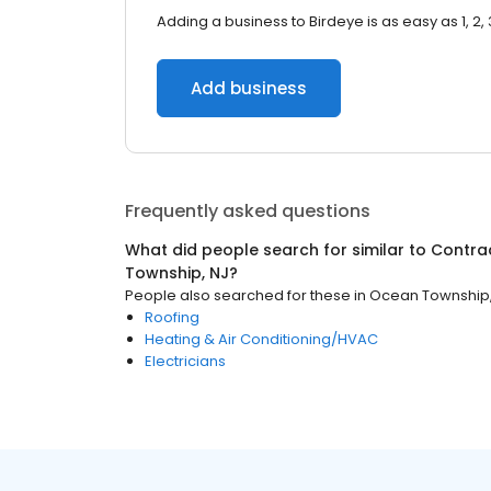
Adding a business to Birdeye is as easy as 1, 2, 
Add business
Frequently asked questions
What did people search for similar to
Contra
Township, NJ
?
People also searched for these
in
Ocean Township,
Roofing
Heating & Air Conditioning/HVAC
Electricians