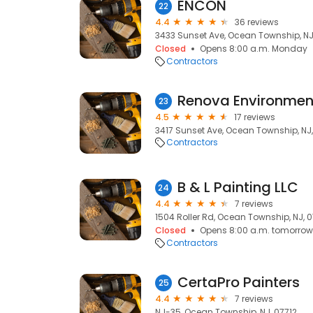
ENCON
22
4.4
36 reviews
3433 Sunset Ave, Ocean Township, NJ
Closed
Opens 8:00 a.m. Monday
Contractors
Renova Environme
23
4.5
17 reviews
3417 Sunset Ave, Ocean Township, NJ,
Contractors
B & L Painting LLC
24
4.4
7 reviews
1504 Roller Rd, Ocean Township, NJ, 0
Closed
Opens 8:00 a.m. tomorrow
Contractors
CertaPro Painters
25
4.4
7 reviews
NJ-35, Ocean Township, NJ, 07712