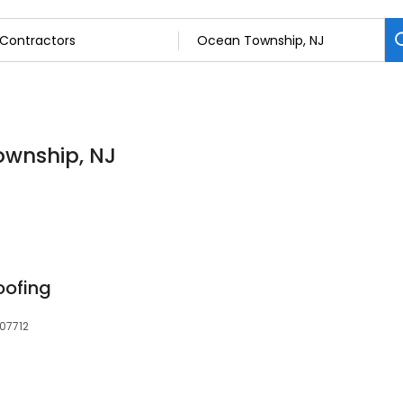
ownship, NJ
oofing
 07712