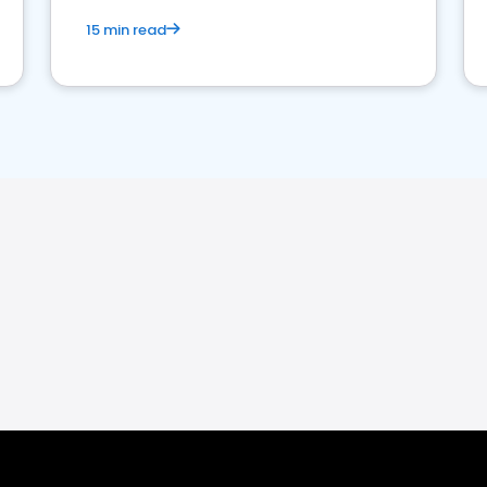
15 min read