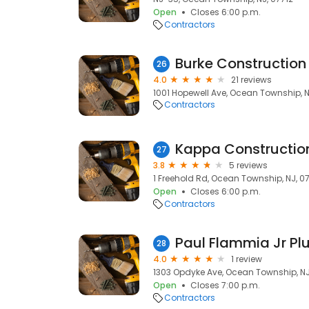
Open
Closes 6:00 p.m.
Contractors
Burke Construction 
26
4.0
21 reviews
1001 Hopewell Ave, Ocean Township, N
Contractors
Kappa Constructio
27
3.8
5 reviews
1 Freehold Rd, Ocean Township, NJ, 0
Open
Closes 6:00 p.m.
Contractors
Paul Flammia Jr Pl
28
4.0
1 review
1303 Opdyke Ave, Ocean Township, NJ
Open
Closes 7:00 p.m.
Contractors