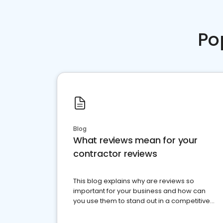
Po
Blog
What reviews mean for your
contractor reviews
This blog explains why are reviews so
important for your business and how can
you use them to stand out in a competitive
market.