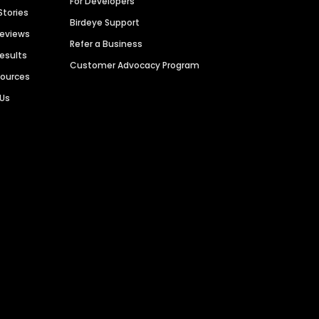
For Developers
Stories
Birdeye Support
Reviews
Refer a Business
Results
Customer Advocacy Program
sources
 Us