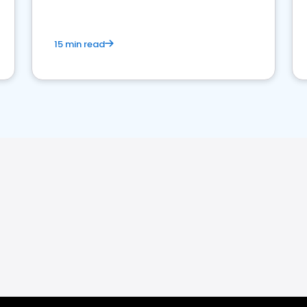
15 min read