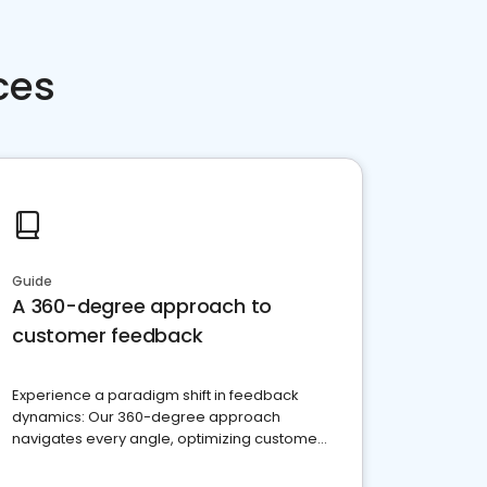
ces
Guide
A 360-degree approach to
customer feedback
Experience a paradigm shift in feedback
dynamics: Our 360-degree approach
navigates every angle, optimizing customer
satisfaction and innovation.