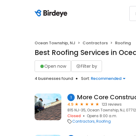
Ocean Township, NJ
Contractors
Roofing
Best Roofing Services in Oce
Open now
Filter by
4 businesses found
Sort:
Recommended
More Core Constru
1
4.9
123 reviews
815 NJ-35, Ocean Township, NJ, 07712
Closed
Opens 8:00 a.m.
Contractors
Roofing