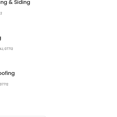
ing & Siding
12
g
NJ, 07712
oofing
 07712