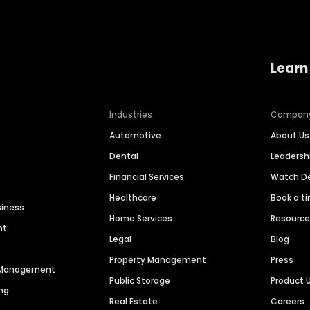
Learn
Industries
Compan
Automotive
About Us
Dental
Leaders
Financial Services
Watch 
Healthcare
Book a t
siness
Home Services
Resourc
nt
Legal
Blog
Property Management
Press
n Management
Public Storage
Product 
ng
Real Estate
Careers