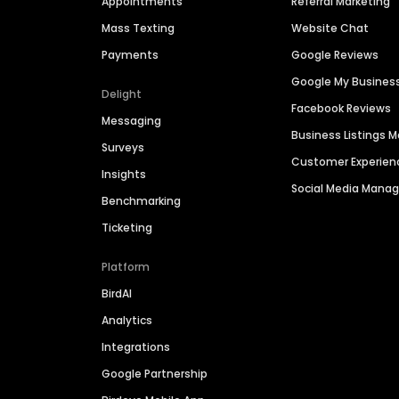
Appointments
Referral Marketing
Mass Texting
Website Chat
Payments
Google Reviews
Google My Busines
Delight
Facebook Reviews
Messaging
Business Listings
Surveys
Customer Experien
Insights
Social Media Man
Benchmarking
Ticketing
Platform
BirdAI
Analytics
Integrations
Google Partnership