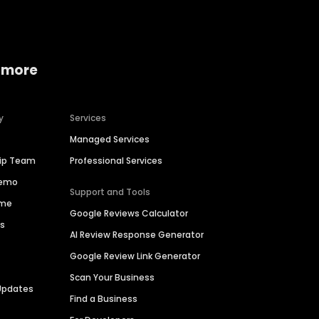
 more
y
Services
Managed Services
hip Team
Professional Services
Demo
Support and Tools
ime
Google Reviews Calculator
es
AI Review Response Generator
Google Review Link Generator
Scan Your Business
Updates
Find a Business