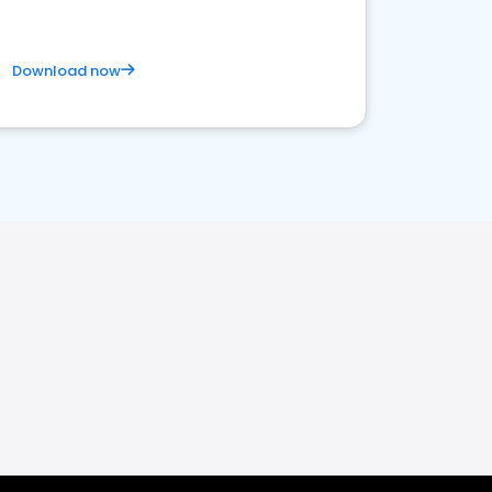
Download now