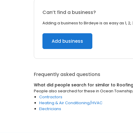
Can’t find a business?
Adding a business to Birdeye is as easy as 1, 2, 
Add business
Frequently asked questions
What did people search for similar to
Roofin
People also searched for these
in
Ocean Township,
Contractors
Heating & Air Conditioning/HVAC
Electricians