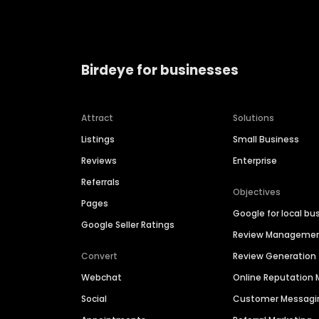
Birdeye for businesses
Attract
Solutions
Listings
Small Business
Reviews
Enterprise
Referrals
Objectives
Pages
Google for local bu
Google Seller Ratings
Review Manageme
Convert
Review Generation
Webchat
Online Reputatio
Social
Customer Messagi