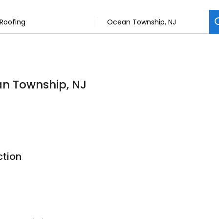
an Township, NJ
ction