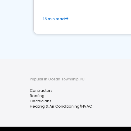
15 min read
Popular in Ocean Township, NJ
Contractors
Roofing
Electricians
Heating & Air Conditioning/HVAC