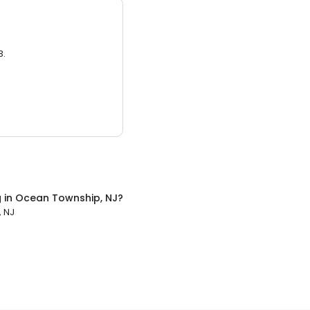
3.
g
in
Ocean Township, NJ
?
 NJ