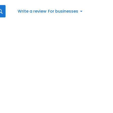
Write a review
For businesses