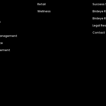
Retail
Success 
Wellness
Birdeye 
Birdeye 
s
Legal Re
Contact
 Management
ce
agement