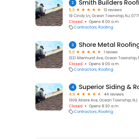
Smith Builders Roof
2
5.0
13 reviews
19 Cindy Ln, Ocean Township, NJ, 077
Closed
Opens 8:00 a.m.
Contractors
Roofing
Shore Metal Roofin
3
5.0
1 review
1321 Allenhurst Ave, Ocean Township, 
Closed
Opens 9:00 a.m.
Contractors
Roofing
Superior Siding & R
4
4.5
44 reviews
1309 Allaire Ave, Ocean Township, NJ,
Closed
Opens 8:30 a.m.
Contractors
Roofing