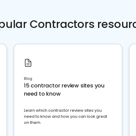
pular Contractors resour
Blog
15 contractor review sites you
need to know
Learn which contractor review sites you
need to know and how you can look great
on them.