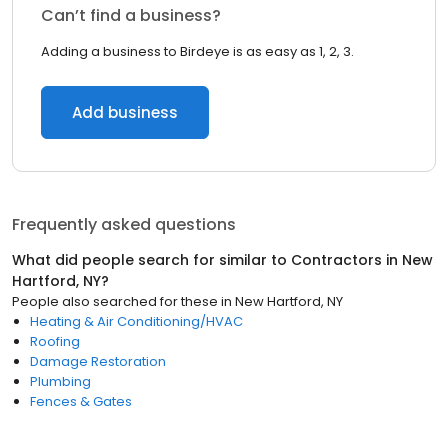
Can’t find a business?
Adding a business to Birdeye is as easy as 1, 2, 3.
Add business
Frequently asked questions
What did people search for similar to
Contractors
in
New
Hartford, NY
?
People also searched for these
in
New Hartford, NY
Heating & Air Conditioning/HVAC
Roofing
Damage Restoration
Plumbing
Fences & Gates