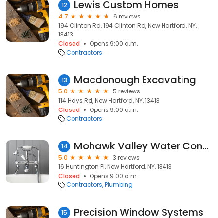
Lewis Custom Homes
12
4.7
6 reviews
194 Clinton Rd, 194 Clinton Rd, New Hartford, NY,
13413
Closed
Opens 9:00 a.m.
Contractors
Macdonough Excavating
13
5.0
5 reviews
114 Hays Rd, New Hartford, NY, 13413
Closed
Opens 9:00 a.m.
Contractors
Mohawk Valley Water Consultants
14
5.0
3 reviews
16 Huntington Pl, New Hartford, NY, 13413
Closed
Opens 9:00 a.m.
Contractors
Plumbing
Precision Window Systems
15