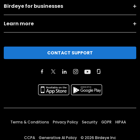
Birdeye for businesses
Learn more
CONTACT SUPPORT
Terms & Conditions
Privacy Policy
Security
GDPR
HIPAA
CCPA
Generative AI Policy
©
2026
Birdeye Inc