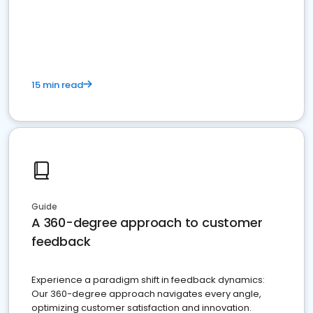
15 min read
Guide
A 360-degree approach to customer
feedback
Experience a paradigm shift in feedback dynamics:
Our 360-degree approach navigates every angle,
optimizing customer satisfaction and innovation.