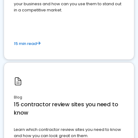
your business and how can you use them to stand out
in a competitive market.
15 min read
Blog
15 contractor review sites you need to
know
Learn which contractor review sites you need to know
and how you can look great on them.