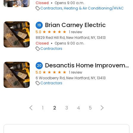
Closed
Opens 9:00 a.m.
Contractors
Heating & Air Conditioning/HVAC
Brian Carney Electric
19
5.0
1 review
8829 Red Hill Rd, New Hartford, NY, 13413
Closed
Opens 9:00 a.m.
Contractors
Desanctis Home Improvement
20
5.0
1 review
6 Woodberry Rd, New Hartford, NY, 13413
Contractors
1
2
3
4
5