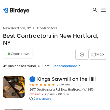
New Hartford, NY
Contractors
Best Contractors in New Hartford,
NY
Open now
Map
42 businesses found
Sort:
Recommended
Kings Sawmill on the Hill
11
5.0
7 reviews
2617 Graffenburg Rd, New Hartford, NY, 13413
Closed
Opens 9:00 a.m.
Contractors