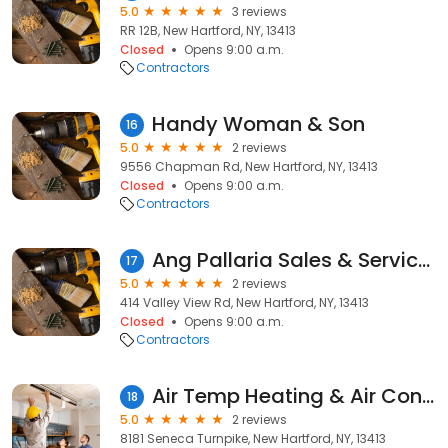
5.0
3 reviews
RR 12B, New Hartford, NY, 13413
Closed
Opens 9:00 a.m.
Contractors
Handy Woman & Son
16
5.0
2 reviews
9556 Chapman Rd, New Hartford, NY, 13413
Closed
Opens 9:00 a.m.
Contractors
Ang Pallaria Sales & Services
17
5.0
2 reviews
414 Valley View Rd, New Hartford, NY, 13413
Closed
Opens 9:00 a.m.
Contractors
Air Temp Heating & Air Conditioning
18
5.0
2 reviews
8181 Seneca Turnpike, New Hartford, NY, 13413