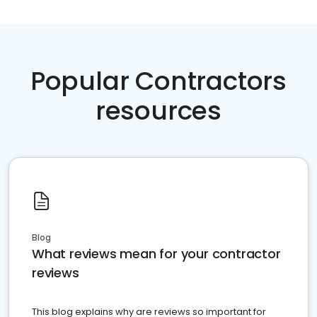
Popular Contractors
resources
Blog
What reviews mean for your contractor
reviews
This blog explains why are reviews so important for