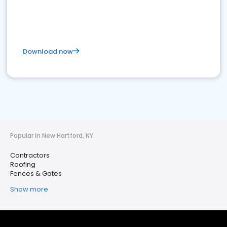
Download now
Popular in New Hartford, NY
Contractors
Roofing
Fences & Gates
Show more