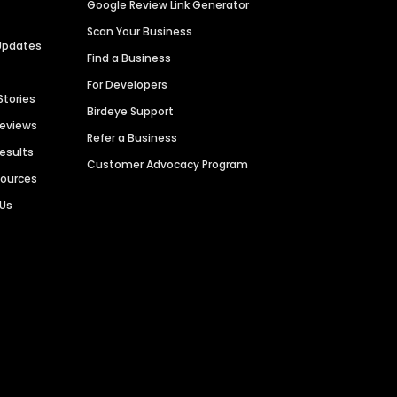
Google Review Link Generator
Scan Your Business
Updates
Find a Business
For Developers
Stories
Birdeye Support
Reviews
Refer a Business
Results
Customer Advocacy Program
sources
 Us