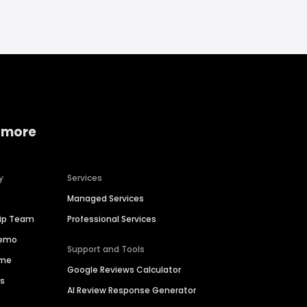
 more
y
Services
Managed Services
hip Team
Professional Services
Demo
Support and Tools
ime
Google Reviews Calculator
es
AI Review Response Generator