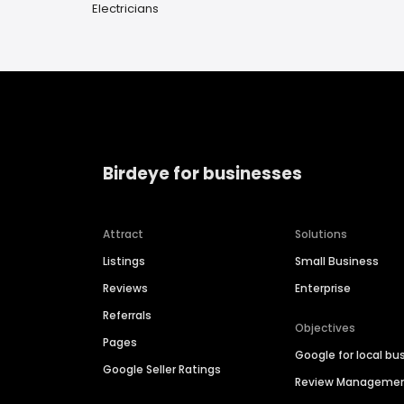
Electricians
Birdeye for businesses
Attract
Solutions
Listings
Small Business
Reviews
Enterprise
Referrals
Objectives
Pages
Google for local bu
Google Seller Ratings
Review Manageme