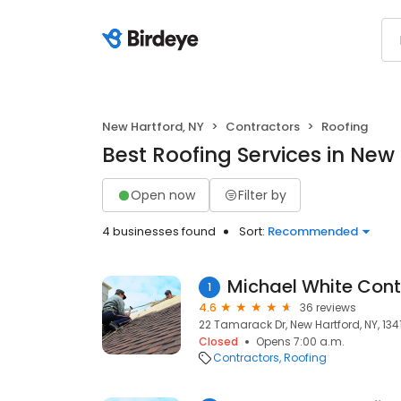
New Hartford, NY
Contractors
Roofing
Best Roofing Services in New
Open now
Filter by
4 businesses found
Sort:
Recommended
Michael White Cont
1
4.6
36 reviews
22 Tamarack Dr, New Hartford, NY, 134
Closed
Opens 7:00 a.m.
Contractors
Roofing