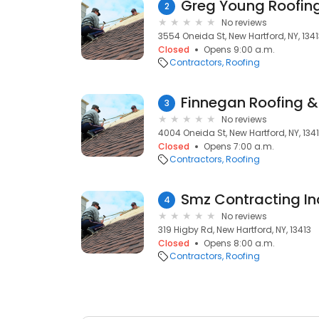
Greg Young Roofin
2
No reviews
3554 Oneida St, New Hartford, NY, 134
Closed
Opens 9:00 a.m.
Contractors
Roofing
Finnegan Roofing &
3
No reviews
4004 Oneida St, New Hartford, NY, 134
Closed
Opens 7:00 a.m.
Contractors
Roofing
Smz Contracting In
4
No reviews
319 Higby Rd, New Hartford, NY, 13413
Closed
Opens 8:00 a.m.
Contractors
Roofing