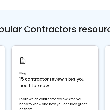
pular Contractors resour
Blog
15 contractor review sites you
need to know
Learn which contractor review sites you
need to know and how you can look great
on them.