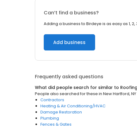
Can’t find a business?
Adding a business to Birdeye is as easy as 1, 2, 
Add business
Frequently asked questions
What did people search for similar to
Roofin
People also searched for these
in
New Hartford, NY
Contractors
Heating & Air Conditioning/HVAC
Damage Restoration
Plumbing
Fences & Gates