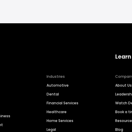
Learn
Industries
Compan
Automotive
About Us
Dental
Leaders
Financial Services
Watch 
Healthcare
Book a t
siness
Home Services
Resourc
nt
Legal
Blog