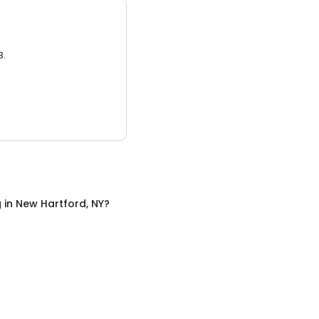
3.
g
in
New Hartford, NY
?