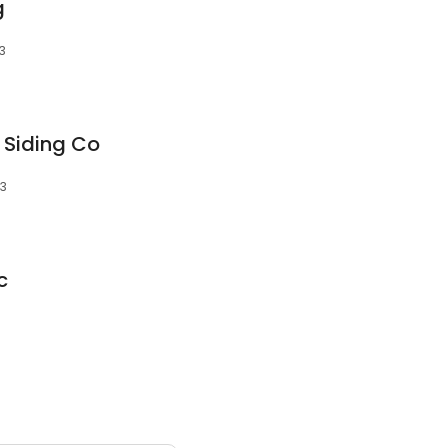
g
13
 Siding Co
13
c