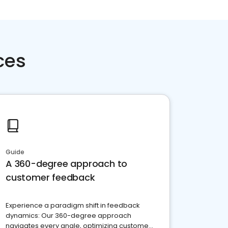
ces
Guide
A 360-degree approach to
customer feedback
Experience a paradigm shift in feedback
dynamics: Our 360-degree approach
navigates every angle, optimizing customer