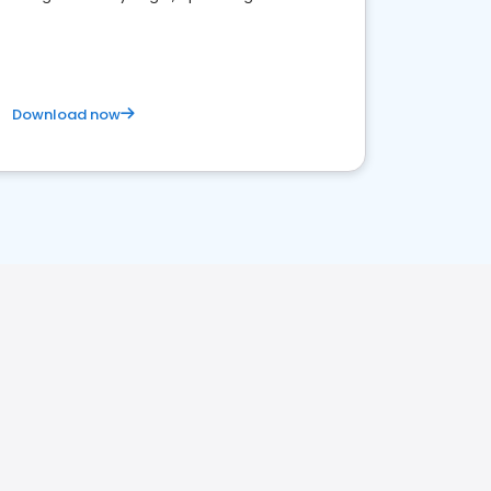
satisfaction and innovation.
Download now