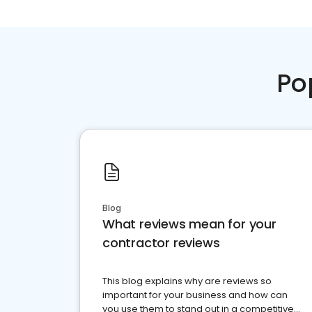
Po
Blog
What reviews mean for your
contractor reviews
This blog explains why are reviews so
important for your business and how can
you use them to stand out in a competitive