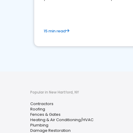
market.
15 min read
Popular in New Hartford, NY
Contractors
Roofing
Fences & Gates
Heating & Air Conditioning/HVAC
Plumbing
Damage Restoration