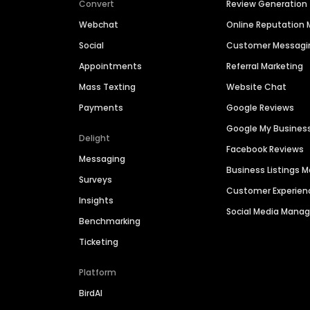
Convert
Review Generation
Webchat
Online Reputatio
Social
Customer Messagi
Appointments
Referral Marketing
Mass Texting
Website Chat
Payments
Google Reviews
Google My Busines
Delight
Facebook Reviews
Messaging
Business Listings
Surveys
Customer Experien
Insights
Social Media Man
Benchmarking
Ticketing
Platform
BirdAI