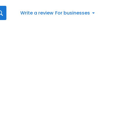
Write a review
For businesses