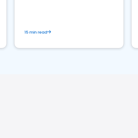
15 min read