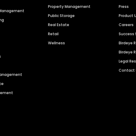
Property Management
Press
n Management
Public Storage
Product 
ng
Real Estate
Careers
Retail
Success 
Wellness
Birdeye 
Birdeye 
s
Legal Re
Contact
 Management
ce
agement