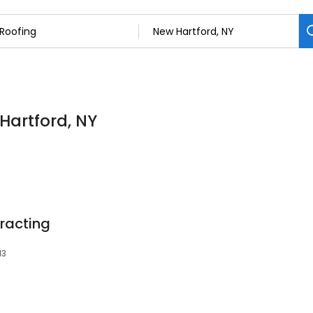
 Hartford, NY
racting
13