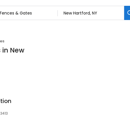
tes
s in New
tion
13413