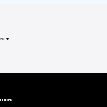
rd, NY
 more