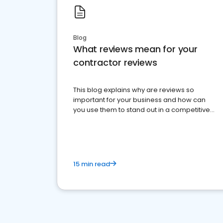
Blog
What reviews mean for your
contractor reviews
This blog explains why are reviews so
important for your business and how can
you use them to stand out in a competitive
market.
15 min read