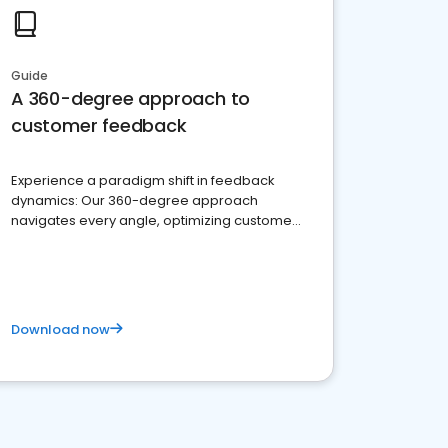
Guide
A 360-degree approach to
customer feedback
Experience a paradigm shift in feedback
dynamics: Our 360-degree approach
navigates every angle, optimizing customer
satisfaction and innovation.
Download now