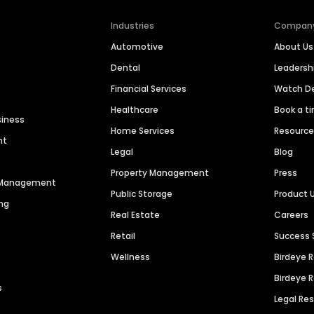
Industries
Compan
Automotive
About Us
Dental
Leaders
Financial Services
Watch 
Healthcare
Book a t
siness
Home Services
Resourc
nt
Legal
Blog
Property Management
Press
n Management
Public Storage
Product 
ng
Real Estate
Careers
Retail
Success 
Wellness
Birdeye 
Birdeye 
s
Legal Re