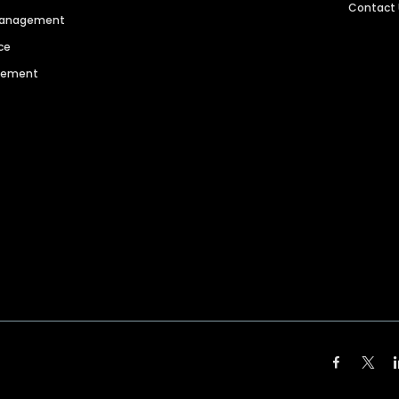
Contact
 Management
ce
agement