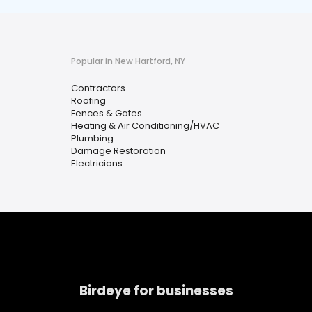
Popular in New Hartford, NY
Contractors
Roofing
Fences & Gates
Heating & Air Conditioning/HVAC
Plumbing
Damage Restoration
Electricians
Birdeye for businesses