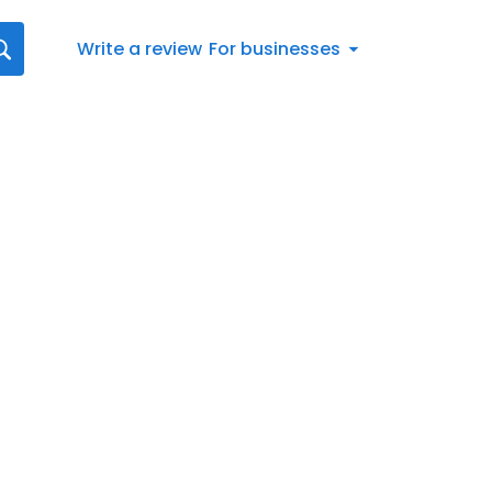
Write a review
For businesses