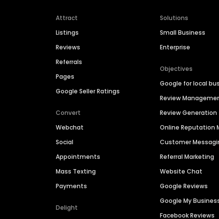
Attract
Solutions
Listings
Small Business
Reviews
Enterprise
Referrals
Objectives
Pages
Google for local bu
Google Seller Ratings
Review Manageme
Convert
Review Generation
Webchat
Online Reputatio
Social
Customer Messagi
Appointments
Referral Marketing
Mass Texting
Website Chat
Payments
Google Reviews
Google My Busines
Delight
Facebook Reviews