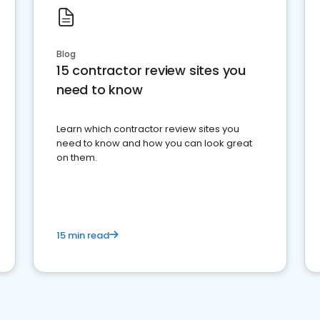
Blog
15 contractor review sites you
need to know
Learn which contractor review sites you
need to know and how you can look great
on them.
15 min read