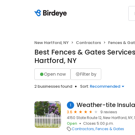
New Hartford, NY
Contractors
Fences & Ga
Best Fences & Gates Service
Hartford, NY
Open now
Filter by
2 businesses found
Sort:
Recommended
Weather-tite Insula
1
3.6
9 reviews
4150 State Route 12, New Hartford, NY, 
Open
Closes 5:00 p.m.
Contractors
Fences & Gates