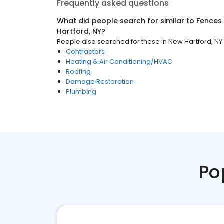
Frequently asked questions
What did people search for similar to
Fences
Hartford, NY
?
People also searched for these
in
New Hartford, NY
Contractors
Heating & Air Conditioning/HVAC
Roofing
Damage Restoration
Plumbing
Po