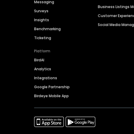
Messaging
Business Listings
Surveys
Customer Experien
Insights
Social Media Man
Benchmarking
Ticketing
Platform
BirdAI
Analytics
Integrations
Google Partnership
Birdeye Mobile App