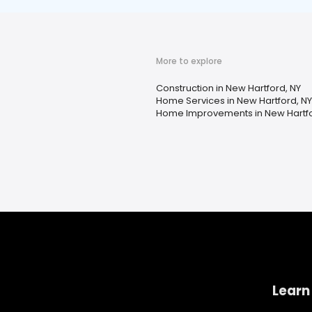
More to explore
Construction in New Hartford, NY
Home Services in New Hartford, NY
Home Improvements in New Hartfo
Learn