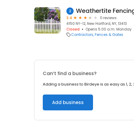
Weathertite Fencin
2
3.4
11 reviews
4150 NY-12, New Hartford, NY, 13413
Closed
Opens 5:00 a.m. Monday
Contractors
Fences & Gates
Can’t find a business?
Adding a business to Birdeye is as easy as 1, 2, 
Add business