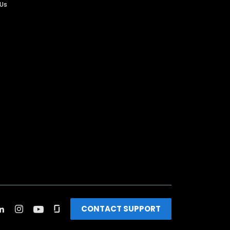
 Us
CONTACT SUPPORT