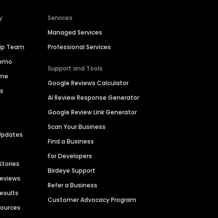
y
Services
Managed Services
hip Team
Professional Services
Demo
Support and Tools
ime
Google Reviews Calculator
es
AI Review Response Generator
Google Review Link Generator
Scan Your Business
Updates
Find a Business
For Developers
Stories
Birdeye Support
Reviews
Refer a Business
Results
Customer Advocacy Program
sources