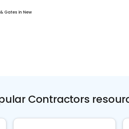
 & Gates
in
New
pular Contractors resour