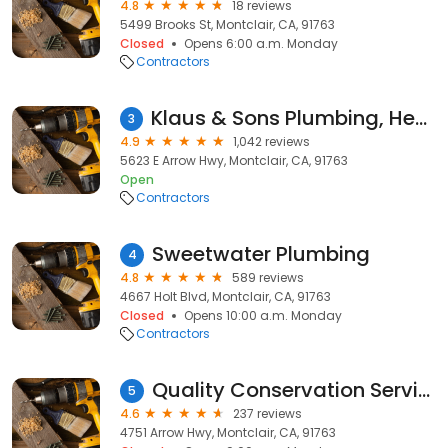
4.8
18 reviews
5499 Brooks St, Montclair, CA, 91763
Closed
Opens 6:00 a.m. Monday
Contractors
Klaus & Sons Plumbing, Heating & Air Conditioning
3
4.9
1,042 reviews
5623 E Arrow Hwy, Montclair, CA, 91763
Open
Contractors
Sweetwater Plumbing
4
4.8
589 reviews
4667 Holt Blvd, Montclair, CA, 91763
Closed
Opens 10:00 a.m. Monday
Contractors
Quality Conservation Services
5
4.6
237 reviews
4751 Arrow Hwy, Montclair, CA, 91763