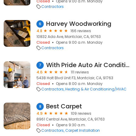
Closed
Opens 9:00 a.m. Monday
Contractors
Harvey Woodworking
6
4.8
166 reviews
10832 Ada Ave, Montclair, CA, 91763
Closed
Opens 9:00 a.m. Monday
Contractors
With Pride Auto Air Conditioning
7
4.6
111 reviews
5438 Holt Blvd Unit F3, Montclair, CA, 91763
Closed
Opens 8:00 a.m. Monday
Contractors
Heating & Air Conditioning/HVAC
Best Carpet
8
4.9
109 reviews
8961 Central Ave, Montclair, CA, 91763
Closed
Opens 9:30 a.m.
Contractors
Carpet Installation