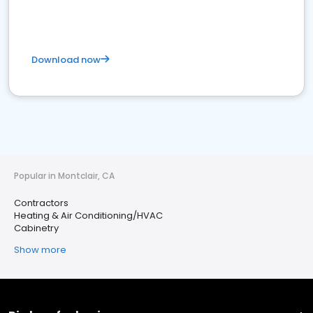
Download now
Popular in Montclair, CA
Contractors
Heating & Air Conditioning/HVAC
Cabinetry
Show more