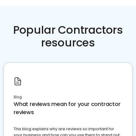
Popular Contractors
resources
Blog
What reviews mean for your contractor
reviews
This blog explains why are reviews so important for
your business and how can you use them to stand out