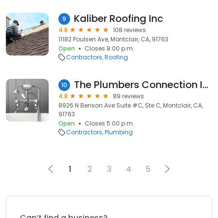
Kaliber Roofing Inc
9
4.8
108 reviews
11182 Poulsen Ave, Montclair, CA, 91763
Open
Closes 8:00 p.m.
Contractors
Roofing
The Plumbers Connection Inc.
10
4.8
89 reviews
8926 N Benson Ave Suite #C, Ste C, Montclair, CA,
91763
Open
Closes 5:00 p.m.
Contractors
Plumbing
1
2
3
4
5
Can’t find a business?