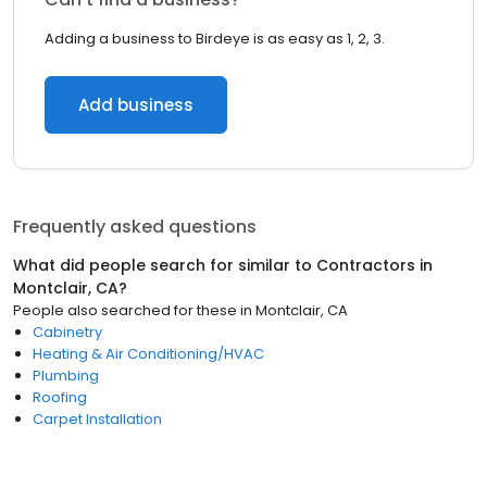
Adding a business to Birdeye is as easy as 1, 2, 3.
Add business
Frequently asked questions
What did people search for similar to
Contractors
in
Montclair, CA
?
People also searched for these
in
Montclair, CA
Cabinetry
Heating & Air Conditioning/HVAC
Plumbing
Roofing
Carpet Installation