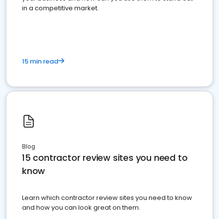
in a competitive market.
15 min read
Blog
15 contractor review sites you need to
know
Learn which contractor review sites you need to know
and how you can look great on them.