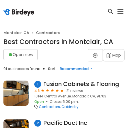
Montclair, CA
Contractors
Best Contractors in Montclair, CA
Open now
Map
91 businesses found
Sort:
Recommended
Fusion Cabinets & Flooring
1
4.8
21 reviews
10144 Central Avenue, Montclair, CA, 91763
Open
Closes 5:00 p.m.
Contractors
Cabinetry
Pacific Duct Inc
2