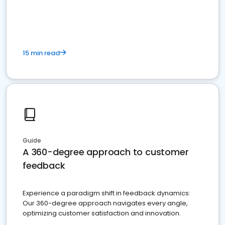
15 min read
Guide
A 360-degree approach to customer
feedback
Experience a paradigm shift in feedback dynamics:
Our 360-degree approach navigates every angle,
optimizing customer satisfaction and innovation.