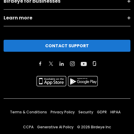
Birdeye for businesses
Learn more
CONTACT SUPPORT
Terms & Conditions
Privacy Policy
Security
GDPR
HIPAA
CCPA
Generative AI Policy
©
2026
Birdeye Inc