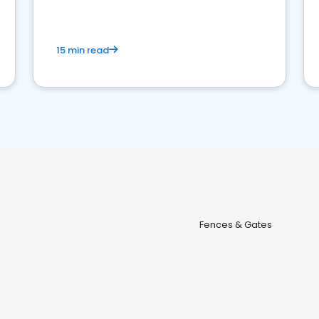
15 min read
Fences & Gates