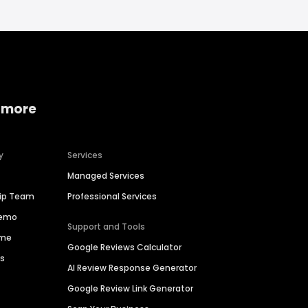
 more
y
Services
Managed Services
hip Team
Professional Services
Demo
Support and Tools
ime
Google Reviews Calculator
es
AI Review Response Generator
Google Review Link Generator