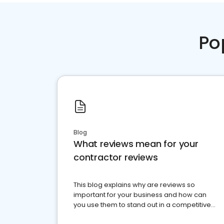
Po
Blog
What reviews mean for your
contractor reviews
This blog explains why are reviews so
important for your business and how can
you use them to stand out in a competitive
market.