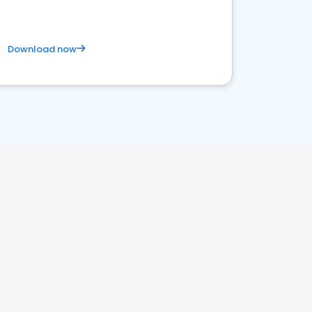
Download now