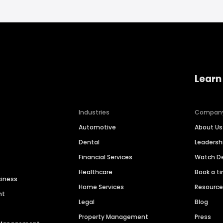
Learn
Industries
Compan
Automotive
About Us
Dental
Leaders
Financial Services
Watch 
Healthcare
Book a t
siness
Home Services
Resourc
nt
Legal
Blog
Property Management
Press