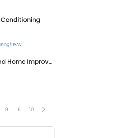
 Conditioning
ioning/HVAC
Peterson Roofing and Home Improvement
8
9
10