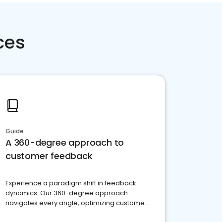
ces
Guide
A 360-degree approach to
customer feedback
Experience a paradigm shift in feedback
dynamics: Our 360-degree approach
navigates every angle, optimizing customer
satisfaction and innovation.