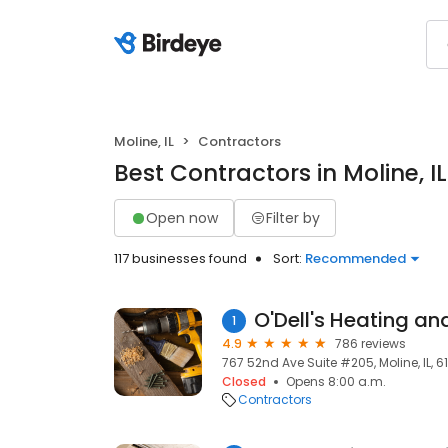
Moline, IL
Contractors
Best Contractors in Moline, IL
Open now
Filter by
117 businesses found
Sort:
Recommended
O'Dell's Heating an
1
4.9
786 reviews
767 52nd Ave Suite #205, Moline, IL, 6
Closed
Opens 8:00 a.m.
Contractors