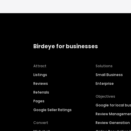
Birdeye for businesses
Attract
Solutions
Listings
Small Business
Reviews
Enterprise
Referrals
Objectives
Pages
Google for local bu
Google Seller Ratings
Review Manageme
Convert
Review Generation