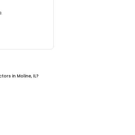
3.
ctors
in
Moline, IL
?