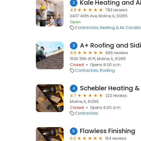
Kale Heating and A
2
4.9
783 reviews
2407 40th Ave, Moline, IL, 61265
Open
Contractors
Heating & Air Condit
A+ Roofing and Sid
3
4.9
666 reviews
1636 15th St Pl, Moline, IL, 61265
Closed
Opens 8:00 a.m.
Contractors
Roofing
Schebler Heating & 
4
4.7
222 reviews
Moline, IL, 61265
Closed
Opens 9:00 a.m.
Contractors
Flawless Finishing
5
5.0
154 reviews