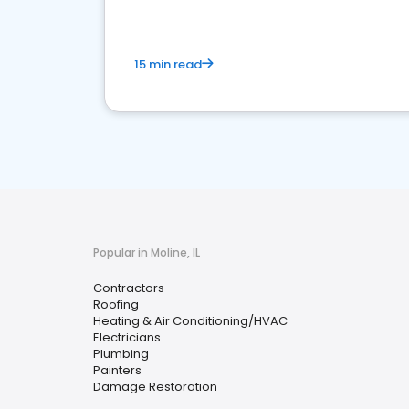
15 min read
Popular in Moline, IL
Contractors
Roofing
Heating & Air Conditioning/HVAC
Electricians
Plumbing
Painters
Damage Restoration