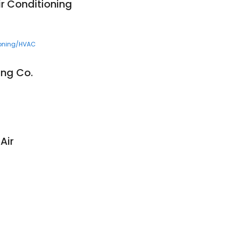
ir Conditioning
ioning/HVAC
ing Co.
Air