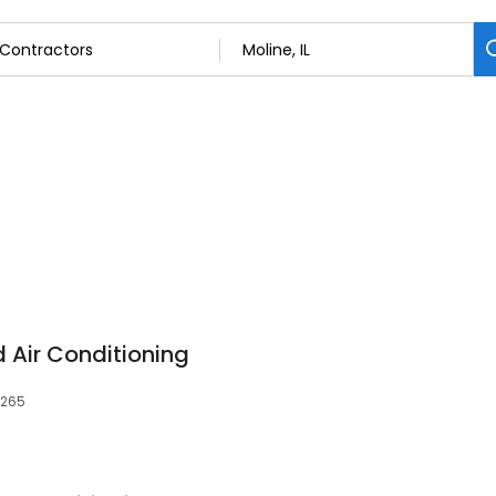
d Air Conditioning
1265