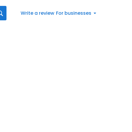
Write a review
For businesses