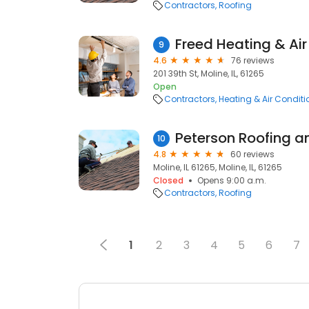
Contractors
Roofing
Freed Heating & Air
9
4.6
76 reviews
201 39th St, Moline, IL, 61265
Open
Contractors
Heating & Air Condit
10
4.8
60 reviews
Moline, IL 61265, Moline, IL, 61265
Closed
Opens 9:00 a.m.
Contractors
Roofing
1
2
3
4
5
6
7