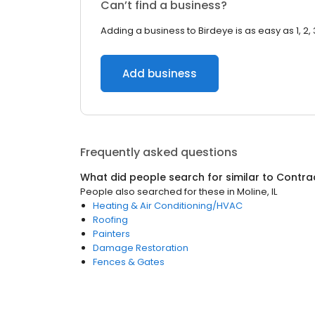
Can’t find a business?
Adding a business to Birdeye is as easy as 1, 2, 
Add business
Frequently asked questions
What did people search for similar to
Contra
People also searched for these
in
Moline, IL
Heating & Air Conditioning/HVAC
Roofing
Painters
Damage Restoration
Fences & Gates