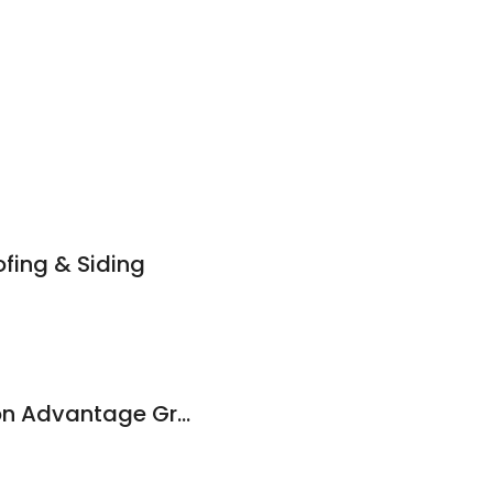
fing & Siding
Quality Construction Advantage Group