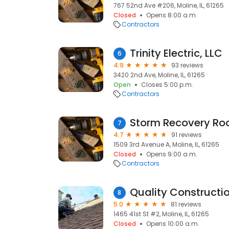
767 52nd Ave #206, Moline, IL, 61265
Closed
Opens 8:00 a.m.
Contractors
Trinity Electric, LLC
6
4.9
93 reviews
3420 2nd Ave, Moline, IL, 61265
Open
Closes 5:00 p.m.
Contractors
Storm Recovery Roo
7
4.7
91 reviews
1509 3rd Avenue A, Moline, IL, 61265
Closed
Opens 9:00 a.m.
Contractors
8
5.0
81 reviews
1465 41st St #2, Moline, IL, 61265
Closed
Opens 10:00 a.m.