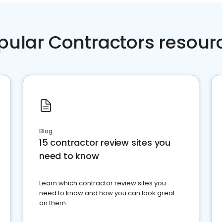
pular Contractors resour
Blog
15 contractor review sites you
need to know
Learn which contractor review sites you
need to know and how you can look great
on them.