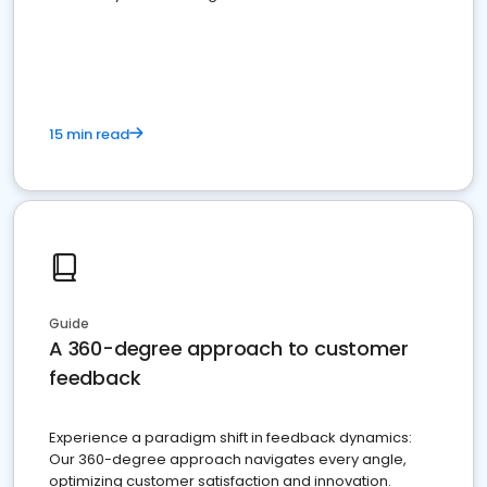
15 min read
Guide
A 360-degree approach to customer
feedback
Experience a paradigm shift in feedback dynamics:
Our 360-degree approach navigates every angle,
optimizing customer satisfaction and innovation.