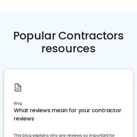
Popular Contractors
resources
Blog
What reviews mean for your contractor
reviews
This blog explains why are reviews so important for