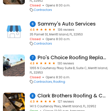
FL, 32952
Closed
Opens 8:00 a.m.
Contractors
Sammy's Auto Services
6
4.6
136 reviews
35 Parnell St, Merritt Island, FL, 32953
Closed
Opens 8:00 a.m.
Contractors
Pro's Choice Roofing Replacement and Repair
7
4.8
130 reviews
1355 N Courtenay Pkwy Suite B, Suite C, Merritt Island,
FL, 32953
Closed
Opens 8:30 a.m.
Contractors
Roofing
Clark Brothers Roofing & Construction
8
4.9
127 reviews
141 S Courtenay Pkwy, Merritt Island, FL, 32952
Open
Closes 12:00 a.m. tomorrow