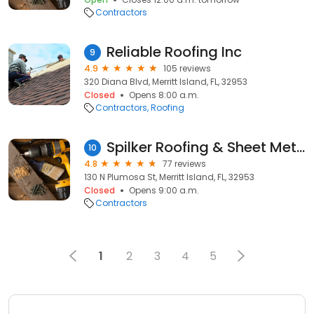
Contractors
Reliable Roofing Inc
9
4.9
105 reviews
320 Diana Blvd, Merritt Island, FL, 32953
Closed
Opens 8:00 a.m.
Contractors
Roofing
Spilker Roofing & Sheet Metal
10
4.8
77 reviews
130 N Plumosa St, Merritt Island, FL, 32953
Closed
Opens 9:00 a.m.
Contractors
1
2
3
4
5