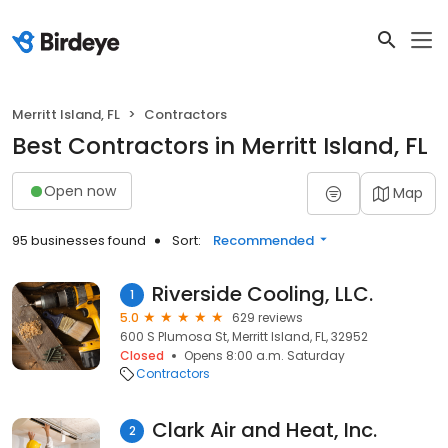
Merritt Island, FL
Contractors
Best Contractors in Merritt Island, FL
Open now
Map
95 businesses found
Sort:
Recommended
Riverside Cooling, LLC.
1
5.0
629 reviews
600 S Plumosa St, Merritt Island, FL, 32952
Closed
Opens 8:00 a.m. Saturday
Contractors
Clark Air and Heat, Inc.
2