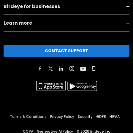
Birdeye for businesses
Learn more
CONTACT SUPPORT
Terms & Conditions
Privacy Policy
Security
GDPR
HIPAA
CCPA
Generative AI Policy
©
2026
Birdeye Inc