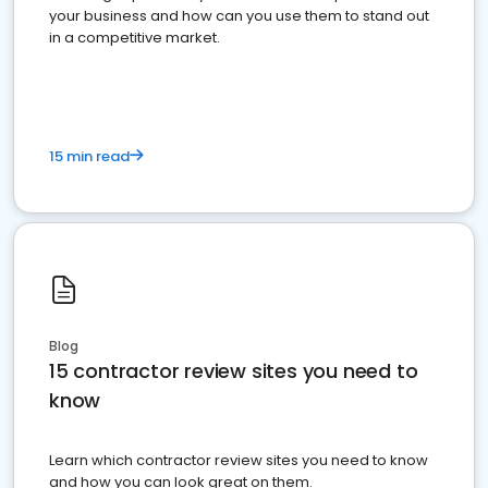
your business and how can you use them to stand out
in a competitive market.
15 min read
Blog
15 contractor review sites you need to
know
Learn which contractor review sites you need to know
and how you can look great on them.