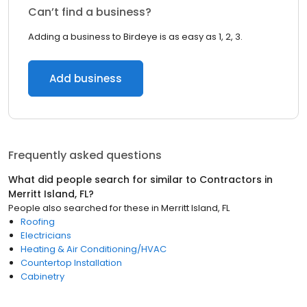
Can’t find a business?
Adding a business to Birdeye is as easy as 1, 2, 3.
Add business
Frequently asked questions
What did people search for similar to
Contractors
in
Merritt Island, FL
?
People also searched for these
in
Merritt Island, FL
Roofing
Electricians
Heating & Air Conditioning/HVAC
Countertop Installation
Cabinetry