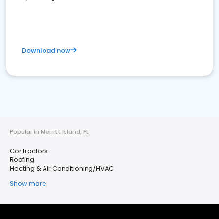
Download now
Popular in Merritt Island, FL
Contractors
Roofing
Heating & Air Conditioning/HVAC
Show more