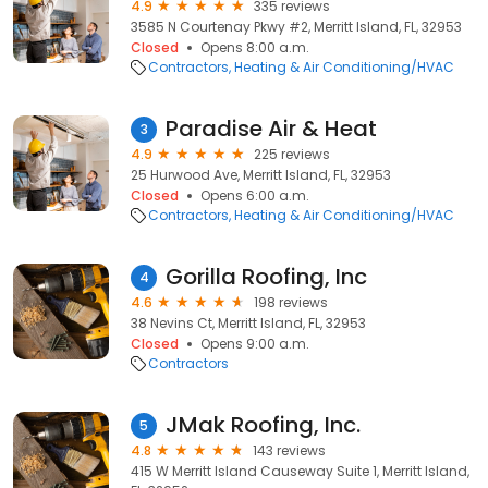
4.9
335 reviews
3585 N Courtenay Pkwy #2, Merritt Island, FL, 32953
Closed
Opens 8:00 a.m.
Contractors
Heating & Air Conditioning/HVAC
Paradise Air & Heat
3
4.9
225 reviews
25 Hurwood Ave, Merritt Island, FL, 32953
Closed
Opens 6:00 a.m.
Contractors
Heating & Air Conditioning/HVAC
Gorilla Roofing, Inc
4
4.6
198 reviews
38 Nevins Ct, Merritt Island, FL, 32953
Closed
Opens 9:00 a.m.
Contractors
JMak Roofing, Inc.
5
4.8
143 reviews
415 W Merritt Island Causeway Suite 1, Merritt Island,