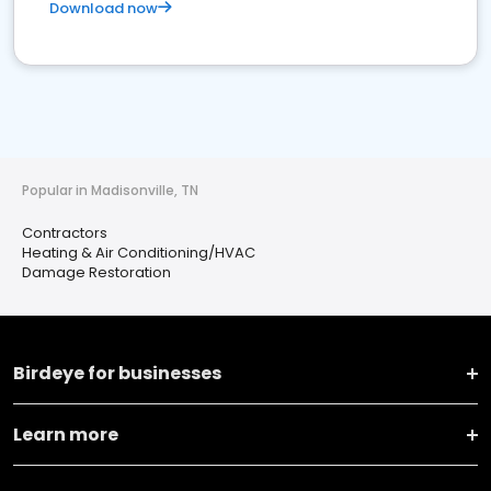
Download now
Popular in Madisonville, TN
Contractors
Heating & Air Conditioning/HVAC
Damage Restoration
Birdeye for businesses
Learn more