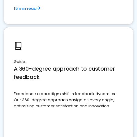
15 min read
Guide
A 360-degree approach to customer
feedback
Experience a paradigm shift in feedback dynamics:
Our 360-degree approach navigates every angle,
optimizing customer satisfaction and innovation.