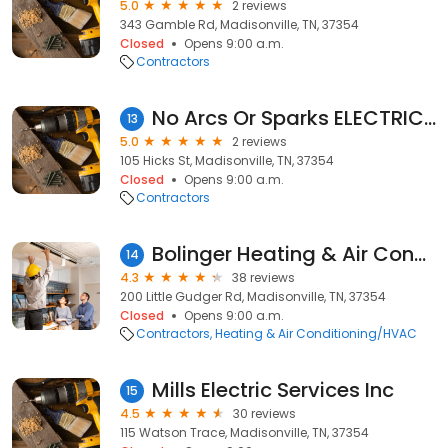
5.0
2 reviews
343 Gamble Rd, Madisonville, TN, 37354
Closed
Opens 9:00 a.m.
Contractors
No Arcs Or Sparks ELECTRICAL SERVICES
13
5.0
2 reviews
105 Hicks St, Madisonville, TN, 37354
Closed
Opens 9:00 a.m.
Contractors
Bolinger Heating & Air Conditioning
14
4.3
38 reviews
200 Little Gudger Rd, Madisonville, TN, 37354
Closed
Opens 9:00 a.m.
Contractors
Heating & Air Conditioning/HVAC
Mills Electric Services Inc
15
4.5
30 reviews
115 Watson Trace, Madisonville, TN, 37354