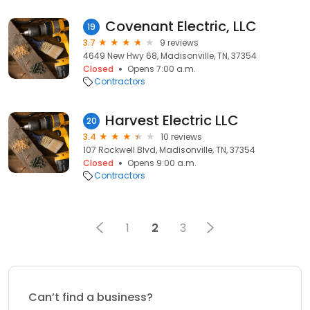
Covenant Electric, LLC
19
3.7
9 reviews
4649 New Hwy 68, Madisonville, TN, 37354
Closed
Opens 7:00 a.m.
Contractors
Harvest Electric LLC
20
3.4
10 reviews
107 Rockwell Blvd, Madisonville, TN, 37354
Closed
Opens 9:00 a.m.
Contractors
1
2
3
Can’t find a business?