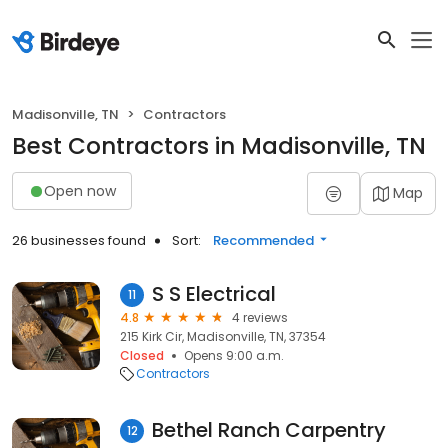
Madisonville, TN
Contractors
Best Contractors in Madisonville, TN
Open now
Map
26 businesses found
Sort:
Recommended
S S Electrical
11
4.8
4 reviews
215 Kirk Cir, Madisonville, TN, 37354
Closed
Opens 9:00 a.m.
Contractors
Bethel Ranch Carpentry
12