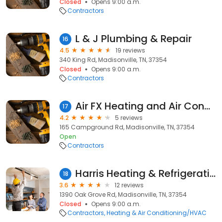
Closed
Opens 9:00 a.m.
Contractors
L & J Plumbing & Repair
16
4.5
19 reviews
340 King Rd, Madisonville, TN, 37354
Closed
Opens 9:00 a.m.
Contractors
Air FX Heating and Air Conditioning
17
4.2
5 reviews
165 Campground Rd, Madisonville, TN, 37354
Open
Contractors
Harris Heating & Refrigeration
18
3.6
12 reviews
1390 Oak Grove Rd, Madisonville, TN, 37354
Closed
Opens 9:00 a.m.
Contractors
Heating & Air Conditioning/HVAC