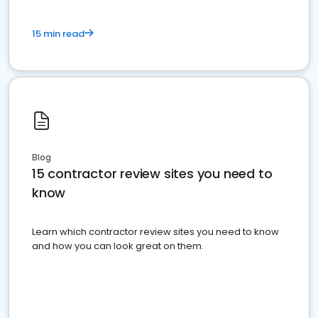
15 min read
Blog
15 contractor review sites you need to
know
Learn which contractor review sites you need to know
and how you can look great on them.