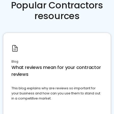
Popular Contractors
resources
Blog
What reviews mean for your contractor
reviews
This blog explains why are reviews so important for
your business and how can you use them to stand out
in a competitive market.