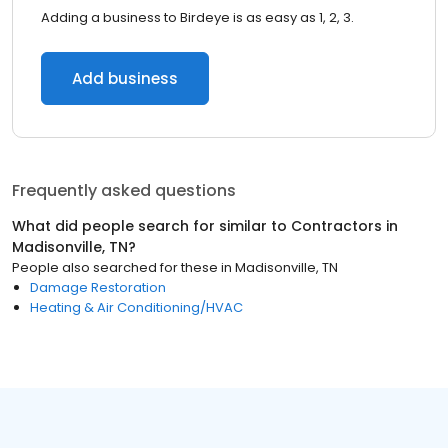
Adding a business to Birdeye is as easy as 1, 2, 3.
Add business
Frequently asked questions
What did people search for similar to
Contractors
in
Madisonville, TN
?
People also searched for these
in
Madisonville, TN
Damage Restoration
Heating & Air Conditioning/HVAC