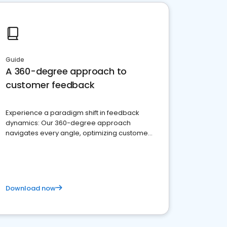
Guide
A 360-degree approach to
customer feedback
Experience a paradigm shift in feedback
dynamics: Our 360-degree approach
navigates every angle, optimizing customer
satisfaction and innovation.
Download now