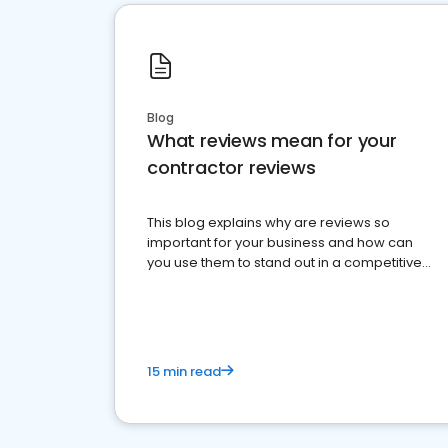
Blog
What reviews mean for your
contractor reviews
This blog explains why are reviews so
important for your business and how can
you use them to stand out in a competitive
market.
15 min read