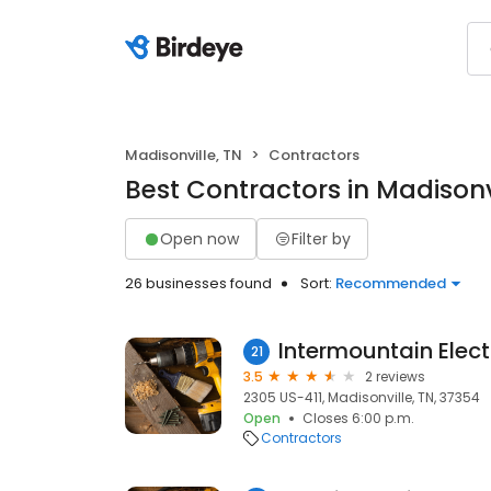
Madisonville, TN
Contractors
Best Contractors in Madisonvi
Open now
Filter by
26 businesses found
Sort:
Recommended
Intermountain Elect
21
3.5
2 reviews
2305 US-411, Madisonville, TN, 37354
Open
Closes 6:00 p.m.
Contractors