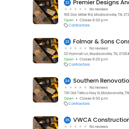
Premier Designs A
22
No reviews
155 Doc Miller Rd, Madisonville, TN, 3
Open
Closes 6:00 p.m.
Contractors
Folmar & Sons Cons
23
No reviews
121 Hannah Ln, Madisonville, TN, 3735
Open
Closes 6:00 p.m.
Contractors
Southern Renovatio
24
No reviews
791 Old Tellico Hwy N, Madisonville, T
Open
Closes 6:00 p.m.
Contractors
VWCA Constructio
25
No reviews