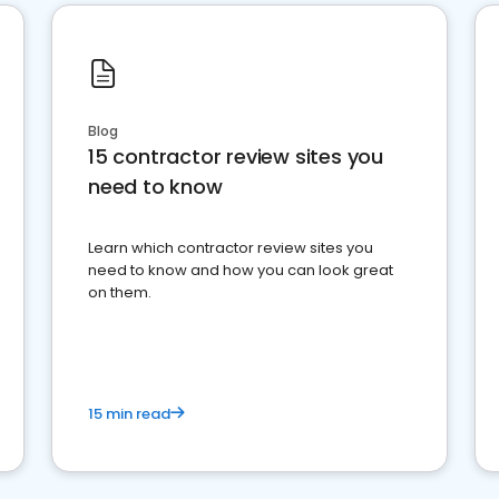
Blog
15 contractor review sites you
need to know
Learn which contractor review sites you
need to know and how you can look great
on them.
15 min read