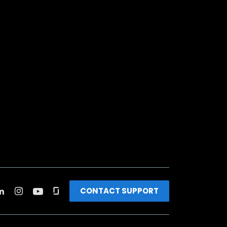
CONTACT SUPPORT