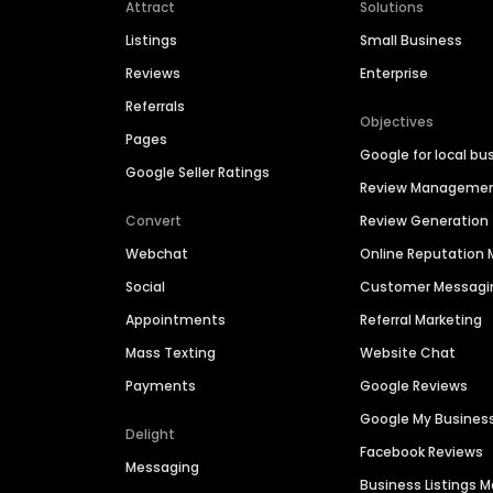
Attract
Solutions
Listings
Small Business
Reviews
Enterprise
Referrals
Objectives
Pages
Google for local bu
Google Seller Ratings
Review Manageme
Convert
Review Generation
Webchat
Online Reputatio
Social
Customer Messagi
Appointments
Referral Marketing
Mass Texting
Website Chat
Payments
Google Reviews
Google My Busines
Delight
Facebook Reviews
Messaging
Business Listings