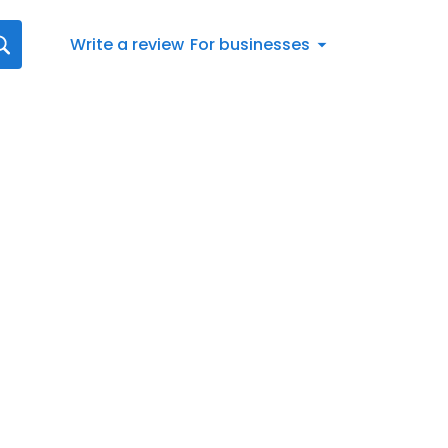
Write a review
For businesses