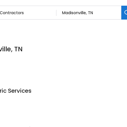
lle, TN
ric Services