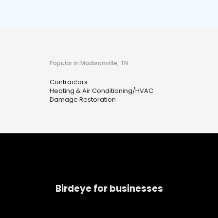
Popular in Madisonville, TN
Contractors
Heating & Air Conditioning/HVAC
Damage Restoration
Birdeye for businesses