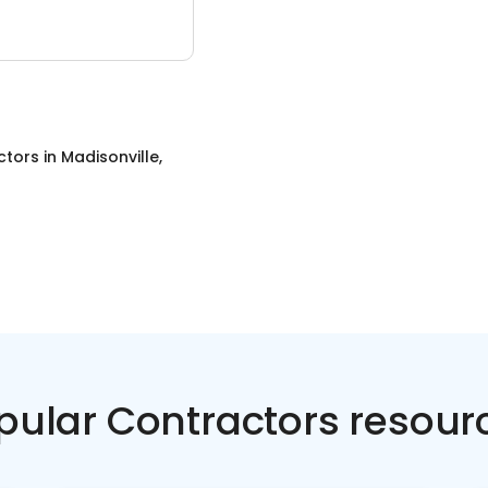
ctors
in
Madisonville,
pular Contractors resour