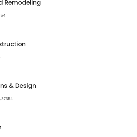
nd Remodeling
7354
truction
4
ns & Design
N, 37354
n