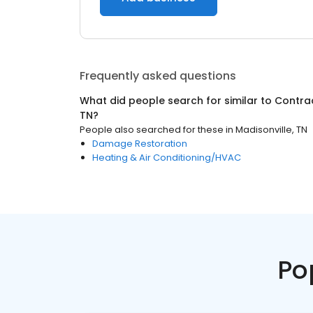
Frequently asked questions
What did people search for similar to
Contra
TN
?
People also searched for these
in
Madisonville, TN
Damage Restoration
Heating & Air Conditioning/HVAC
Po