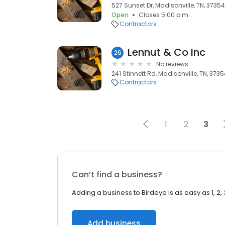
527 Sunset Dr, Madisonville, TN, 37354
Open
Closes 5:00 p.m.
Contractors
Lennut & Co Inc
26
No reviews
241 Stinnett Rd, Madisonville, TN, 373
Contractors
1
2
3
Can’t find a business?
Adding a business to Birdeye is as easy as 1, 2, 
Add business