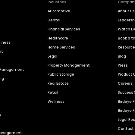
Industries
Compan
Automotive
About Us
Dental
Leaders
Financial Services
Watch 
Healthcare
Book a t
siness
Home Services
Resourc
nt
Legal
Blog
Property Management
Press
n Management
Public Storage
Product 
ng
Real Estate
Careers
Retail
Success 
Wellness
Birdeye 
Birdeye 
s
Legal Re
Contact
 Management