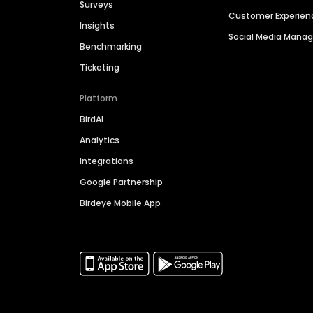
Surveys
Customer Experien
Insights
Social Media Man
Benchmarking
Ticketing
Platform
BirdAI
Analytics
Integrations
Google Partnership
Birdeye Mobile App