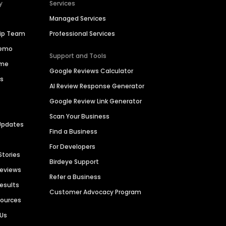
y
Services
Managed Services
hip Team
Professional Services
Demo
Support and Tools
ime
Google Reviews Calculator
es
AI Review Response Generator
Google Review Link Generator
Scan Your Business
Updates
Find a Business
For Developers
Stories
Birdeye Support
Reviews
Refer a Business
Results
Customer Advocacy Program
sources
 Us