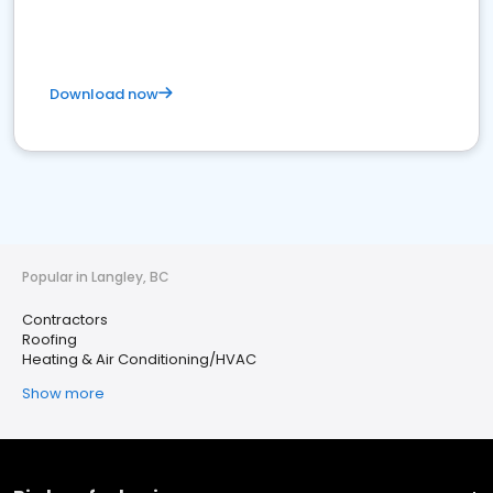
Download now
Popular in Langley, BC
Contractors
Roofing
Heating & Air Conditioning/HVAC
Show more