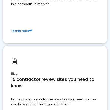
in a competitive market.
15 min read
Blog
15 contractor review sites you need to
know
Learn which contractor review sites you need to know
and how you can look great on them.