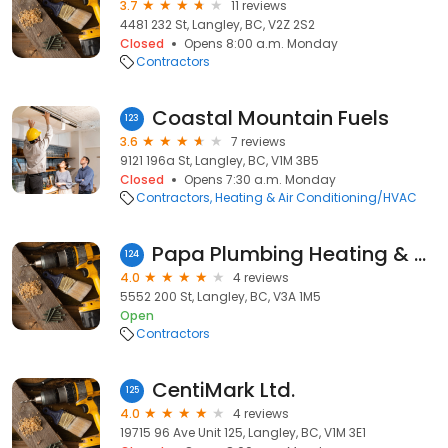
3.7
11 reviews
4481 232 St, Langley, BC, V2Z 2S2
Closed
Opens 8:00 a.m. Monday
Contractors
Coastal Mountain Fuels
123
3.6
7 reviews
9121 196a St, Langley, BC, V1M 3B5
Closed
Opens 7:30 a.m. Monday
Contractors
Heating & Air Conditioning/HVAC
Papa Plumbing Heating & Drainage Ltd
124
4.0
4 reviews
5552 200 St, Langley, BC, V3A 1M5
Open
Contractors
CentiMark Ltd.
125
4.0
4 reviews
19715 96 Ave Unit 125, Langley, BC, V1M 3E1