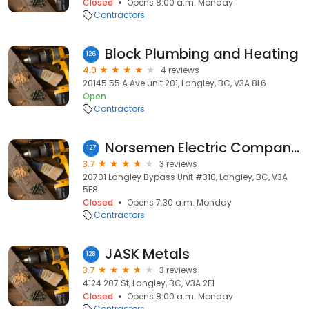
Closed
Opens 8:00 a.m. Monday
Contractors
Block Plumbing and Heating
126
4.0
4 reviews
20145 55 A Ave unit 201, Langley, BC, V3A 8L6
Open
Contractors
Norsemen Electric Company Incorporated
127
3.7
3 reviews
20701 Langley Bypass Unit #310, Langley, BC, V3A
5E8
Closed
Opens 7:30 a.m. Monday
Contractors
JASK Metals
128
3.7
3 reviews
4124 207 St, Langley, BC, V3A 2E1
Closed
Opens 8:00 a.m. Monday
Contractors