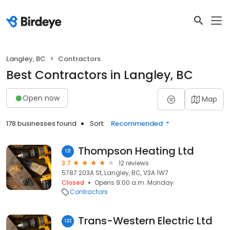
Langley, BC
Contractors
Best Contractors in Langley, BC
Open now
Map
178 businesses found
Sort:
Recommended
Thompson Heating Ltd
121
3.7
12 reviews
5787 203A St, Langley, BC, V3A 1W7
Closed
Opens 9:00 a.m. Monday
Contractors
Trans-Western Electric Ltd
122