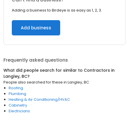
Adding a business to Birdeye is as easy as 1, 2, 3.
Add business
Frequently asked questions
What did people search for similar to
Contractors
in
Langley, BC
?
People also searched for these
in
Langley, BC
Roofing
Plumbing
Heating & Air Conditioning/HVAC
Cabinetry
Electricians