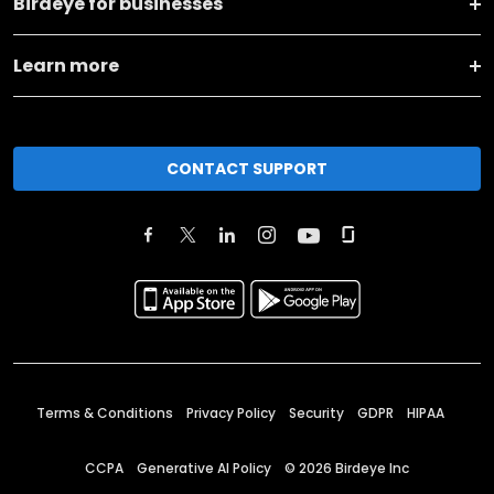
Birdeye for businesses
Learn more
CONTACT SUPPORT
Terms & Conditions
Privacy Policy
Security
GDPR
HIPAA
CCPA
Generative AI Policy
©
2026
Birdeye Inc