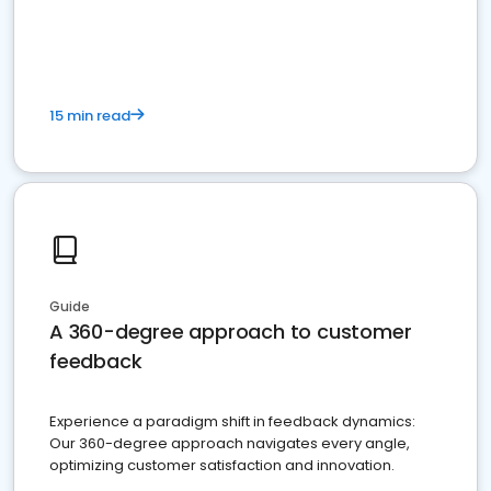
15 min read
Guide
A 360-degree approach to customer
feedback
Experience a paradigm shift in feedback dynamics:
Our 360-degree approach navigates every angle,
optimizing customer satisfaction and innovation.