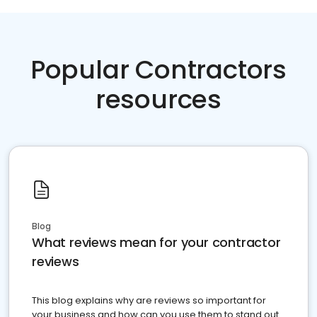
Popular Contractors
resources
Blog
What reviews mean for your contractor
reviews
This blog explains why are reviews so important for
your business and how can you use them to stand out