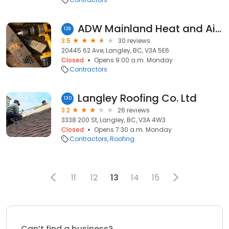
ADW Mainland Heat and Air Conditioning
129
3.5
30 reviews
20445 62 Ave, Langley, BC, V3A 5E6
Closed
Opens 9:00 a.m. Monday
Contractors
Langley Roofing Co. Ltd
130
3.2
26 reviews
3338 200 St, Langley, BC, V3A 4W3
Closed
Opens 7:30 a.m. Monday
Contractors
Roofing
11
12
13
14
15
Can’t find a business?