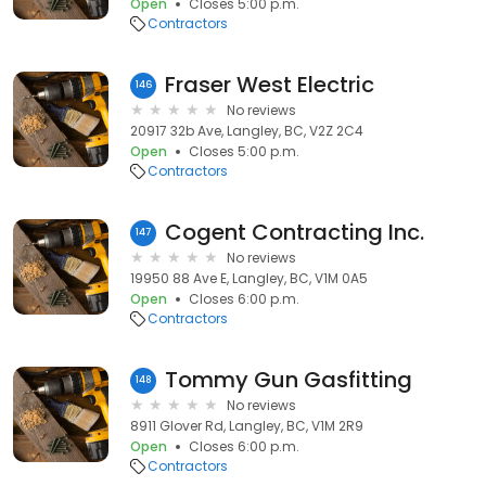
Open
Closes 5:00 p.m.
Contractors
Fraser West Electric
146
No reviews
20917 32b Ave, Langley, BC, V2Z 2C4
Open
Closes 5:00 p.m.
Contractors
Cogent Contracting Inc.
147
No reviews
19950 88 Ave E, Langley, BC, V1M 0A5
Open
Closes 6:00 p.m.
Contractors
Tommy Gun Gasfitting
148
No reviews
8911 Glover Rd, Langley, BC, V1M 2R9
Open
Closes 6:00 p.m.
Contractors