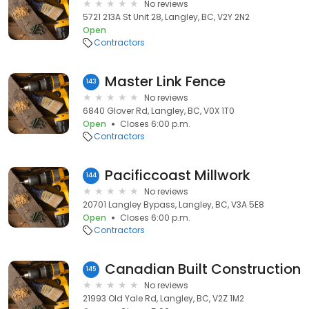
No reviews
5721 213A St Unit 28, Langley, BC, V2Y 2N2
Open
Contractors
Master Link Fence
143
No reviews
6840 Glover Rd, Langley, BC, V0X 1T0
Open
Closes 6:00 p.m.
Contractors
Pacificcoast Millwork
144
No reviews
20701 Langley Bypass, Langley, BC, V3A 5E8
Open
Closes 6:00 p.m.
Contractors
Canadian Built Construction
145
No reviews
21993 Old Yale Rd, Langley, BC, V2Z 1M2