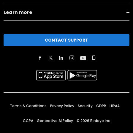
Learn more
CONTACT SUPPORT
Terms & Conditions
Privacy Policy
Security
GDPR
HIPAA
CCPA
Generative AI Policy
©
2026
Birdeye Inc