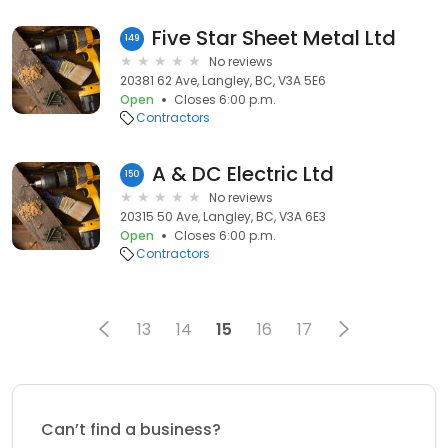
Five Star Sheet Metal Ltd
149
No reviews
20381 62 Ave, Langley, BC, V3A 5E6
Open
Closes 6:00 p.m.
Contractors
A & DC Electric Ltd
150
No reviews
20315 50 Ave, Langley, BC, V3A 6E3
Open
Closes 6:00 p.m.
Contractors
13
14
15
16
17
Can’t find a business?