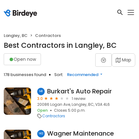
Langley, BC
Contractors
Best Contractors in Langley, BC
Open now
Map
178 businesses found
Sort:
Recommended
Burkart's Auto Repair
141
3.0
1 review
20086 Logan Ave, Langley, BC, V3A 4L6
Open
Closes 5:00 p.m.
Contractors
Wagner Maintenance
142