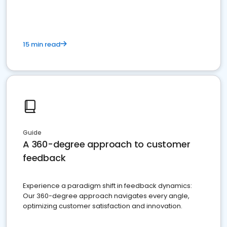
15 min read
Guide
A 360-degree approach to customer
feedback
Experience a paradigm shift in feedback dynamics:
Our 360-degree approach navigates every angle,
optimizing customer satisfaction and innovation.