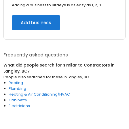
Adding a business to Birdeye is as easy as 1, 2, 3.
Add business
Frequently asked questions
What did people search for similar to
Contractors
in
Langley, BC
?
People also searched for these
in
Langley, BC
Roofing
Plumbing
Heating & Air Conditioning/HVAC
Cabinetry
Electricians