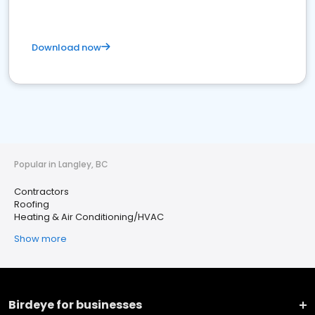
Download now
Popular in Langley, BC
Contractors
Roofing
Heating & Air Conditioning/HVAC
Show more
Birdeye for businesses