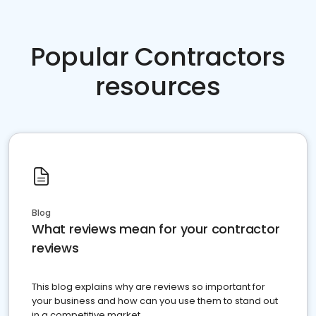
Popular Contractors
resources
Blog
What reviews mean for your contractor
reviews
This blog explains why are reviews so important for
your business and how can you use them to stand out
in a competitive market.