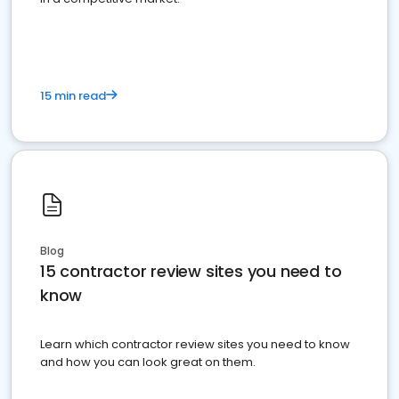
15 min read
Blog
15 contractor review sites you need to
know
Learn which contractor review sites you need to know
and how you can look great on them.