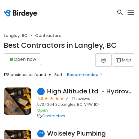
Langley, BC
Contractors
Best Contractors in Langley, BC
Open now
Map
178 businesses found
Sort:
Recommended
High Altitude Ltd. - Hydrovac Excavation
111
4.3
17 reviews
5737 264 St, Langley, BC, V4W 1K7
Open
Contractors
Wolseley Plumbing
112