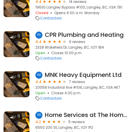
4.4
14 reviews
19630 Langley Bypass #100, Langley, BC, V3A 7B1
Closed
Opens 6:00 a.m. Monday
Contractors
CPR Plumbing and Heating
113
4.4
9 reviews
2328 Wakefield Dr, Langley, BC, V2Y 1B4
Open
Closes 10:00 p.m.
Contractors
MNK Heavy Equipment Ltd
114
4.4
7 reviews
20058 Industrial Ave #106, Langley, BC, V3A 4K7
Open
Closes 4:00 p.m.
Contractors
Home Services at The Home Depot
115
4.2
5 reviews
6550 200 St, Langley, BC, V2Y 1P2