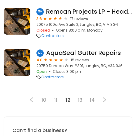
Remcan Projects LP - Head Office
119
3.6
17 reviews
20075 100a Ave Suite 2, Langley, BC, V1M 3G4
Closed
Opens 8:00 a.m. Monday
Contractors
AquaSeal Gutter Repairs
120
4.0
15 reviews
20750 Duncan Way #301, Langley, BC, V3A 9J6
Open
Closes 3:00 p.m.
Contractors
10
11
12
13
14
Can’t find a business?