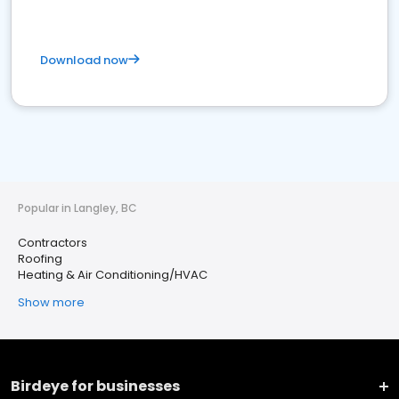
Download now
Popular in Langley, BC
Contractors
Roofing
Heating & Air Conditioning/HVAC
Show more
Birdeye for businesses