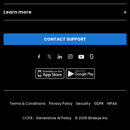
Learn more
CONTACT SUPPORT
Terms & Conditions
Privacy Policy
Security
GDPR
HIPAA
CCPA
Generative AI Policy
©
2026
Birdeye Inc