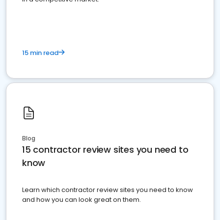
15 min read
Blog
15 contractor review sites you need to
know
Learn which contractor review sites you need to know
and how you can look great on them.