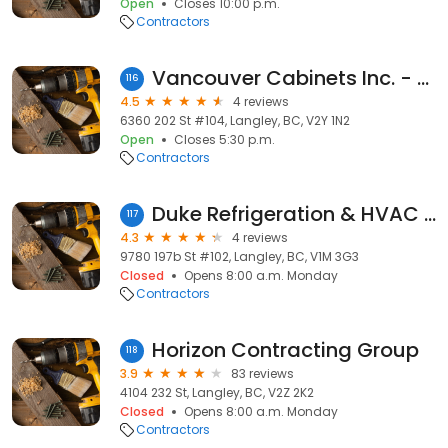
Open
Closes 10:00 p.m.
Contractors
Vancouver Cabinets Inc. - Langley
116
4.5
4 reviews
6360 202 St #104, Langley, BC, V2Y 1N2
Open
Closes 5:30 p.m.
Contractors
Duke Refrigeration & HVAC Ltd.
117
4.3
4 reviews
9780 197b St #102, Langley, BC, V1M 3G3
Closed
Opens 8:00 a.m. Monday
Contractors
Horizon Contracting Group
118
3.9
83 reviews
4104 232 St, Langley, BC, V2Z 2K2
Closed
Opens 8:00 a.m. Monday
Contractors