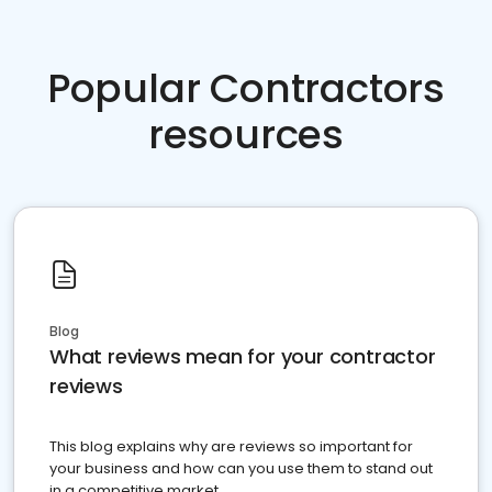
Popular Contractors
resources
Blog
What reviews mean for your contractor
reviews
This blog explains why are reviews so important for
your business and how can you use them to stand out
in a competitive market.