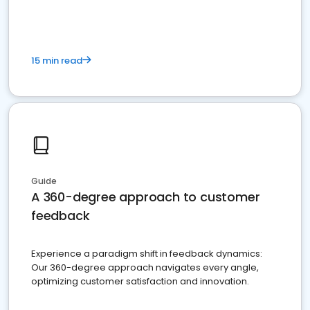
15 min read
Guide
A 360-degree approach to customer
feedback
Experience a paradigm shift in feedback dynamics:
Our 360-degree approach navigates every angle,
optimizing customer satisfaction and innovation.