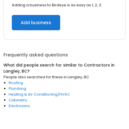
Adding a business to Birdeye is as easy as 1, 2, 3.
Add business
Frequently asked questions
What did people search for similar to
Contractors
in
Langley, BC
?
People also searched for these
in
Langley, BC
Roofing
Plumbing
Heating & Air Conditioning/HVAC
Cabinetry
Electricians