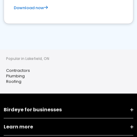
Download now
Popular in Lakefield, ON
Contractors
Plumbing
Roofing
Birdeye for businesses
Learn more