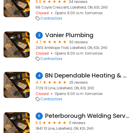
5.0
34 reviews
68 Coyle Crescent, Lakefield, ON, K0L 2H0
Closed
Opens 9:00 a.m. tomorrow
Contractors
Vanier Plumbing
3
4.7
30 reviews
2913 Antelope Trail, Lakefield, ON, K0L 2H0
Closed
Opens 8:00 a.m. tomorrow
Contractors
BN Dependable Heating & Cooling Ltd
4
4.7
25 reviews
1729 13 Line, Lakefield, ON, K0L 2H0
Closed
Opens 9:00 a.m. tomorrow
Contractors
Peterborough Welding Services
5
5.0
11 reviews
1841 13 Line, Lakefield, ON, K0L 2H0