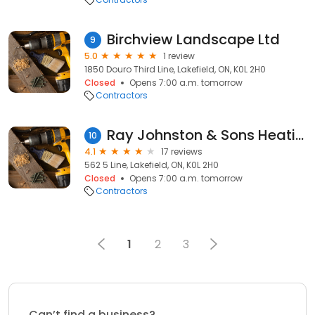
Birchview Landscape Ltd
9
5.0
1 review
1850 Douro Third Line, Lakefield, ON, K0L 2H0
Closed
Opens 7:00 a.m. tomorrow
Contractors
Ray Johnston & Sons Heating and Air Conditioning
10
4.1
17 reviews
562 5 Line, Lakefield, ON, K0L 2H0
Closed
Opens 7:00 a.m. tomorrow
Contractors
1
2
3
Can’t find a business?