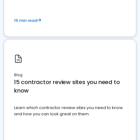
15 min read
Blog
15 contractor review sites you need to
know
Learn which contractor review sites you need to know
and how you can look great on them.