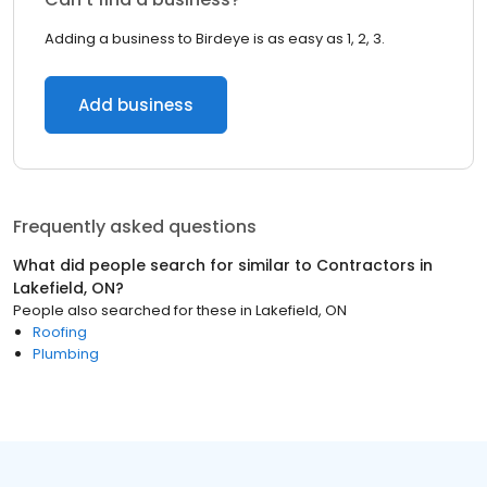
Adding a business to Birdeye is as easy as 1, 2, 3.
Add business
Frequently asked questions
What did people search for similar to
Contractors
in
Lakefield, ON
?
People also searched for these
in
Lakefield, ON
Roofing
Plumbing