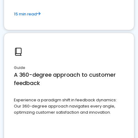
15 min read
Guide
A 360-degree approach to customer
feedback
Experience a paradigm shift in feedback dynamics:
Our 360-degree approach navigates every angle,
optimizing customer satisfaction and innovation.