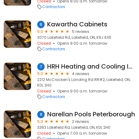
Closed
Opens 8:00 a.m. tomorrow
Contractors
Kawartha Cabinets
6
5.0
5 reviews
3070 Lakefield Rd, Lakefield, ON, K9J 6X5
Closed
Opens 9:00 a.m. tomorrow
Contractors
HRH Heating and Cooling Inc.
7
5.0
4 reviews
2212 McCracken's Landing Rd RR#2, Lakefield, ON,
K0L 2H0
Closed
Opens 9:00 a.m. tomorrow
Contractors
Narellan Pools Peterborough
8
5.0
2 reviews
3363 Lakefield Rd, Lakefield, ON, K0L 2H0
Closed
Opens 7:00 a.m. tomorrow
Contractors