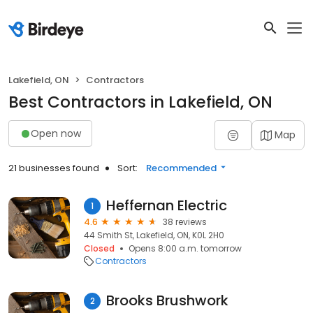
Lakefield, ON
Contractors
Best Contractors in Lakefield, ON
Open now
Map
21 businesses found
Sort:
Recommended
Heffernan Electric
1
4.6
38 reviews
44 Smith St, Lakefield, ON, K0L 2H0
Closed
Opens 8:00 a.m. tomorrow
Contractors
Brooks Brushwork
2