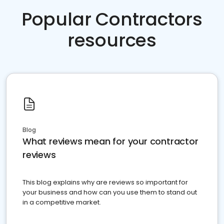
Popular Contractors
resources
Blog
What reviews mean for your contractor
reviews
This blog explains why are reviews so important for
your business and how can you use them to stand out
in a competitive market.