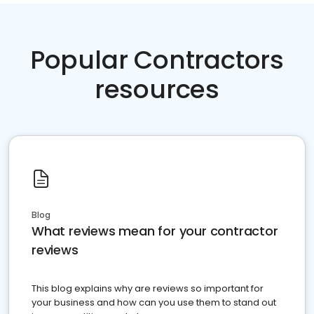
Popular Contractors
resources
Blog
What reviews mean for your contractor
reviews
This blog explains why are reviews so important for
your business and how can you use them to stand out