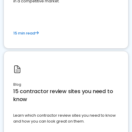
in a competitive market.
15 min read
Blog
15 contractor review sites you need to
know
Learn which contractor review sites you need to know
and how you can look great on them.