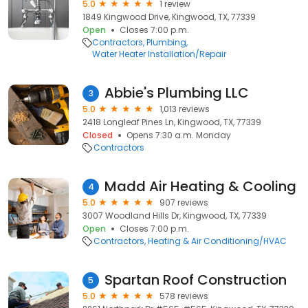
5.0
1 review
1849 Kingwood Drive, Kingwood, TX, 77339
Open
Closes 7:00 p.m.
Contractors
Plumbing
Water Heater Installation/Repair
Abbie's Plumbing LLC
3
5.0
1,013 reviews
2418 Longleaf Pines Ln, Kingwood, TX, 77339
Closed
Opens 7:30 a.m. Monday
Contractors
Madd Air Heating & Cooling
4
5.0
907 reviews
3007 Woodland Hills Dr, Kingwood, TX, 77339
Open
Closes 7:00 p.m.
Contractors
Heating & Air Conditioning/HVAC
Spartan Roof Construction
5
5.0
578 reviews