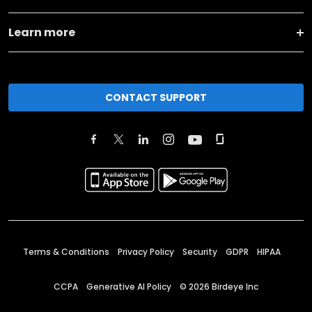
Learn more
CONTACT SUPPORT
Terms & Conditions
Privacy Policy
Security
GDPR
HIPAA
CCPA
Generative AI Policy
©
2026
Birdeye Inc