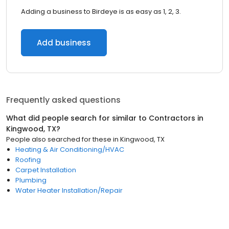
Adding a business to Birdeye is as easy as 1, 2, 3.
Add business
Frequently asked questions
What did people search for similar to
Contractors
in
Kingwood, TX
?
People also searched for these
in
Kingwood, TX
Heating & Air Conditioning/HVAC
Roofing
Carpet Installation
Plumbing
Water Heater Installation/Repair