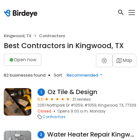
Kingwood, TX
Contractors
Best Contractors in Kingwood, TX
Open now
Map
82 businesses found
Sort:
Recommended
Oz Tile & Design
1
5.0
21 reviews
2261 Northpark Dr #1059, #1059, Kingwood, TX, 77339
Closed
Opens 9:00 a.m. Monday
Contractors
Water Heater Repair Kingwood TX
2