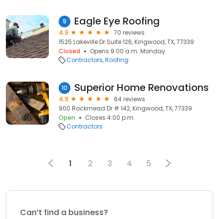
Eagle Eye Roofing
9
4.9
70 reviews
1525 Lakeville Dr Suite 126, Kingwood, TX, 77339
Closed
Opens 9:00 a.m. Monday
Contractors
Roofing
Superior Home Renovations
10
4.9
64 reviews
900 Rockmead Dr # 142, Kingwood, TX, 77339
Open
Closes 4:00 p.m.
Contractors
1
2
3
4
5
Can’t find a business?