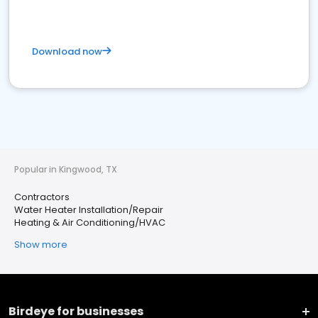
Download now
Popular in Kingwood, TX
Contractors
Water Heater Installation/Repair
Heating & Air Conditioning/HVAC
Show more
Birdeye for businesses