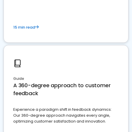
15 min read
Guide
A 360-degree approach to customer
feedback
Experience a paradigm shift in feedback dynamics:
Our 360-degree approach navigates every angle,
optimizing customer satisfaction and innovation.