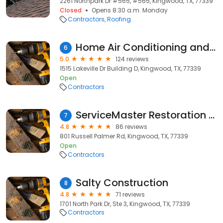
2261 Northpark Dr #565, #565, Kingwood, TX, 77339
Closed
Opens 8:30 a.m. Monday
Contractors
Roofing
Home Air Conditioning and Heating
6
5.0
124 reviews
1515 Lakeville Dr Building D, Kingwood, TX, 77339
Open
Contractors
ServiceMaster Restoration & Cleaning
7
4.8
86 reviews
801 Russell Palmer Rd, Kingwood, TX, 77339
Open
Contractors
Salty Construction
8
4.8
71 reviews
1701 North Park Dr, Ste 3, Kingwood, TX, 77339
Contractors