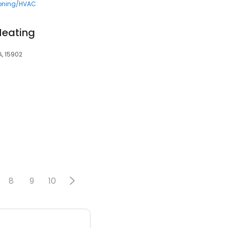
ioning/HVAC
Heating
A, 15902
8
9
10