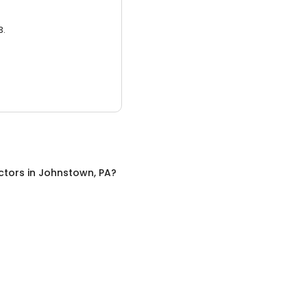
3.
ctors
in
Johnstown, PA
?