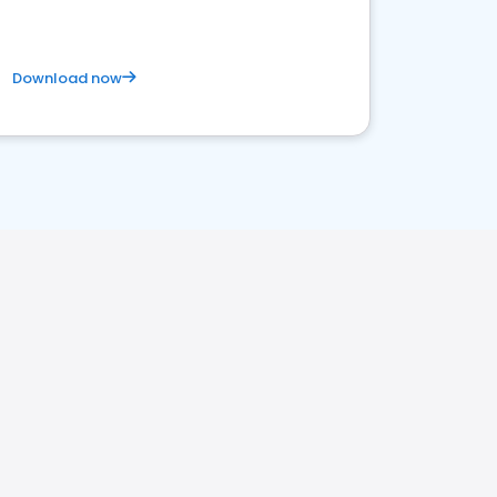
Download now