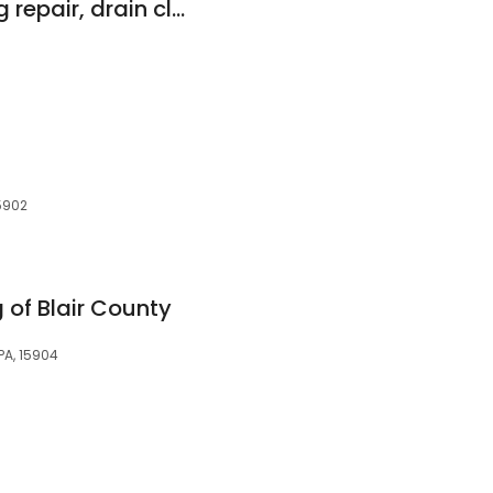
johnstown plumbing repair, drain cleaning, & sewer cleaning
5902
 of Blair County
PA, 15904