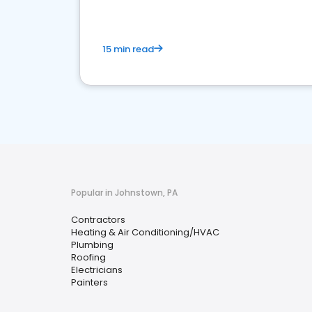
15 min read
Popular in Johnstown, PA
Contractors
Heating & Air Conditioning/HVAC
Plumbing
Roofing
Electricians
Painters