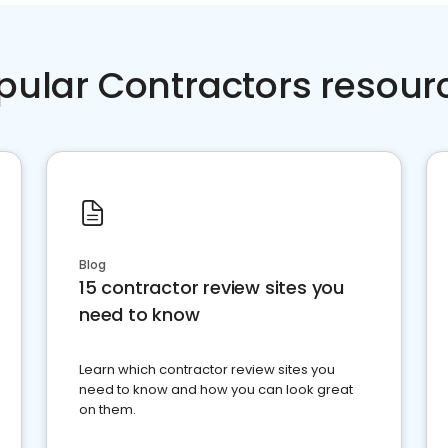
pular Contractors resour
Blog
15 contractor review sites you
need to know
Learn which contractor review sites you
need to know and how you can look great
on them.