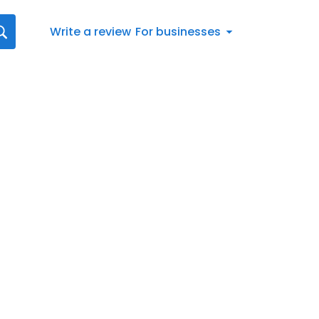
Write a review
For businesses