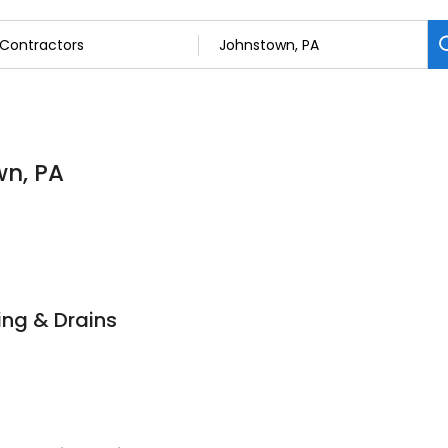
wn, PA
ng & Drains