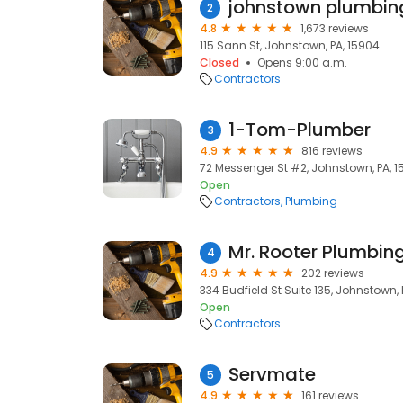
2
4.8
1,673 reviews
115 Sann St, Johnstown, PA, 15904
Closed
Opens 9:00 a.m.
Contractors
1-Tom-Plumber
3
4.9
816 reviews
72 Messenger St #2, Johnstown, PA, 1
Open
Contractors
Plumbing
Mr. Rooter Plumbing
4
4.9
202 reviews
334 Budfield St Suite 135, Johnstown, 
Open
Contractors
Servmate
5
4.9
161 reviews