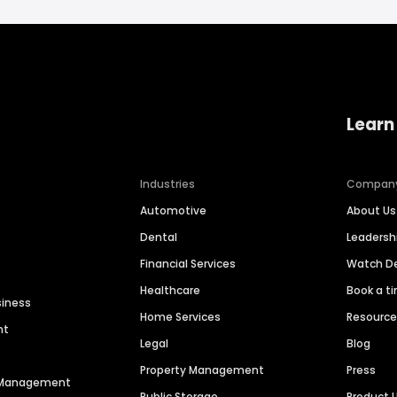
Learn
Industries
Compan
Automotive
About Us
Dental
Leaders
Financial Services
Watch 
Healthcare
Book a t
siness
Home Services
Resourc
nt
Legal
Blog
Property Management
Press
n Management
Public Storage
Product 