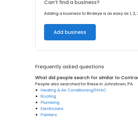
Can’t find a business?
Adding a business to Birdeye is as easy as 1, 2, 
Add business
Frequently asked questions
What did people search for similar to
Contra
People also searched for these
in
Johnstown, PA
Heating & Air Conditioning/HVAC
Roofing
Plumbing
Electricians
Painters