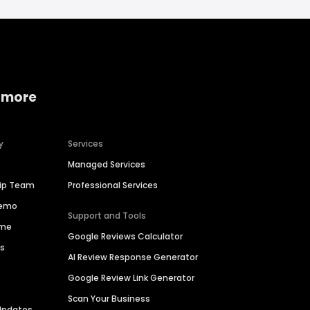
 more
y
Services
Managed Services
hip Team
Professional Services
Demo
Support and Tools
ime
Google Reviews Calculator
es
AI Review Response Generator
Google Review Link Generator
Scan Your Business
Updates