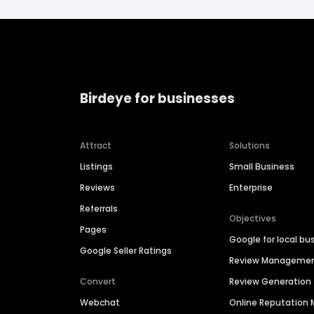
Birdeye for businesses
Attract
Solutions
Listings
Small Business
Reviews
Enterprise
Referrals
Objectives
Pages
Google for local bu
Google Seller Ratings
Review Manageme
Convert
Review Generation
Webchat
Online Reputatio