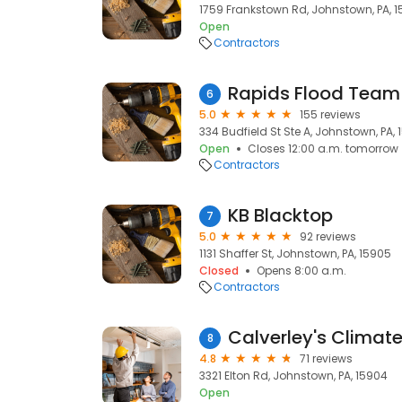
1759 Frankstown Rd, Johnstown, PA, 
Open
Contractors
Rapids Flood Team
6
5.0
155 reviews
334 Budfield St Ste A, Johnstown, PA,
Open
Closes 12:00 a.m. tomorrow
Contractors
KB Blacktop
7
5.0
92 reviews
1131 Shaffer St, Johnstown, PA, 15905
Closed
Opens 8:00 a.m.
Contractors
Calverley's Climate
8
4.8
71 reviews
3321 Elton Rd, Johnstown, PA, 15904
Open