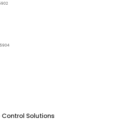
15902
 15904
 Control Solutions