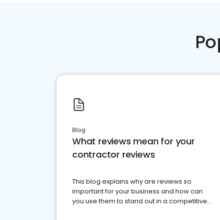
Po
Blog
What reviews mean for your
contractor reviews
This blog explains why are reviews so
important for your business and how can
you use them to stand out in a competitive
market.