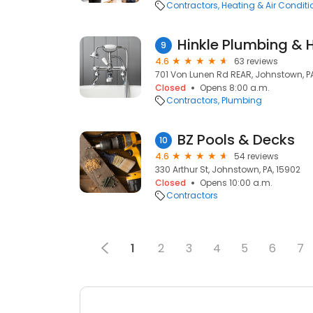
Contractors
Heating & Air Condit
Hinkle Plumbing & 
9
4.6
63 reviews
701 Von Lunen Rd REAR, Johnstown, P
Closed
Opens 8:00 a.m.
Contractors
Plumbing
BZ Pools & Decks
10
4.6
54 reviews
330 Arthur St, Johnstown, PA, 15902
Closed
Opens 10:00 a.m.
Contractors
1
2
3
4
5
6
7