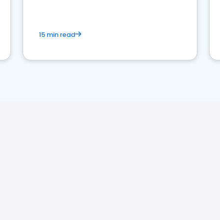
15 min read