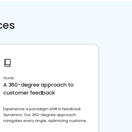
ces
Guide
A 360-degree approach to
customer feedback
Experience a paradigm shift in feedback
dynamics: Our 360-degree approach
navigates every angle, optimizing customer
satisfaction and innovation.