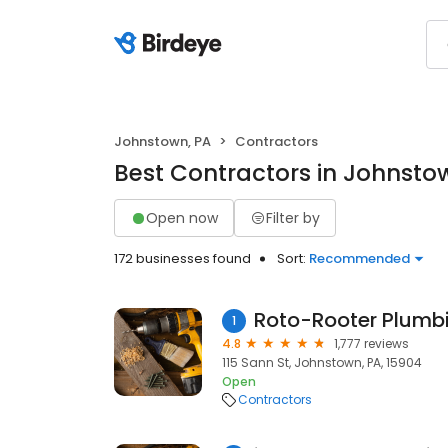
Johnstown, PA
Contractors
Best Contractors in Johnsto
Open now
Filter by
172 businesses found
Sort:
Recommended
Roto-Rooter Plumbi
1
4.8
1,777 reviews
115 Sann St, Johnstown, PA, 15904
Open
Contractors