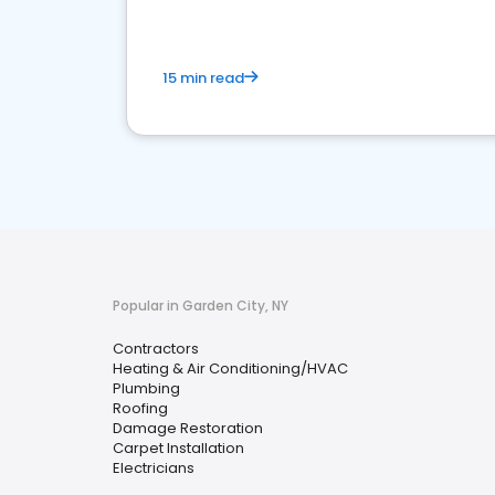
15 min read
Popular in Garden City, NY
Contractors
Heating & Air Conditioning/HVAC
Plumbing
Roofing
Damage Restoration
Carpet Installation
Electricians