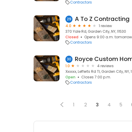
Contractors
A To Z Contracting
29
4.0
1 review
370 Yale Rd, Garden City, NY, 11530
Closed
Opens 9:00 a.m. tomorrow
Contractors
Royce Custom Ho
30
1.0
4 reviews
Xxxxxx, Lefferts Rd Tl, Garden City, NY, 
Open
Closes 7:00 p.m.
Contractors
1
2
3
4
5