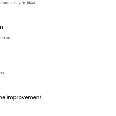
, Garden City, NY, 11530
gn
, 11530
530
me Improvement