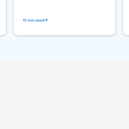
15 min read