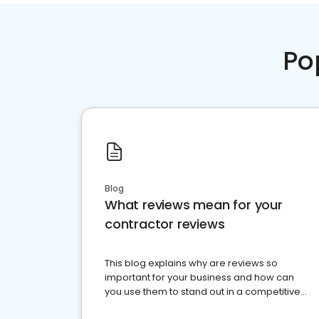
Po
Blog
What reviews mean for your
contractor reviews
This blog explains why are reviews so
important for your business and how can
you use them to stand out in a competitive
market.