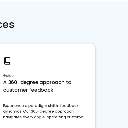
ces
Guide
A 360-degree approach to
customer feedback
Experience a paradigm shift in feedback
dynamics: Our 360-degree approach
navigates every angle, optimizing customer
satisfaction and innovation.