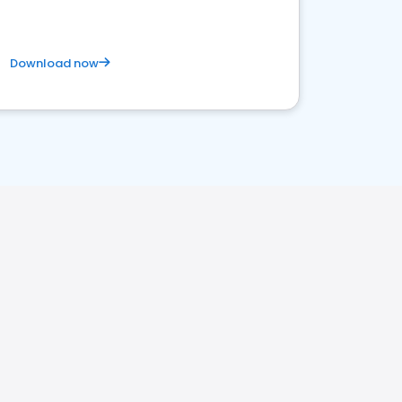
Download now