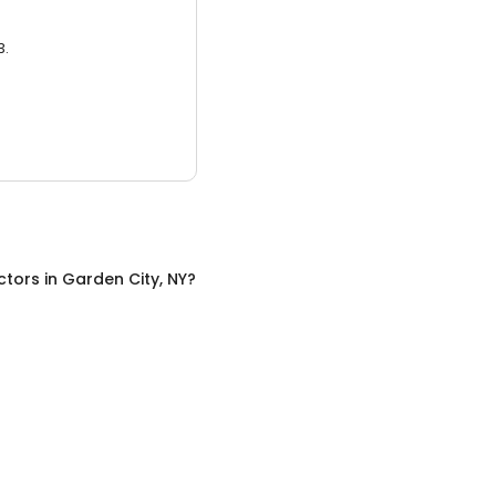
3.
ctors
in
Garden City, NY
?