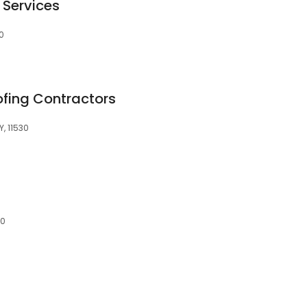
 Services
30
fing Contractors
Y, 11530
30