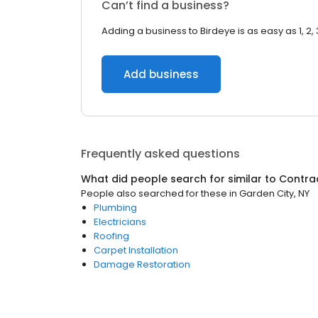
Can’t find a business?
Adding a business to Birdeye is as easy as 1, 2, 
Add business
Frequently asked questions
What did people search for similar to
Contra
People also searched for these
in
Garden City, NY
Plumbing
Electricians
Roofing
Carpet Installation
Damage Restoration