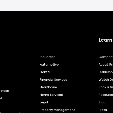
Learn
Industries
Compan
Automotive
About Us
Dental
Leaders
Financial Services
Watch 
Healthcare
Book a t
siness
Home Services
Resourc
nt
Legal
Blog
Property Management
Press