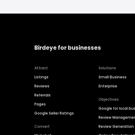
Birdeye for businesses
Attract
Solutions
Listings
Small Business
Reviews
Enterprise
Referrals
Objectives
Pages
Google for local bu
Google Seller Ratings
Review Manageme
Convert
Review Generation