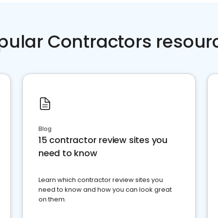
pular Contractors resour
Blog
15 contractor review sites you
need to know
Learn which contractor review sites you
need to know and how you can look great
on them.