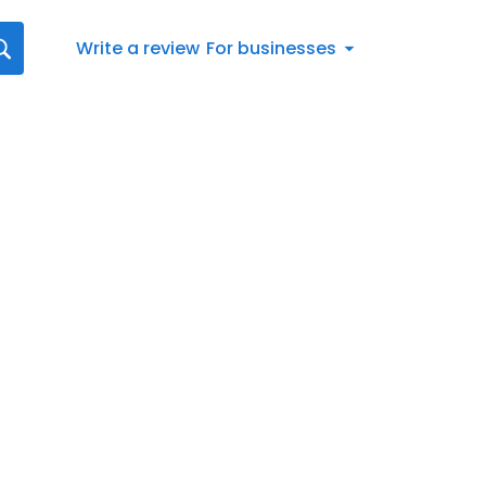
Write a review
For businesses