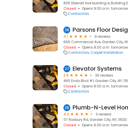
839 Stewart Ave building e, Building E
Closed
Opens 9:00 a.m. tomorrow
Contractors
Parsons Floor Desi
26
4.1
9 reviews
665 Commercial Ave, Garden City, NY
Closed
Opens 8:00 a.m. tomorrow
Contractors
Carpet Installation
Elevator Systems
27
3.9
30 reviews
465 Endo Blvd #1, Garden City, NY, 11
Closed
Opens 8:00 a.m. tomorrow
Contractors
Plumb-N-Level Ho
28
4.0
3 reviews
117 Roxbury Rd, Garden City, NY, 11530
Closed
Opens 9:00 a.m. tomorrow