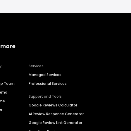
 more
y
Services
Managed Services
hip Team
Professional Services
Demo
Support and Tools
ime
Google Reviews Calculator
es
AI Review Response Generator
Google Review Link Generator