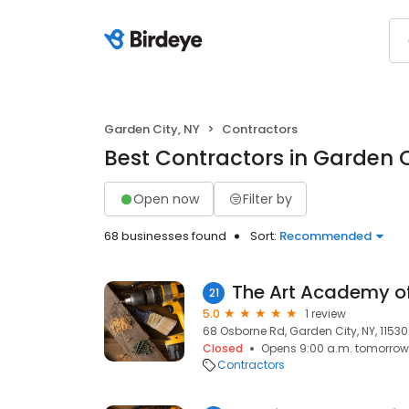
Garden City, NY
Contractors
Best Contractors in Garden C
Open now
Filter by
68 businesses found
Sort:
Recommended
The Art Academy o
21
5.0
1 review
68 Osborne Rd, Garden City, NY, 11530
Closed
Opens 9:00 a.m. tomorrow
Contractors