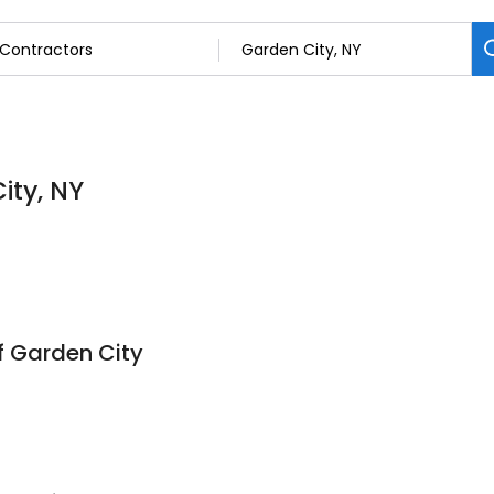
ity, NY
f Garden City