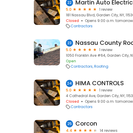
Martin Auto Electric
22
5.0
1 review
181 Nassau Blvd, Garden City, NY, 115
Closed
Opens 9:00 a.m. tomorrow
Contractors
Nassau County Roo
23
5.0
1 review
1050 Franklin Ave #64, Garden City, N
Open
Contractors
Roofing
HIMA CONTROLS
24
5.0
1 review
4 Cathedral Ave, Garden City, NY, 115
Closed
Opens 9:00 a.m. tomorrow
Contractors
Corcon
25
4.4
14 reviews