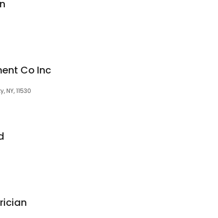
n
ent Co Inc
, NY, 11530
d
rician