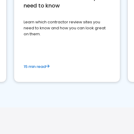
need to know
Learn which contractor review sites you
need to know and how you can look great
on them.
15 min read