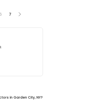
6
7
3.
ctors
in
Garden City, NY
?