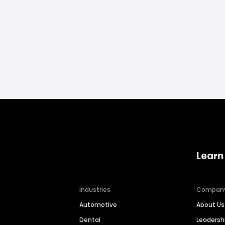
Learn
Industries
Compan
Automotive
About Us
Dental
Leaders