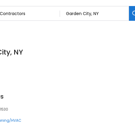
ity, NY
ss
11530
ioning/HVAC