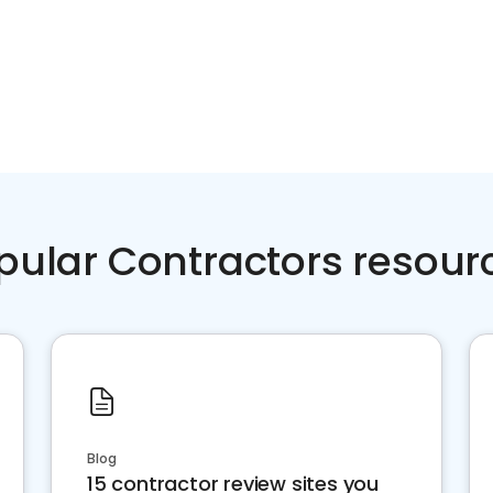
pular Contractors resour
Blog
15 contractor review sites you