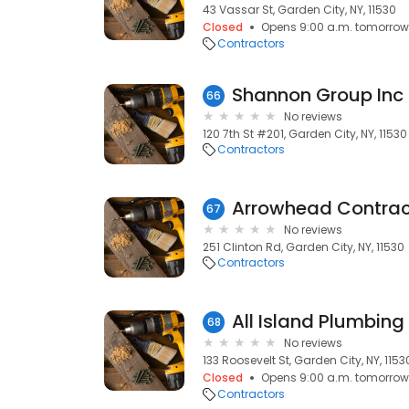
43 Vassar St, Garden City, NY, 11530
Closed
Opens 9:00 a.m. tomorrow
Contractors
Shannon Group Inc
66
No reviews
120 7th St #201, Garden City, NY, 11530
Contractors
Arrowhead Contrac
67
No reviews
251 Clinton Rd, Garden City, NY, 11530
Contractors
All Island Plumbing
68
No reviews
133 Roosevelt St, Garden City, NY, 1153
Closed
Opens 9:00 a.m. tomorrow
Contractors