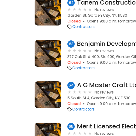
Tanem Constructio
62
No reviews
Garden St, Garden City, NY, 11530
Closed
Opens 9:00 a.m. tomorrow
Contractors
Benjamin Developm
63
No reviews
377 Oak St # 400, Ste 400, Garden City
Closed
Opens 9:00 a.m. tomorrow
Contractors
A G Master Craft Lt
64
No reviews
5 South St A, Garden City, NY, 11530
Closed
Opens 9:00 a.m. tomorrow
Contractors
Merit Licensed Elect
65
No reviews