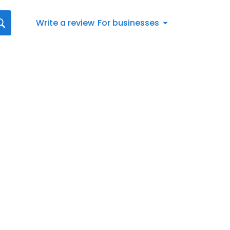
Write a review
For businesses