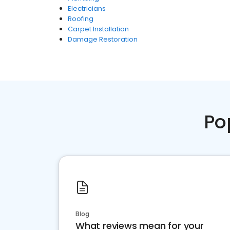
Electricians
Roofing
Carpet Installation
Damage Restoration
Po
Blog
What reviews mean for your