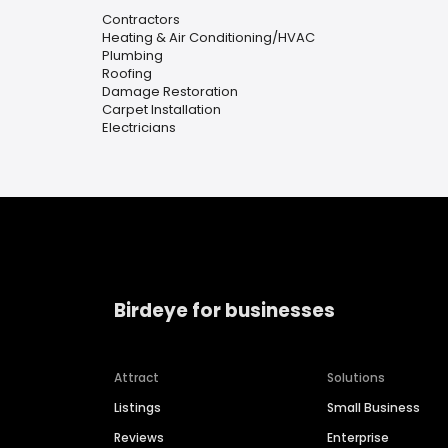
Contractors
Heating & Air Conditioning/HVAC
Plumbing
Roofing
Damage Restoration
Carpet Installation
Electricians
Birdeye for businesses
Attract
Solutions
Listings
Small Business
Reviews
Enterprise