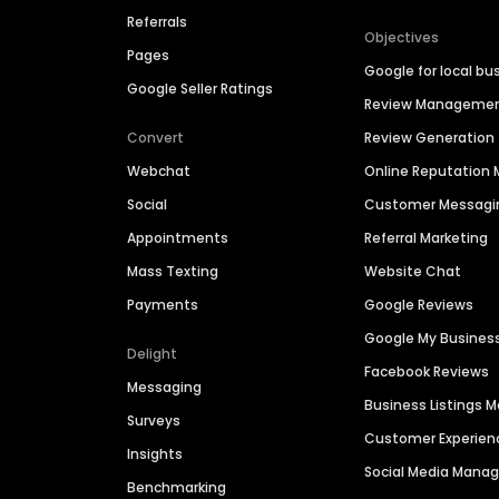
Referrals
Objectives
Pages
Google for local bu
Google Seller Ratings
Review Manageme
Convert
Review Generation
Webchat
Online Reputatio
Social
Customer Messagi
Appointments
Referral Marketing
Mass Texting
Website Chat
Payments
Google Reviews
Google My Busines
Delight
Facebook Reviews
Messaging
Business Listings
Surveys
Customer Experien
Insights
Social Media Man
Benchmarking