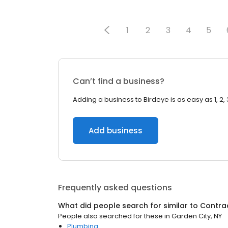
1
2
3
4
5
Can’t find a business?
Adding a business to Birdeye is as easy as 1, 2, 
Add business
Frequently asked questions
What did people search for similar to
Contra
People also searched for these
in
Garden City, NY
Plumbing