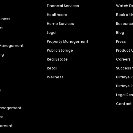
Financial Services
Watch 
Healthcare
Book a t
siness
Home Services
Resourc
nt
Legal
Blog
Property Management
Press
n Management
Public Storage
Product 
ng
Real Estate
Careers
Retail
Success 
Wellness
Birdeye 
Birdeye 
s
Legal Re
Contact
 Management
ce
agement