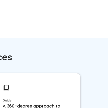
ces
Guide
A 360-degree approach to