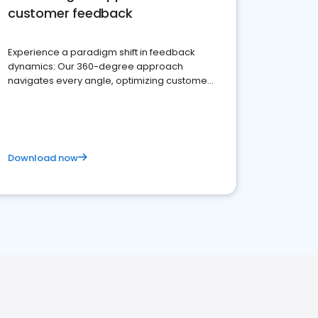
customer feedback
Experience a paradigm shift in feedback
dynamics: Our 360-degree approach
navigates every angle, optimizing customer
satisfaction and innovation.
Download now