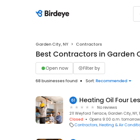
Garden City, NY
Contractors
Best Contractors in Garden C
Open now
Filter by
68 businesses found
Sort:
Recommended
Heating Oil Four Le
61
No reviews
211 Weyford Terrace, Garden City, NY, 
Closed
Opens 9:00 a.m. tomorrow
Contractors
Heating & Air Condit