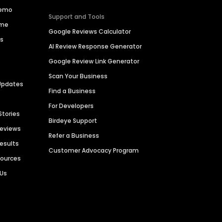
Demo
Support and Tools
ime
Google Reviews Calculator
es
AI Review Response Generator
Google Review Link Generator
Scan Your Business
Updates
Find a Business
For Developers
Stories
Birdeye Support
Reviews
Refer a Business
Results
Customer Advocacy Program
sources
 Us