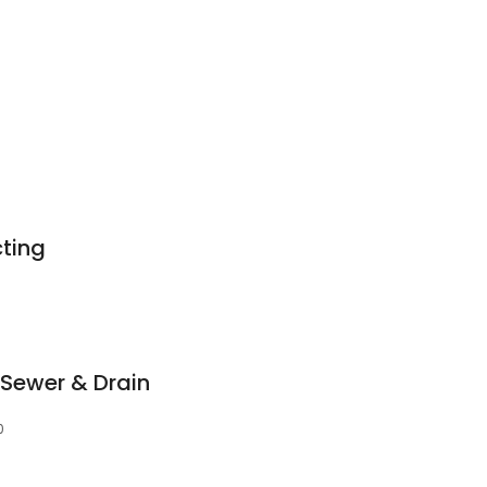
ting
 Sewer & Drain
0