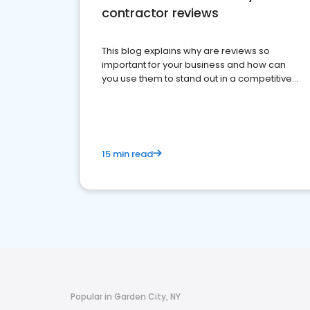
contractor reviews
This blog explains why are reviews so
important for your business and how can
you use them to stand out in a competitive
market.
15 min read
Popular in Garden City, NY