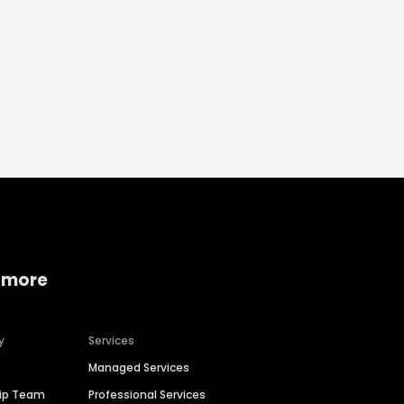
 more
y
Services
Managed Services
hip Team
Professional Services