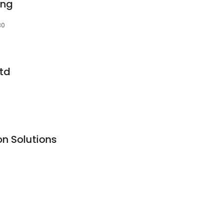
ing
30
Ltd
on Solutions