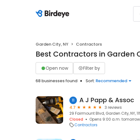
Garden City, NY
Contractors
Best Contractors in Garden C
Open now
Filter by
68 businesses found
Sort:
Recommended
A J Papp & Assoc
11
4.7
3 reviews
29 Fairmount Blvd, Garden City, NY, 1
Closed
Opens 9:00 a.m. tomorrow
Contractors