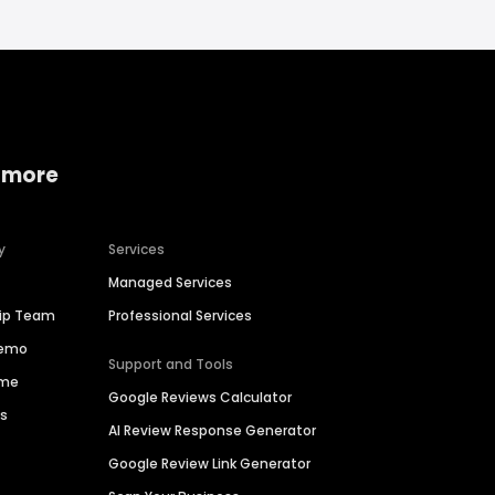
 more
y
Services
Managed Services
hip Team
Professional Services
Demo
Support and Tools
ime
Google Reviews Calculator
es
AI Review Response Generator
Google Review Link Generator