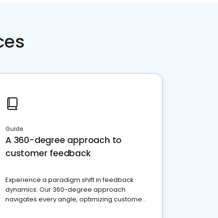
ces
Guide
A 360-degree approach to
customer feedback
Experience a paradigm shift in feedback
dynamics: Our 360-degree approach
navigates every angle, optimizing customer
satisfaction and innovation.