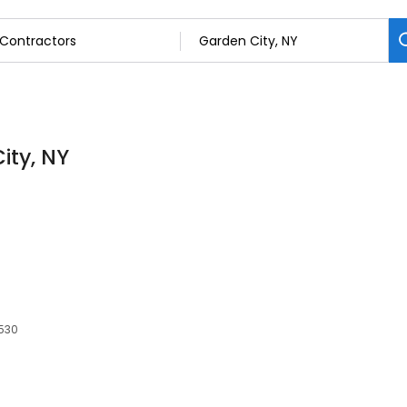
ity, NY
1530