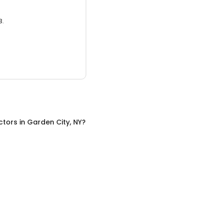
3.
ctors
in
Garden City, NY
?