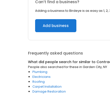
Can’t find a business?
Adding a business to Birdeye is as easy as 1, 2, 
Add business
Frequently asked questions
What did people search for similar to
Contra
People also searched for these
in
Garden City, NY
Plumbing
Electricians
Roofing
Carpet Installation
Damage Restoration