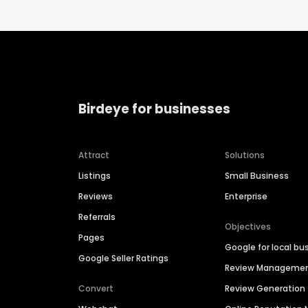
Birdeye for businesses
Attract
Solutions
Listings
Small Business
Reviews
Enterprise
Referrals
Objectives
Pages
Google for local bu
Google Seller Ratings
Review Manageme
Convert
Review Generation