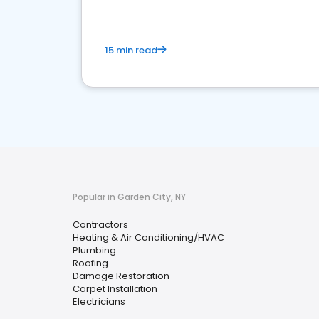
15 min read
Popular in Garden City, NY
Contractors
Heating & Air Conditioning/HVAC
Plumbing
Roofing
Damage Restoration
Carpet Installation
Electricians