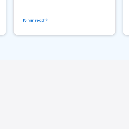
15 min read