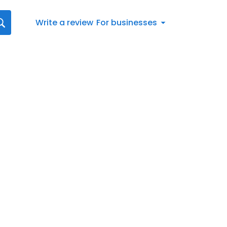
Write a review
For businesses