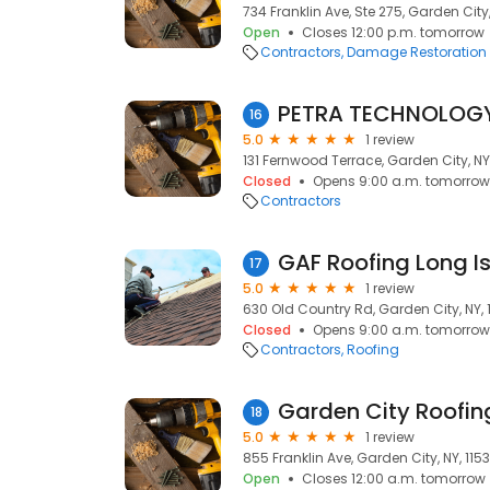
734 Franklin Ave, Ste 275, Garden City,
Open
Closes 12:00 p.m. tomorrow
Contractors
Damage Restoration
PETRA TECHNOLOGY
16
5.0
1 review
131 Fernwood Terrace, Garden City, NY
Closed
Opens 9:00 a.m. tomorrow
Contractors
GAF Roofing Long I
17
5.0
1 review
630 Old Country Rd, Garden City, NY, 
Closed
Opens 9:00 a.m. tomorrow
Contractors
Roofing
Garden City Roofin
18
5.0
1 review
855 Franklin Ave, Garden City, NY, 115
Open
Closes 12:00 a.m. tomorrow