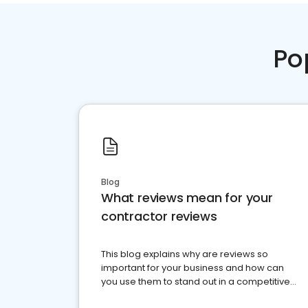
Po
Blog
What reviews mean for your
contractor reviews
This blog explains why are reviews so
important for your business and how can
you use them to stand out in a competitive
market.