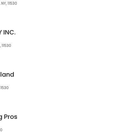
 NY, 11530
 INC.
, 11530
sland
11530
g Pros
30