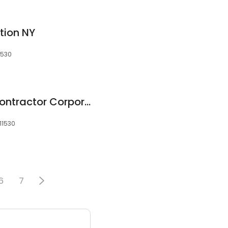
tion NY
1530
Perry Mechanical Contractor Corporation
11530
6
7