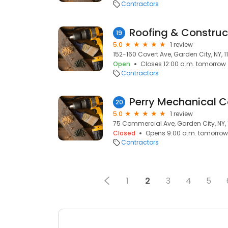
Contractors
Roofing & Construc
19
5.0
1 review
152-160 Covert Ave, Garden City, NY, 1
Open
Closes 12:00 a.m. tomorrow
Contractors
20
5.0
1 review
75 Commercial Ave, Garden City, NY, 
Closed
Opens 9:00 a.m. tomorrow
Contractors
1
2
3
4
5