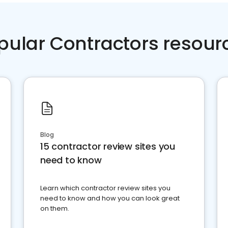
pular Contractors resour
Blog
15 contractor review sites you
need to know
Learn which contractor review sites you
need to know and how you can look great
on them.