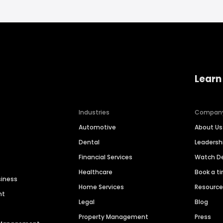
Learn
Industries
Compan
Automotive
About Us
Dental
Leaders
Financial Services
Watch 
Healthcare
Book a t
siness
Home Services
Resourc
nt
Legal
Blog
Property Management
Press