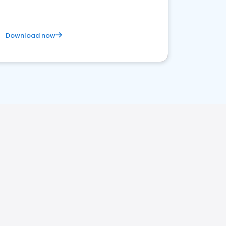
Download now