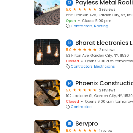
Payless Metal Roof
12
5.0
3 reviews
1225 Franklin Ave, Garden City, NY, 115
Open
Closes 5:00 p.m.
Contractors
Roofing
Bharat Electronics 
13
5.0
2 reviews
53 Hilton Ave, Garden City, NY, 11530
Closed
Opens 9:00 a.m. tomorrow
Contractors
Electricians
Phoenix Constructi
14
5.0
2 reviews
102 Jackson St, Garden City, NY, 11530
Closed
Opens 9:00 a.m. tomorrow
Contractors
Servpro
15
5.0
1 review