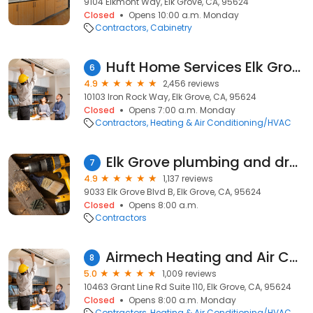
9104 Elkmont Way, Elk Grove, CA, 95624
Closed
Opens 10:00 a.m. Monday
Contractors
Cabinetry
Huft Home Services Elk Grove
6
4.9
2,456 reviews
10103 Iron Rock Way, Elk Grove, CA, 95624
Closed
Opens 7:00 a.m. Monday
Contractors
Heating & Air Conditioning/HVAC
Elk Grove plumbing and drain
7
4.9
1,137 reviews
9033 Elk Grove Blvd B, Elk Grove, CA, 95624
Closed
Opens 8:00 a.m.
Contractors
Airmech Heating and Air Conditioning
8
5.0
1,009 reviews
10463 Grant Line Rd Suite 110, Elk Grove, CA, 95624
Closed
Opens 8:00 a.m. Monday
Contractors
Heating & Air Conditioning/HVAC