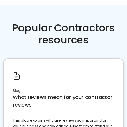
Popular Contractors
resources
Blog
What reviews mean for your contractor
reviews
This blog explains why are reviews so important for
your business and how can you use them to stand out