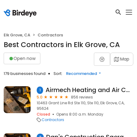
Elk Grove, CA
Contractors
Best Contractors in Elk Grove, CA
Open now
Map
179 businesses found
Sort:
Recommended
Airmech Heating and Air Conditioning Repair
1
5.0
856 reviews
10463 Grant Line Rd Ste 110, Ste 110, Elk Grove, CA,
95624
Closed
Opens 8:00 a.m. Monday
Contractors