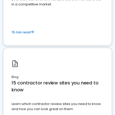
in a competitive market.
15 min read
Blog
15 contractor review sites you need to
know
Learn which contractor review sites you need to know
and how you can look great on them.