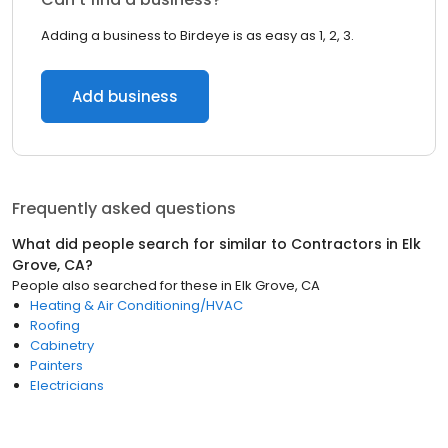
Adding a business to Birdeye is as easy as 1, 2, 3.
Add business
Frequently asked questions
What did people search for similar to
Contractors
in
Elk
Grove, CA
?
People also searched for these
in
Elk Grove, CA
Heating & Air Conditioning/HVAC
Roofing
Cabinetry
Painters
Electricians