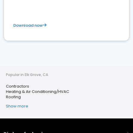
Download now
Popular in Elk Grove, CA
Contractors
Heating & Air Conditioning/HVAC
Roofing
Show more