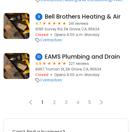
Bell Brothers Heating & Air
9
4.7
241 reviews
9195 Survey Rd, Elk Grove, CA, 95624
Closed
Opens 9:00 a.m. Monday
Contractors
EAMS Plumbing and Drain
10
4.9
227 reviews
8967 Truman St, Elk Grove, CA, 95624
Closed
Opens 9:00 a.m. Monday
Contractors
1
2
3
4
5
Can’t find a business?