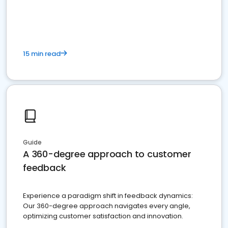
15 min read
Guide
A 360-degree approach to customer
feedback
Experience a paradigm shift in feedback dynamics:
Our 360-degree approach navigates every angle,
optimizing customer satisfaction and innovation.