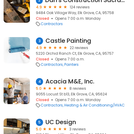
Dan's Construction Sacramento
2
4.9
124 reviews
9484 Oak Village Way, Elk Grove, CA, 95758
Closed
Opens 7:00 a.m. Monday
Contractors
Castle Painting
3
4.9
22 reviews
5220 Orchid Ranch Ct, Elk Grove, CA, 95757
Closed
Opens 7:00 a.m.
Contractors
Painters
Acacia M&E, Inc.
4
5.0
8 reviews
9055 Locust St b13, Elk Grove, CA, 95624
Closed
Opens 7:00 a.m. Monday
Contractors
Heating & Air Conditioning/HVAC
UC Design
5
5.0
3 reviews