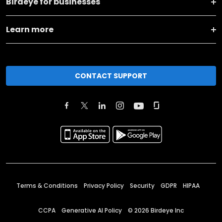
Birdeye for businesses
Learn more
CONTACT SUPPORT
Terms & Conditions
Privacy Policy
Security
GDPR
HIPAA
CCPA
Generative AI Policy
©
2026
Birdeye Inc