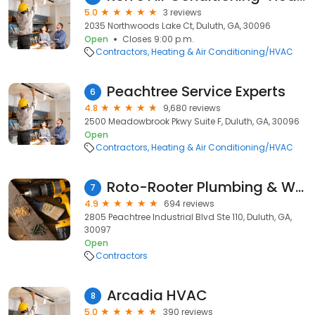
5.0
3 reviews
2035 Northwoods Lake Ct, Duluth, GA, 30096
Open
Closes 9:00 p.m.
Contractors
Heating & Air Conditioning/HVAC
Peachtree Service Experts
6
4.8
9,680 reviews
2500 Meadowbrook Pkwy Suite F, Duluth, GA, 30096
Open
Contractors
Heating & Air Conditioning/HVAC
Roto-Rooter Plumbing & Water Cleanup
7
4.9
694 reviews
2805 Peachtree Industrial Blvd Ste 110, Duluth, GA,
30097
Open
Contractors
Arcadia HVAC
8
5.0
390 reviews