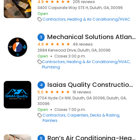
4.9
205 reviews
3400 Corporate Way STE H, Duluth, GA, 30096
Open
Contractors
Heating & Air Conditioning/HVAC
Mechanical Solutions Atlanta (MSA)
3
4.9
49 reviews
2684 Kenwood Drive, Duluth, GA, 30096
Open
Closes 3:00 p.m.
Contractors
Heating & Air Conditioning/HVAC
Plumbing
Isaias Quality Construction LLC
4
5.0
16 reviews
2704 Hyde Cir NW, Duluth, GA 30096, Duluth, GA,
30096
Open
Closes 7:00 p.m.
Contractors
Carpenters
Decks & Railing
Painters
Ron’s Air Conditioning-Heating & Appliances Repair
5