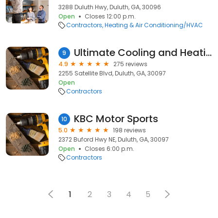
3288 Duluth Hwy, Duluth, GA, 30096
Open
Closes 12:00 p.m.
Contractors
Heating & Air Conditioning/HVAC
Ultimate Cooling and Heating
9
4.9
275 reviews
2255 Satellite Blvd, Duluth, GA, 30097
Open
Contractors
KBC Motor Sports
10
5.0
198 reviews
2372 Buford Hwy NE, Duluth, GA, 30097
Open
Closes 6:00 p.m.
Contractors
1
2
3
4
5