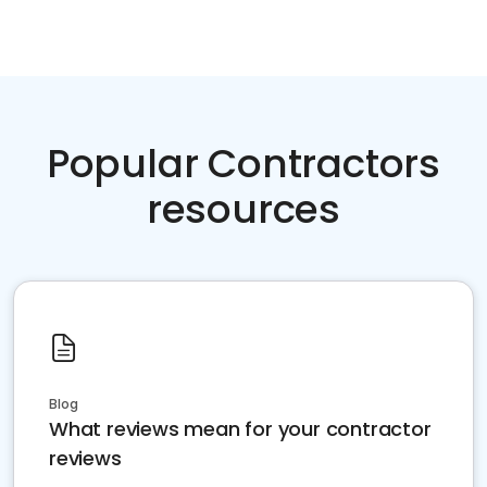
Popular Contractors
resources
Blog
What reviews mean for your contractor
reviews