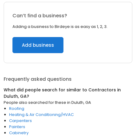
Can’t find a business?
Adding a business to Birdeye is as easy as 1, 2, 3.
Add business
Frequently asked questions
What did people search for similar to
Contractors
in
Duluth, GA
?
People also searched for these
in
Duluth, GA
Roofing
Heating & Air Conditioning/HVAC
Carpenters
Painters
Cabinetry