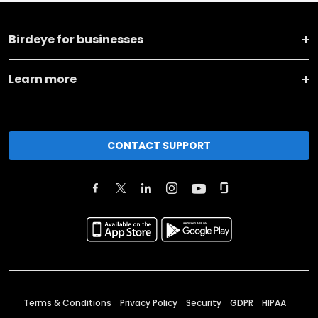
Birdeye for businesses
Learn more
CONTACT SUPPORT
Terms & Conditions
Privacy Policy
Security
GDPR
HIPAA