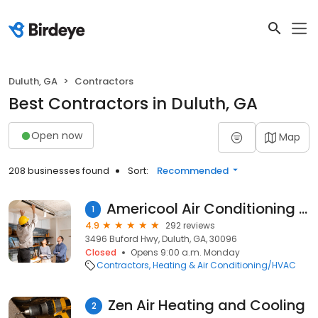
Duluth, GA
Contractors
Best Contractors in Duluth, GA
Open now
Map
208 businesses found
Sort:
Recommended
Americool Air Conditioning & Heating
1
4.9
292 reviews
3496 Buford Hwy, Duluth, GA, 30096
Closed
Opens 9:00 a.m. Monday
Contractors
Heating & Air Conditioning/HVAC
Zen Air Heating and Cooling
2