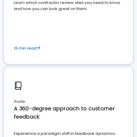
Learn which contractor review sites you need to know
and how you can look great on them.
15 min read
Guide
A 360-degree approach to customer
feedback
Experience a paradigm shift in feedback dynamics: