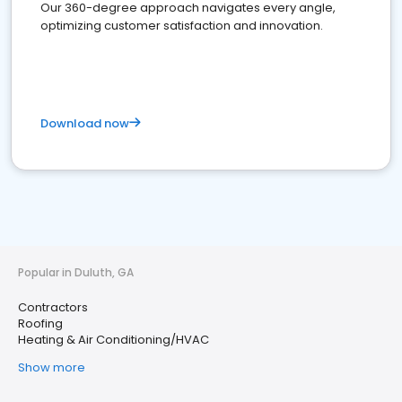
Our 360-degree approach navigates every angle,
optimizing customer satisfaction and innovation.
Download now
Popular in Duluth, GA
Contractors
Roofing
Heating & Air Conditioning/HVAC
Show more