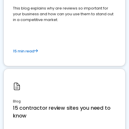
This blog explains why are reviews so important for
your business and how can you use them to stand out
in a competitive market.
15 min read
Blog
15 contractor review sites you need to
know