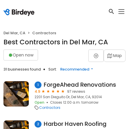
Del Mar, CA
Contractors
Best Contractors in Del Mar, CA
Open now
Map
31 businesses found
Sort:
Recommended
ForgeAhead Renovations
1
4.9
97 reviews
2201 San Dieguito Dr, Del Mar, CA, 92014
Open
Closes 12:00 a.m. tomorrow
Contractors
Harbor Haven Roofing
2