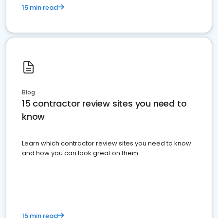
15 min read
Blog
15 contractor review sites you need to
know
Learn which contractor review sites you need to know
and how you can look great on them.
15 min read