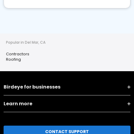
Popular in Del Mar, CA
Contractors
Roofing
Birdeye for businesses
Learn more
CONTACT SUPPORT