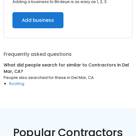
Adding a business to Birdeye is as easy as 1, 2, 3.
Add business
Frequently asked questions
What did people search for similar to
Contractors
in
Del
Mar, CA
?
People also searched for these
in
Del Mar, CA
Roofing
Popular Contractors