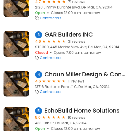
4.7
71 reviews
2120 Jimmy Durante Blvd, Del Mar, CA, 92014
Open
Closes 12:00 a.m. tomorrow
Contractors
GAR Builders INC
3
4.6
31 reviews
STE 300, 445 Marine View Ave, Del Mar, CA, 92014
Closed
Opens 7:00 a.m. tomorrow
Contractors
Chaun Miller Design & Construction
4
4.6
11 reviews
13716 Ruette Le Parc # C, Del Mar, CA, 92014
Contractors
EchoBuild Home Solutions
5
5.0
10 reviews
433 10th St, Del Mar, CA, 92014
Open
Closes 12:00 a.m. tomorrow