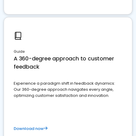
Guide
A 360-degree approach to customer
feedback
Experience a paradigm shift in feedback dynamics:
Our 360-degree approach navigates every angle,
optimizing customer satisfaction and innovation.
Download now