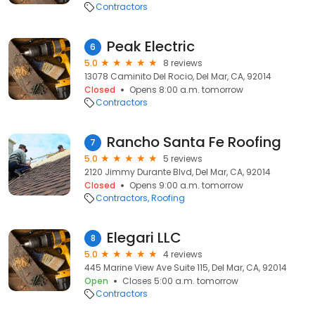
Contractors
Peak Electric
6
5.0
8 reviews
13078 Caminito Del Rocio, Del Mar, CA, 92014
Closed
Opens 8:00 a.m. tomorrow
Contractors
Rancho Santa Fe Roofing
7
5.0
5 reviews
2120 Jimmy Durante Blvd, Del Mar, CA, 92014
Closed
Opens 9:00 a.m. tomorrow
Contractors
Roofing
Elegari LLC
8
5.0
4 reviews
445 Marine View Ave Suite 115, Del Mar, CA, 92014
Open
Closes 5:00 a.m. tomorrow
Contractors