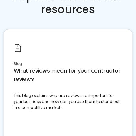
resources
Blog
What reviews mean for your contractor
reviews
This blog explains why are reviews so important for
your business and how can you use them to stand out
in a competitive market.