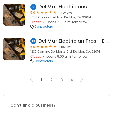
Del Mar Electricians
9
5.0
4 reviews
1050 Camino Del Mar, Del Mar, CA, 92014
Closed
Opens 7:00 a.m. tomorrow
Contractors
Del Mar Electrician Pros - Electrical Co
10
5.0
3 reviews
1237 Camino Del Mar #101d, Del Mar, CA, 92014
Closed
Opens 9:00 a.m. tomorrow
Contractors
1
2
3
4
Can’t find a business?