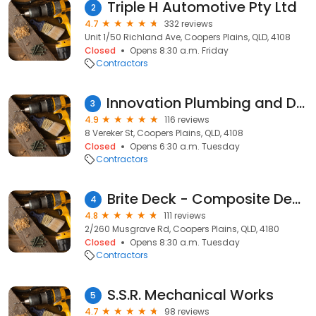
Triple H Automotive Pty Ltd
2
4.7
332 reviews
Unit 1/50 Richland Ave, Coopers Plains, QLD, 4108
Closed
Opens 8:30 a.m. Friday
Contractors
Innovation Plumbing and Design
3
4.9
116 reviews
8 Vereker St, Coopers Plains, QLD, 4108
Closed
Opens 6:30 a.m. Tuesday
Contractors
Brite Deck - Composite Decking Solutions
4
4.8
111 reviews
2/260 Musgrave Rd, Coopers Plains, QLD, 4180
Closed
Opens 8:30 a.m. Tuesday
Contractors
S.S.R. Mechanical Works
5
4.7
98 reviews