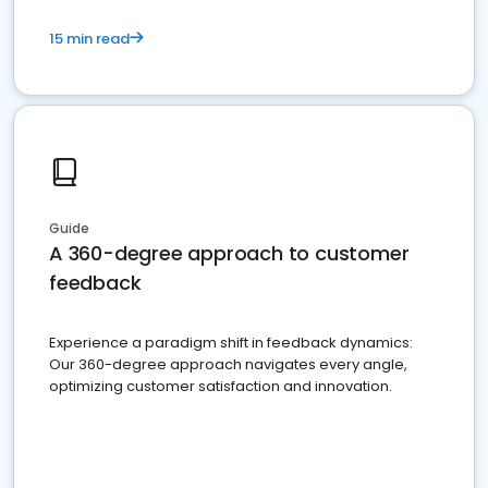
15 min read
Guide
A 360-degree approach to customer
feedback
Experience a paradigm shift in feedback dynamics:
Our 360-degree approach navigates every angle,
optimizing customer satisfaction and innovation.