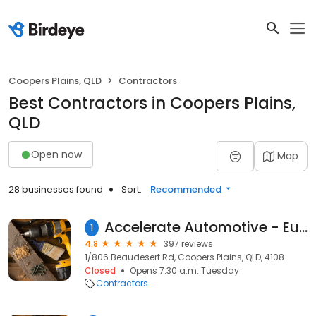
Coopers Plains, QLD
Contractors
Best Contractors in Coopers Plains,
QLD
Open now
Map
28 businesses found
Sort:
Recommended
Accelerate Automotive - European Car Specialists, Mercedes, BMW, Audi, VW
1
4.8
397 reviews
1/806 Beaudesert Rd, Coopers Plains, QLD, 4108
Closed
Opens 7:30 a.m. Tuesday
Contractors