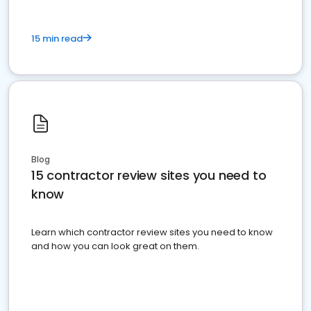
15 min read
Blog
15 contractor review sites you need to
know
Learn which contractor review sites you need to know
and how you can look great on them.