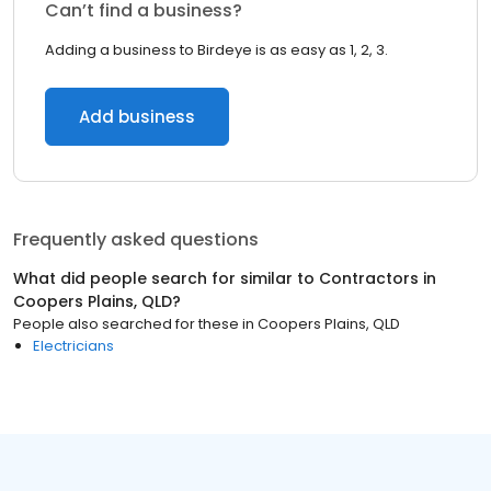
Can’t find a business?
Adding a business to Birdeye is as easy as 1, 2, 3.
Add business
Frequently asked questions
What did people search for similar to
Contractors
in
Coopers Plains, QLD
?
People also searched for these
in
Coopers Plains, QLD
Electricians