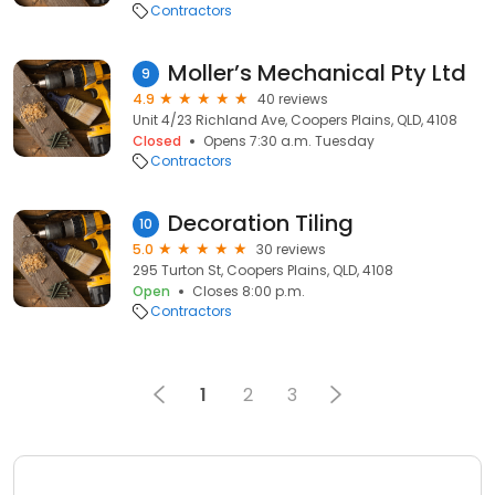
Contractors
Moller’s Mechanical Pty Ltd
9
4.9
40 reviews
Unit 4/23 Richland Ave, Coopers Plains, QLD, 4108
Closed
Opens 7:30 a.m. Tuesday
Contractors
Decoration Tiling
10
5.0
30 reviews
295 Turton St, Coopers Plains, QLD, 4108
Open
Closes 8:00 p.m.
Contractors
1
2
3