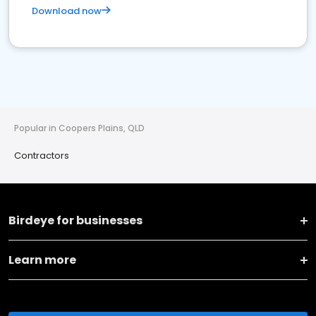
Download now
Popular in Coopers Plains, QLD
Contractors
Birdeye for businesses
Learn more