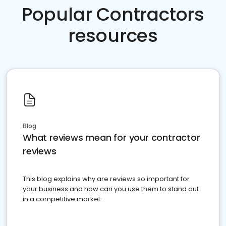
Popular Contractors
resources
Blog
What reviews mean for your contractor
reviews
This blog explains why are reviews so important for
your business and how can you use them to stand out
in a competitive market.