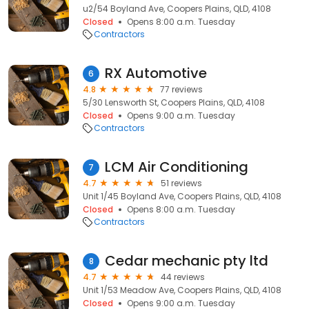
u2/54 Boyland Ave, Coopers Plains, QLD, 4108
Closed
Opens 8:00 a.m. Tuesday
Contractors
RX Automotive
6
4.8
77 reviews
5/30 Lensworth St, Coopers Plains, QLD, 4108
Closed
Opens 9:00 a.m. Tuesday
Contractors
LCM Air Conditioning
7
4.7
51 reviews
Unit 1/45 Boyland Ave, Coopers Plains, QLD, 4108
Closed
Opens 8:00 a.m. Tuesday
Contractors
Cedar mechanic pty ltd
8
4.7
44 reviews
Unit 1/53 Meadow Ave, Coopers Plains, QLD, 4108
Closed
Opens 9:00 a.m. Tuesday