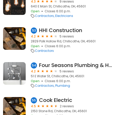
4.3
9 reviews
640 E Main St, Chillicothe, OH, 45601
Open
Closes 6:00 p.m.
Contractors
Electricians
HHI Construction
53
4.2
5 reviews
2829 Polk Hollow Rd, Chillicothe, OH, 45601
Open
Closes 6:00 p.m.
Contractors
Four Seasons Plumbing & Heating
54
4.2
5 reviews
51 E Water St, Chillicothe, OH, 45601
Open
Closes 6:00 p.m.
Contractors
Plumbing
Cook Electric
55
4.5
2 reviews
2150 Stone Rd, Chillicothe, OH, 45601