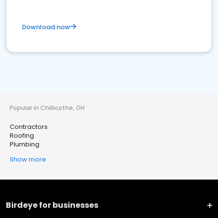
Download now
Popular in Chillicothe, OH
Contractors
Roofing
Plumbing
Show more
Birdeye for businesses