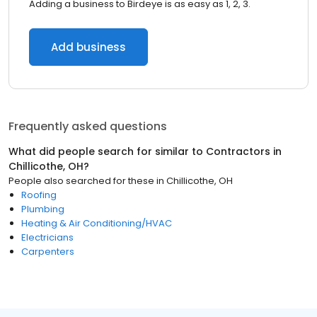
Adding a business to Birdeye is as easy as 1, 2, 3.
Add business
Frequently asked questions
What did people search for similar to
Contractors
in
Chillicothe, OH
?
People also searched for these
in
Chillicothe, OH
Roofing
Plumbing
Heating & Air Conditioning/HVAC
Electricians
Carpenters