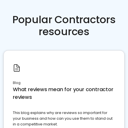
Popular Contractors
resources
Blog
What reviews mean for your contractor
reviews
This blog explains why are reviews so important for
your business and how can you use them to stand out
in a competitive market.