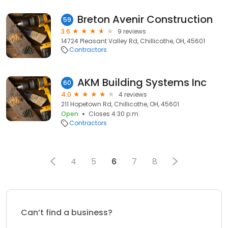
Breton Avenir Construction
59
3.6
9 reviews
14724 Pleasant Valley Rd, Chillicothe, OH, 45601
Contractors
AKM Building Systems Inc
60
4.0
4 reviews
211 Hopetown Rd, Chillicothe, OH, 45601
Open
Closes 4:30 p.m.
Contractors
4
5
6
7
8
Can’t find a business?