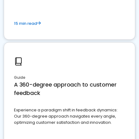
15 min read
Guide
A 360-degree approach to customer
feedback
Experience a paradigm shift in feedback dynamics:
Our 360-degree approach navigates every angle,
optimizing customer satisfaction and innovation.