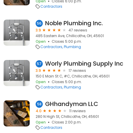
Open
Closes 6:00 p.m.
Contractors
Noble Plumbing Inc.
56
3.9
47 reviews
485 Eastern Ave, Chillicothe, OH, 45601
Open
Closes 5:00 p.m.
Contractors
Plumbing
Worly Plumbing Supply Inc
57
3.9
17 reviews
150 E Main St C, #C, Chillicothe, OH, 45601
Open
Closes 5:00 p.m.
Contractors
Plumbing
GHhandyman LLC
58
4.0
11 reviews
280 N High St, Chillicothe, OH, 45601
Open
Closes 2:00 p.m.
Contractors