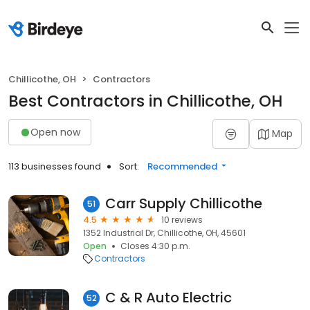
Chillicothe, OH
Contractors
Best Contractors in Chillicothe, OH
Open now
Map
113 businesses found
Sort:
Recommended
Carr Supply Chillicothe
51
4.5
10 reviews
1352 Industrial Dr, Chillicothe, OH, 45601
Open
Closes 4:30 p.m.
Contractors
C & R Auto Electric
52