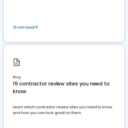
15 min read
Blog
15 contractor review sites you need to
know
Learn which contractor review sites you need to know
and how you can look great on them.