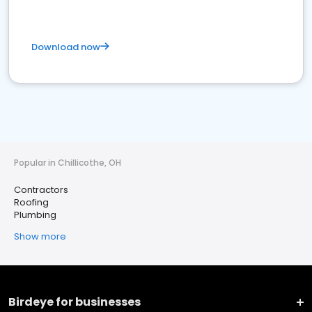
Download now
Popular in Chillicothe, OH
Contractors
Roofing
Plumbing
Show more
Birdeye for businesses