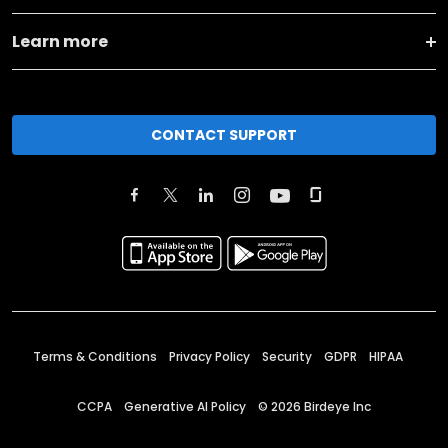
Learn more
CONTACT SUPPORT
Terms & Conditions
Privacy Policy
Security
GDPR
HIPAA
CCPA
Generative AI Policy
©
2026
Birdeye Inc