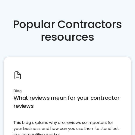
Popular Contractors
resources
Blog
What reviews mean for your contractor
reviews
This blog explains why are reviews so important for
your business and how can you use them to stand out
in a competitive market.