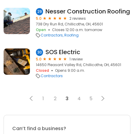
Nesser Construction Roofing
29
5.0
2 reviews
738 Dry Run Rd, Chillicothe, OH, 45601
Open
Closes 12:00 a.m. tomorrow
Contractors
Roofing
SOS Electric
30
5.0
1 review
14650 Pleasant Valley Rd, Chillicothe, OH, 45601
Closed
Opens 9:00 a.m.
Contractors
1
2
3
4
5
Can’t find a business?