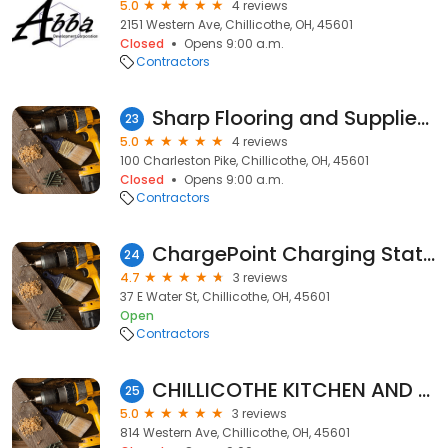
5.0
4 reviews
2151 Western Ave, Chillicothe, OH, 45601
Closed
Opens 9:00 a.m.
Contractors
Sharp Flooring and Supplies, LLC
23
5.0
4 reviews
100 Charleston Pike, Chillicothe, OH, 45601
Closed
Opens 9:00 a.m.
Contractors
ChargePoint Charging Station
24
4.7
3 reviews
37 E Water St, Chillicothe, OH, 45601
Open
Contractors
CHILLICOTHE KITCHEN AND BATH
25
5.0
3 reviews
814 Western Ave, Chillicothe, OH, 45601