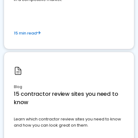
15 min read
Blog
15 contractor review sites you need to
know
Learn which contractor review sites you need to know
and how you can look great on them.