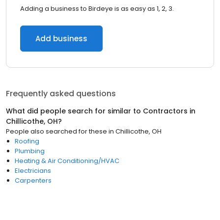
Adding a business to Birdeye is as easy as 1, 2, 3.
Add business
Frequently asked questions
What did people search for similar to
Contractors
in
Chillicothe, OH
?
People also searched for these
in
Chillicothe, OH
Roofing
Plumbing
Heating & Air Conditioning/HVAC
Electricians
Carpenters