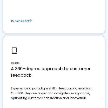
15 min read
Guide
A 360-degree approach to customer
feedback
Experience a paradigm shift in feedback dynamics:
Our 360-degree approach navigates every angle,
optimizing customer satisfaction and innovation.