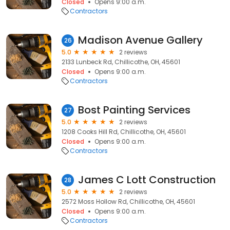
Closed
Opens 9:00 a.m.
Contractors
Madison Avenue Gallery
26
5.0
2 reviews
2133 Lunbeck Rd, Chillicothe, OH, 45601
Closed
Opens 9:00 a.m.
Contractors
Bost Painting Services
27
5.0
2 reviews
1208 Cooks Hill Rd, Chillicothe, OH, 45601
Closed
Opens 9:00 a.m.
Contractors
James C Lott Construction
28
5.0
2 reviews
2572 Moss Hollow Rd, Chillicothe, OH, 45601
Closed
Opens 9:00 a.m.
Contractors