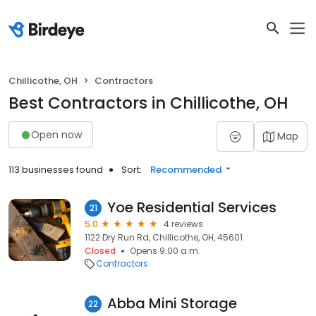
Chillicothe, OH
Contractors
Best Contractors in Chillicothe, OH
Open now
Map
113 businesses found
Sort:
Recommended
Yoe Residential Services
21
5.0
4 reviews
1122 Dry Run Rd, Chillicothe, OH, 45601
Closed
Opens 9:00 a.m.
Contractors
Abba Mini Storage
22