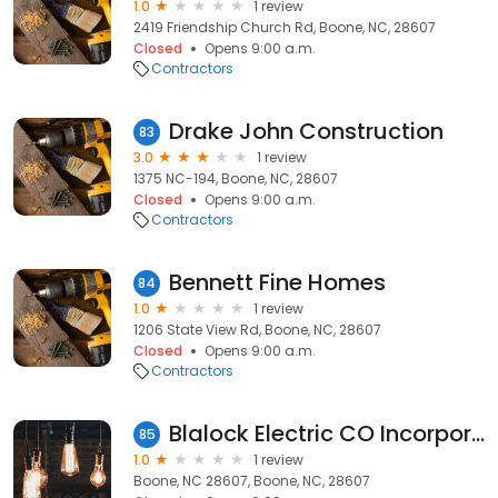
1.0
1 review
2419 Friendship Church Rd, Boone, NC, 28607
Closed
Opens 9:00 a.m.
Contractors
Drake John Construction
83
3.0
1 review
1375 NC-194, Boone, NC, 28607
Closed
Opens 9:00 a.m.
Contractors
Bennett Fine Homes
84
1.0
1 review
1206 State View Rd, Boone, NC, 28607
Closed
Opens 9:00 a.m.
Contractors
Blalock Electric CO Incorporated
85
1.0
1 review
Boone, NC 28607, Boone, NC, 28607