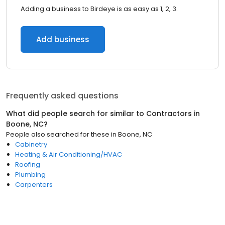
Adding a business to Birdeye is as easy as 1, 2, 3.
Add business
Frequently asked questions
What did people search for similar to
Contractors
in
Boone, NC
?
People also searched for these
in
Boone, NC
Cabinetry
Heating & Air Conditioning/HVAC
Roofing
Plumbing
Carpenters