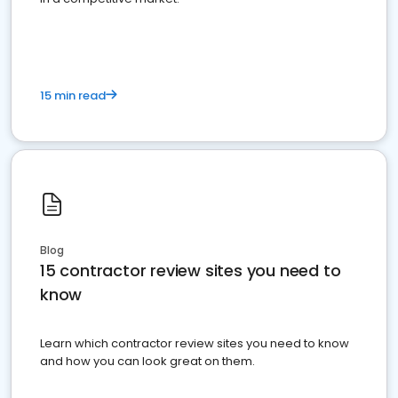
15 min read
Blog
15 contractor review sites you need to
know
Learn which contractor review sites you need to know
and how you can look great on them.