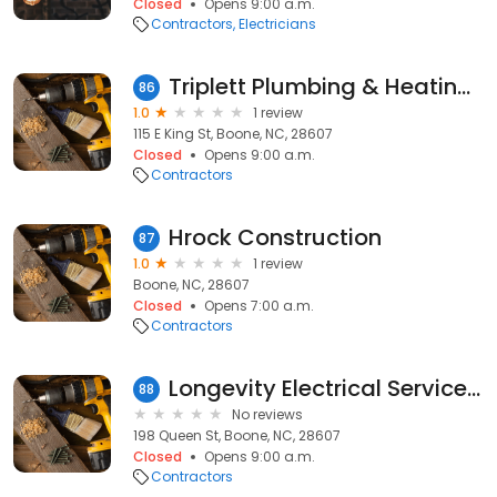
Closed
Opens 9:00 a.m.
Contractors
Electricians
Triplett Plumbing & Heating Co
86
1.0
1 review
115 E King St, Boone, NC, 28607
Closed
Opens 9:00 a.m.
Contractors
Hrock Construction
87
1.0
1 review
Boone, NC, 28607
Closed
Opens 7:00 a.m.
Contractors
Longevity Electrical Services Inc
88
No reviews
198 Queen St, Boone, NC, 28607
Closed
Opens 9:00 a.m.
Contractors