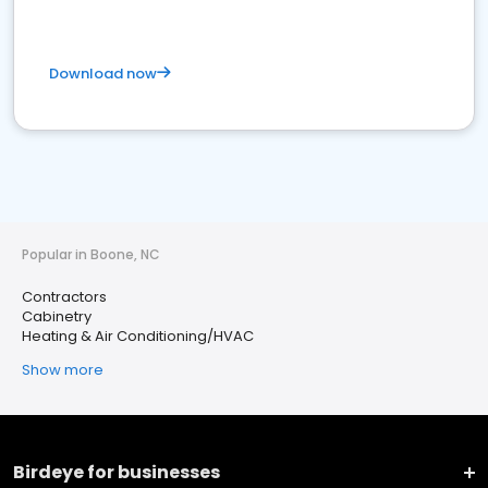
Download now
Popular in Boone, NC
Contractors
Cabinetry
Heating & Air Conditioning/HVAC
Show more
Birdeye for businesses