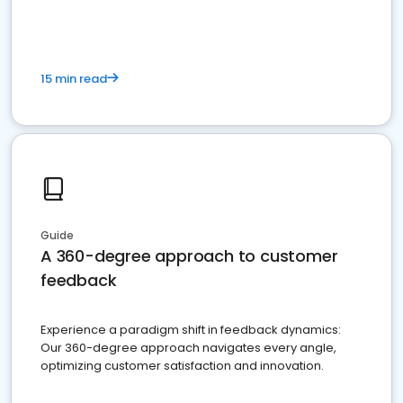
15 min read
Guide
A 360-degree approach to customer
feedback
Experience a paradigm shift in feedback dynamics:
Our 360-degree approach navigates every angle,
optimizing customer satisfaction and innovation.