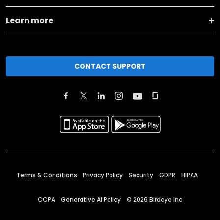
Learn more
CONTACT SUPPORT
Terms & Conditions
Privacy Policy
Security
GDPR
HIPAA
CCPA
Generative AI Policy
©
2026
Birdeye Inc