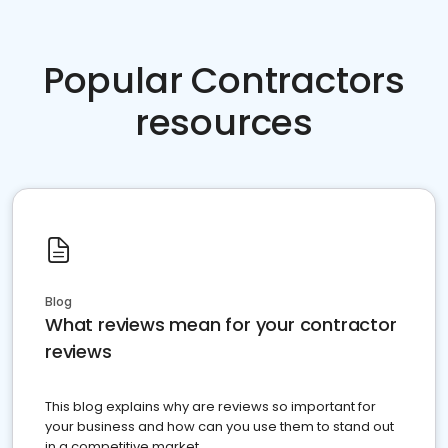
Popular Contractors
resources
Blog
What reviews mean for your contractor
reviews
This blog explains why are reviews so important for
your business and how can you use them to stand out
in a competitive market.