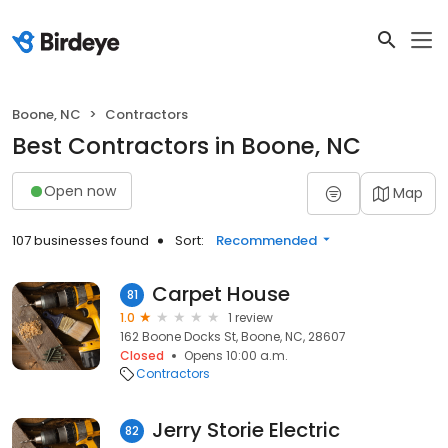
Boone, NC
Contractors
Best Contractors in Boone, NC
Open now
Map
107 businesses found
Sort:
Recommended
Carpet House
81
1.0
1 review
162 Boone Docks St, Boone, NC, 28607
Closed
Opens 10:00 a.m.
Contractors
Jerry Storie Electric
82