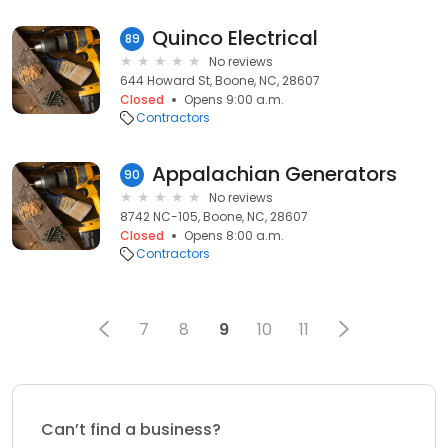
Quinco Electrical
89
No reviews
644 Howard St, Boone, NC, 28607
Closed
Opens 9:00 a.m.
Contractors
Appalachian Generators
90
No reviews
8742 NC-105, Boone, NC, 28607
Closed
Opens 8:00 a.m.
Contractors
7
8
9
10
11
Can’t find a business?