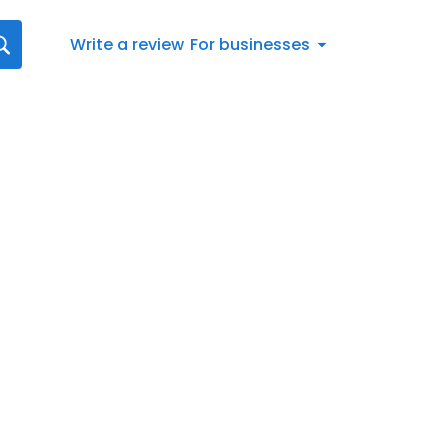
Write a review
For businesses