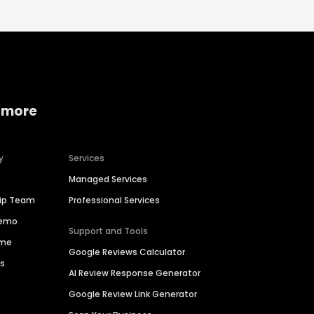
 more
y
Services
Managed Services
hip Team
Professional Services
Demo
Support and Tools
ime
Google Reviews Calculator
es
AI Review Response Generator
Google Review Link Generator