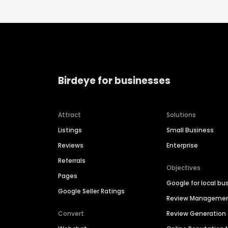
Birdeye for businesses
Attract
Solutions
Listings
Small Business
Reviews
Enterprise
Referrals
Objectives
Pages
Google for local bu
Google Seller Ratings
Review Manageme
Convert
Review Generation