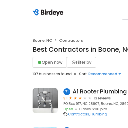
Boone, NC
Contractors
Best Contractors in Boone, 
Open now
Filter by
107 businesses found
Sort:
Recommended
A1 Rooter Plumbing 
71
3.1
13 reviews
PO Box 917, NC 28607, Boone, NC, 286
Open
Closes 6:00 p.m.
Contractors
Plumbing