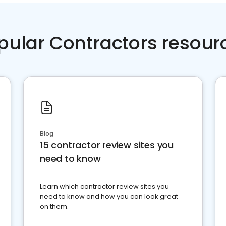
pular Contractors resour
Blog
15 contractor review sites you
need to know
Learn which contractor review sites you
need to know and how you can look great
on them.