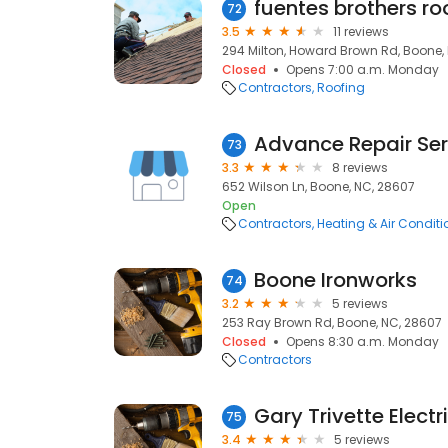
fuentes brothers ro
72
3.5
11 reviews
294 Milton, Howard Brown Rd, Boone,
Closed
Opens 7:00 a.m. Monday
Contractors
Roofing
Advance Repair Ser
73
3.3
8 reviews
652 Wilson Ln, Boone, NC, 28607
Open
Contractors
Heating & Air Condit
Boone Ironworks
74
3.2
5 reviews
253 Ray Brown Rd, Boone, NC, 28607
Closed
Opens 8:30 a.m. Monday
Contractors
Gary Trivette Electr
75
3.4
5 reviews