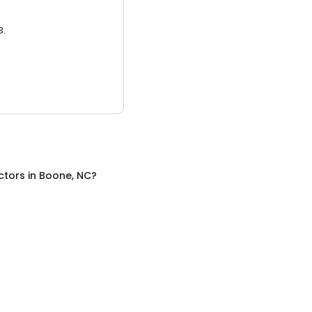
3.
ctors
in
Boone, NC
?