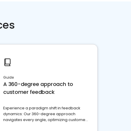
ces
Guide
A 360-degree approach to
customer feedback
Experience a paradigm shift in feedback
dynamics: Our 360-degree approach
navigates every angle, optimizing customer
satisfaction and innovation.