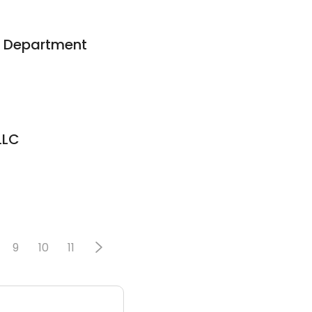
s Department
LLC
9
10
11