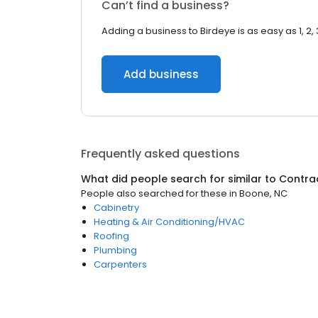
Can’t find a business?
Adding a business to Birdeye is as easy as 1, 2, 
Add business
Frequently asked questions
What did people search for similar to
Contra
People also searched for these
in
Boone, NC
Cabinetry
Heating & Air Conditioning/HVAC
Roofing
Plumbing
Carpenters