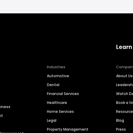
Learn
Industries
Compan
Automotive
About Us
Dental
Leaders
Financial Services
Watch 
Healthcare
Book a t
siness
Home Services
Resourc
nt
Legal
Blog
Property Management
Press