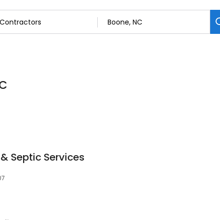
NC
& Septic Services
07