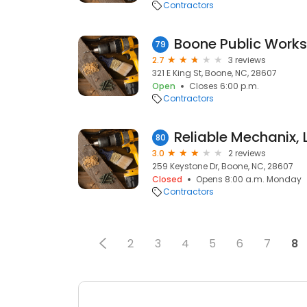
Contractors
Boone Public Work
79
2.7
3 reviews
321 E King St, Boone, NC, 28607
Open
Closes 6:00 p.m.
Contractors
Reliable Mechanix, 
80
3.0
2 reviews
259 Keystone Dr, Boone, NC, 28607
Closed
Opens 8:00 a.m. Monday
Contractors
2
3
4
5
6
7
8