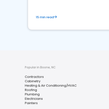
15 min read
Popular in Boone, NC
Contractors
Cabinetry
Heating & Air Conditioning/HVAC
Roofing
Plumbing
Electricians
Painters