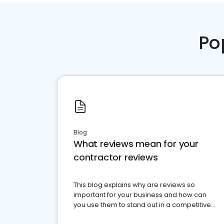
Po
Blog
What reviews mean for your
contractor reviews
This blog explains why are reviews so
important for your business and how can
you use them to stand out in a competitive
market.