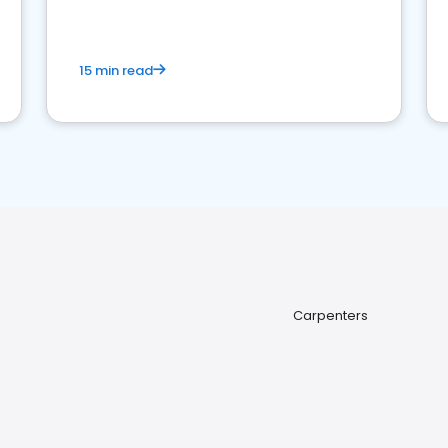
15 min read
Carpenters