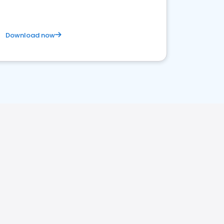
Download now