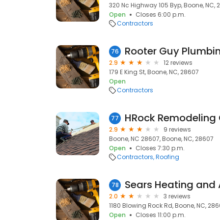
320 Nc Highway 105 Byp, Boone, NC, 
Open
Closes 6:00 p.m.
Contractors
Rooter Guy Plumbi
76
2.9
12 reviews
179 E King St, Boone, NC, 28607
Open
Contractors
HRock Remodeling 
77
2.9
9 reviews
Boone, NC 28607, Boone, NC, 28607
Open
Closes 7:30 p.m.
Contractors
Roofing
Sears Heating and 
78
2.0
3 reviews
1180 Blowing Rock Rd, Boone, NC, 28
Open
Closes 11:00 p.m.