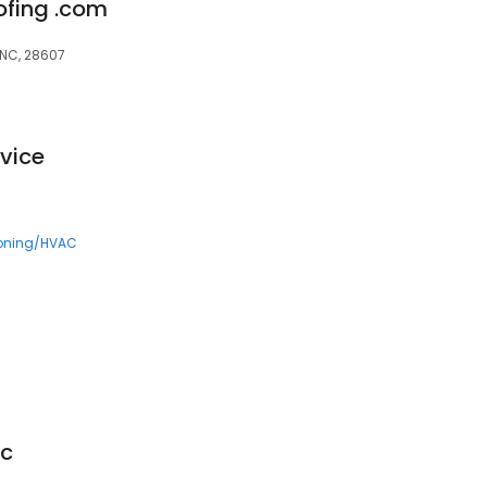
ofing .com
 NC, 28607
vice
ioning/HVAC
ic