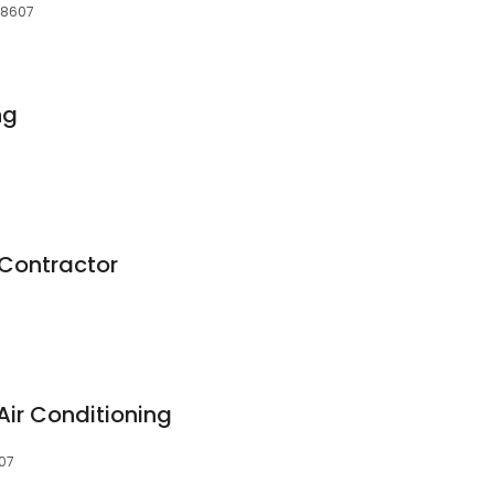
28607
ng
Contractor
Air Conditioning
607