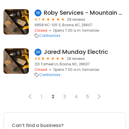
Roby Services - Mountain Division
19
4.7
29 reviews
6858 NC-105 S, Boone, NC, 28607
Closed
Opens 7:00 a.m. tomorrow
Contractors
Jared Munday Electric
20
4.8
28 reviews
123 Tarheel Ln, Boone, NC, 28607
Closed
Opens 7:00 a.m. tomorrow
Contractors
1
2
3
4
5
Can’t find a business?