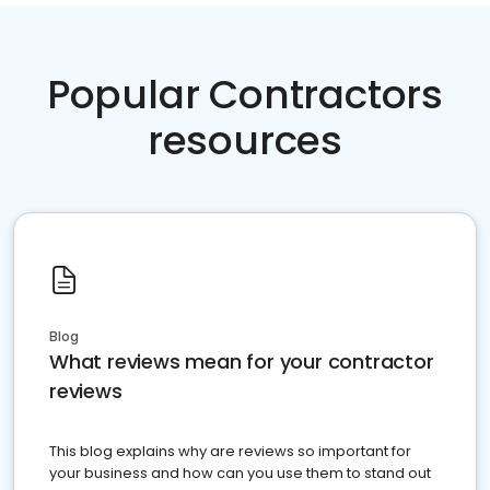
Popular Contractors
resources
Blog
What reviews mean for your contractor
reviews
This blog explains why are reviews so important for
your business and how can you use them to stand out