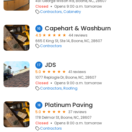
491 George Wilson Rd, Boone, NC, 28607
Closed
Opens 9:00 a.m. tomorrow
Contractors
Cabinetry
Capehart & Washburn
16
4.9
44 reviews
665 E King St, Ste 14, Boone, NC, 28607
Contractors
JDS
17
5.0
41 reviews
1077 Replogle Dr, Boone, NC, 28607
Closed
Opens 9:00 a.m. tomorrow
Contractors
Roofing
Platinum Paving
18
5.0
37 reviews
178 Delmar St, Boone, NC, 28607
Closed
Opens 8:00 a.m. tomorrow
Contractors