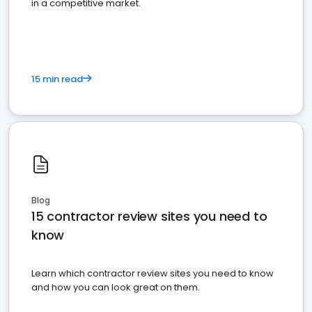
in a competitive market.
15 min read
Blog
15 contractor review sites you need to
know
Learn which contractor review sites you need to know
and how you can look great on them.