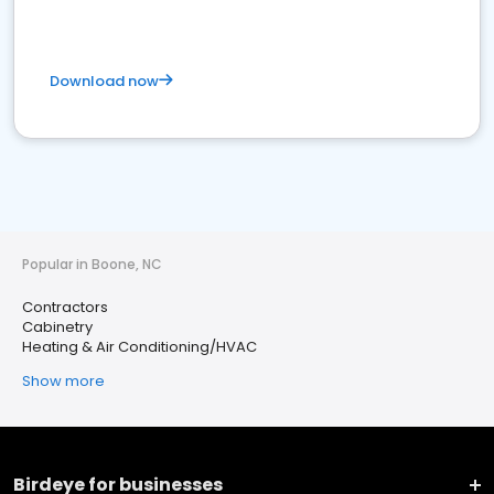
Download now
Popular in Boone, NC
Contractors
Cabinetry
Heating & Air Conditioning/HVAC
Show more
Birdeye for businesses