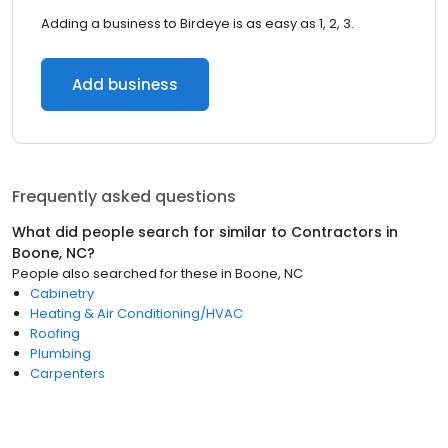
Adding a business to Birdeye is as easy as 1, 2, 3.
Add business
Frequently asked questions
What did people search for similar to
Contractors
in
Boone, NC
?
People also searched for these
in
Boone, NC
Cabinetry
Heating & Air Conditioning/HVAC
Roofing
Plumbing
Carpenters