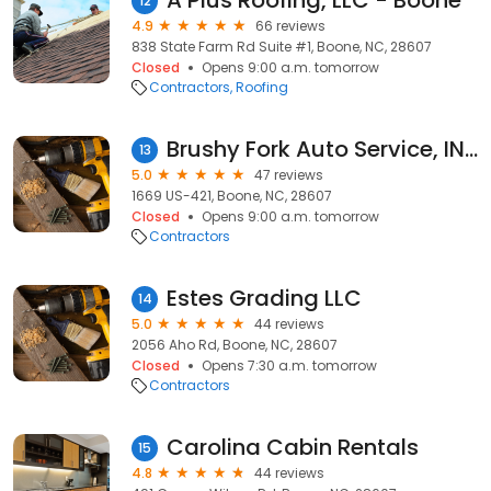
A Plus Roofing, LLC - Boone
12
4.9
66 reviews
838 State Farm Rd Suite #1, Boone, NC, 28607
Closed
Opens 9:00 a.m. tomorrow
Contractors
Roofing
Brushy Fork Auto Service, INC
13
5.0
47 reviews
1669 US-421, Boone, NC, 28607
Closed
Opens 9:00 a.m. tomorrow
Contractors
Estes Grading LLC
14
5.0
44 reviews
2056 Aho Rd, Boone, NC, 28607
Closed
Opens 7:30 a.m. tomorrow
Contractors
Carolina Cabin Rentals
15
4.8
44 reviews