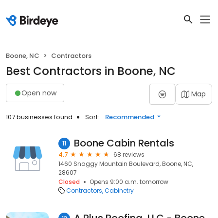
Boone, NC
Contractors
Best Contractors in Boone, NC
Open now
Map
107 businesses found
Sort:
Recommended
Boone Cabin Rentals
11
4.7
68 reviews
1460 Snaggy Mountain Boulevard, Boone, NC,
28607
Closed
Opens 9:00 a.m. tomorrow
Contractors
Cabinetry