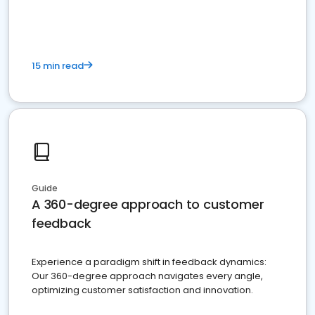
15 min read
Guide
A 360-degree approach to customer
feedback
Experience a paradigm shift in feedback dynamics:
Our 360-degree approach navigates every angle,
optimizing customer satisfaction and innovation.