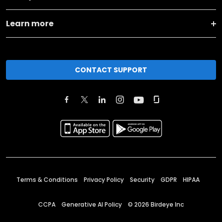
Learn more
CONTACT SUPPORT
Terms & Conditions
Privacy Policy
Security
GDPR
HIPAA
CCPA
Generative AI Policy
©
2026
Birdeye Inc