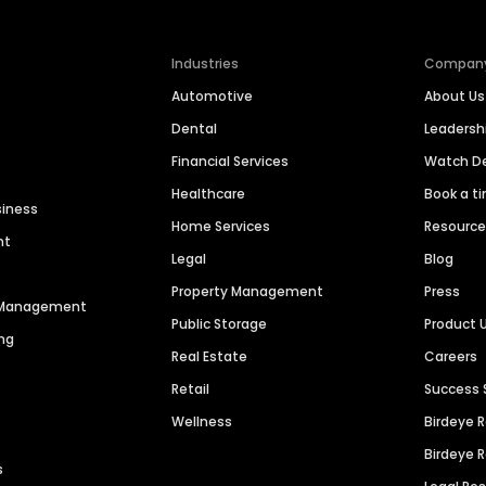
Industries
Compan
Automotive
About Us
Dental
Leaders
Financial Services
Watch 
Healthcare
Book a t
siness
Home Services
Resourc
nt
Legal
Blog
Property Management
Press
n Management
Public Storage
Product 
ng
Real Estate
Careers
Retail
Success 
Wellness
Birdeye 
Birdeye 
s