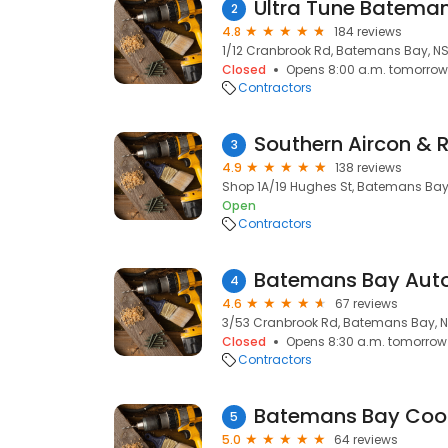
Ultra Tune Batema
2
4.8
184 reviews
1/12 Cranbrook Rd, Batemans Bay, N
Closed
Opens 8:00 a.m. tomorrow
Contractors
Southern Aircon & R
3
4.9
138 reviews
Shop 1A/19 Hughes St, Batemans Bay
Open
Contractors
Batemans Bay Auto
4
4.6
67 reviews
3/53 Cranbrook Rd, Batemans Bay, 
Closed
Opens 8:30 a.m. tomorrow
Contractors
Batemans Bay Cool
5
5.0
64 reviews