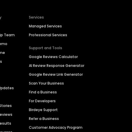
y
Services
Managed Services
hip Team
Professional Services
Demo
Support and Tools
ime
Google Reviews Calculator
es
AI Review Response Generator
Google Review Link Generator
Scan Your Business
Updates
Find a Business
For Developers
Stories
Birdeye Support
Reviews
Refer a Business
Results
Customer Advocacy Program