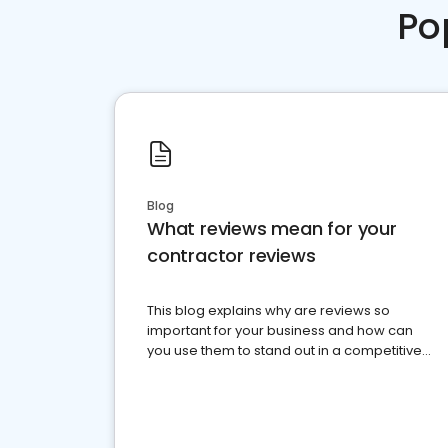
Po
Blog
What reviews mean for your
contractor reviews
This blog explains why are reviews so
important for your business and how can
you use them to stand out in a competitive
market.