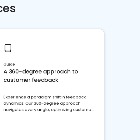
ces
Guide
A 360-degree approach to
customer feedback
Experience a paradigm shift in feedback
dynamics: Our 360-degree approach
navigates every angle, optimizing customer
satisfaction and innovation.