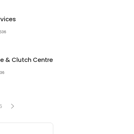
vices
2536
e & Clutch Centre
536
5