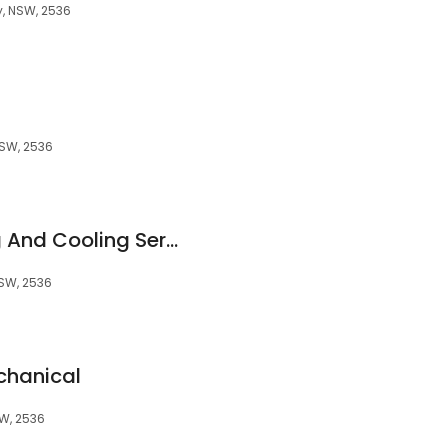
, NSW, 2536
SW, 2536
Coastal Air Heating And Cooling Services
SW, 2536
chanical
W, 2536