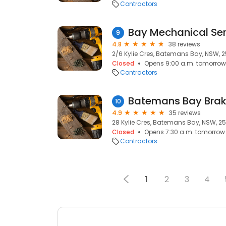
Contractors
Bay Mechanical Ser
9
4.8
38 reviews
2/6 Kylie Cres, Batemans Bay, NSW, 
Closed
Opens 9:00 a.m. tomorrow
Contractors
Batemans Bay Brak
10
4.9
35 reviews
28 Kylie Cres, Batemans Bay, NSW, 2
Closed
Opens 7:30 a.m. tomorrow
Contractors
1
2
3
4