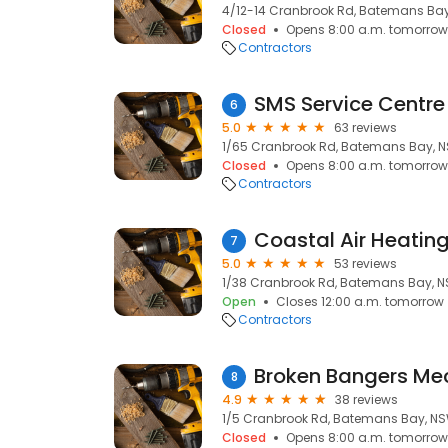
4/12-14 Cranbrook Rd, Batemans Bay
Closed
Opens 8:00 a.m. tomorrow
Contractors
SMS Service Centre
6
5.0
63 reviews
1/65 Cranbrook Rd, Batemans Bay, N
Closed
Opens 8:00 a.m. tomorrow
Contractors
7
5.0
53 reviews
1/38 Cranbrook Rd, Batemans Bay, N
Open
Closes 12:00 a.m. tomorrow
Contractors
Broken Bangers Me
8
4.9
38 reviews
1/5 Cranbrook Rd, Batemans Bay, NS
Closed
Opens 8:00 a.m. tomorrow