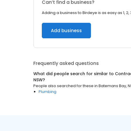
Can’t find a business?
Adding a business to Birdeye is as easy as 1, 2, 
Add business
Frequently asked questions
What did people search for similar to
Contra
NSW
?
People also searched for these
in
Batemans Bay, 
Plumbing