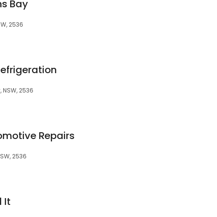
ns Bay
SW, 2536
efrigeration
, NSW, 2536
motive Repairs
NSW, 2536
 It