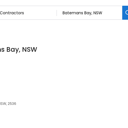
ns Bay, NSW
NSW, 2536