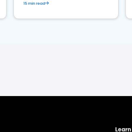
15 min read
Learn