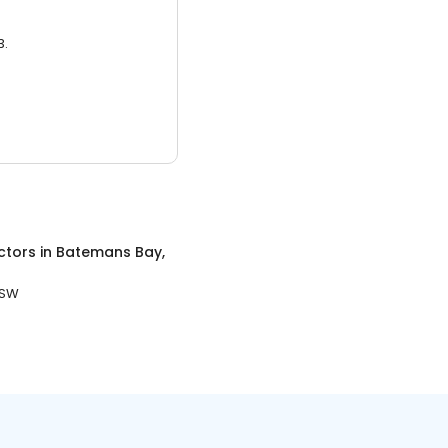
3.
ctors
in
Batemans Bay,
NSW