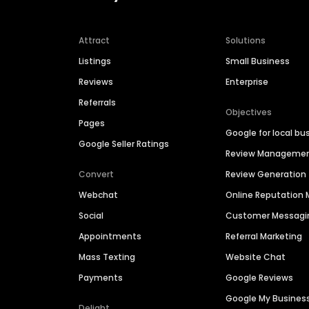
Attract
Solutions
Listings
Small Business
Reviews
Enterprise
Referrals
Objectives
Pages
Google for local bu
Google Seller Ratings
Review Manageme
Convert
Review Generation
Webchat
Online Reputatio
Social
Customer Messagi
Appointments
Referral Marketing
Mass Texting
Website Chat
Payments
Google Reviews
Google My Busines
Delight