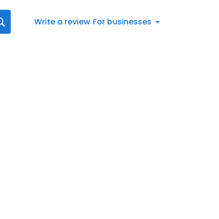
Write a review
For businesses