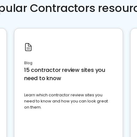
pular Contractors resour
Blog
15 contractor review sites you
need to know
Learn which contractor review sites you
need to know and how you can look great
on them.