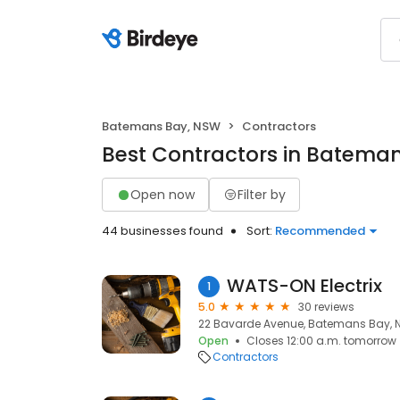
Batemans Bay, NSW
Contractors
Best Contractors in Batema
Open now
Filter by
44 businesses found
Sort:
Recommended
WATS-ON Electrix
1
5.0
30 reviews
22 Bavarde Avenue, Batemans Bay, 
Open
Closes 12:00 a.m. tomorrow
Contractors