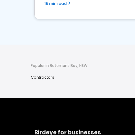
15 min read
Popular in Batemans Bay, NSW
Contractors
Birdeye for businesses