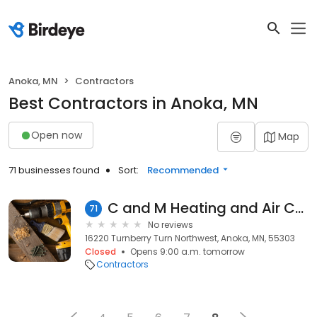
Anoka, MN
Contractors
Best Contractors in Anoka, MN
Open now
Map
71 businesses found
Sort:
Recommended
C and M Heating and Air Conditioning
71
No reviews
16220 Turnberry Turn Northwest, Anoka, MN, 55303
Closed
Opens 9:00 a.m. tomorrow
Contractors