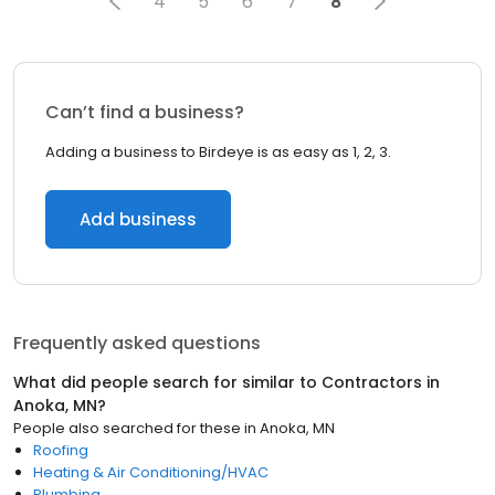
4
5
6
7
8
Can’t find a business?
Adding a business to Birdeye is as easy as 1, 2, 3.
Add business
Frequently asked questions
What did people search for similar to
Contractors
in
Anoka, MN
?
People also searched for these
in
Anoka, MN
Roofing
Heating & Air Conditioning/HVAC
Plumbing