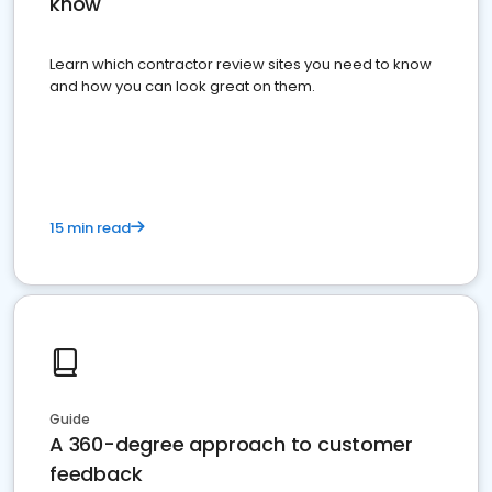
know
Learn which contractor review sites you need to know
and how you can look great on them.
15 min read
Guide
A 360-degree approach to customer
feedback