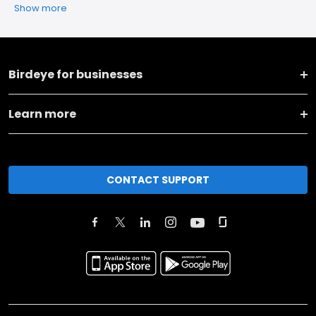
Show more
Birdeye for businesses
Learn more
CONTACT SUPPORT