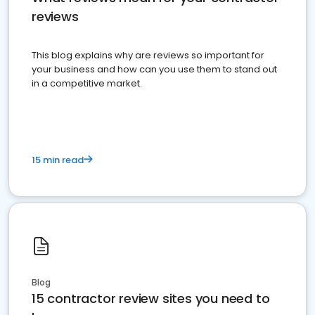
reviews
This blog explains why are reviews so important for
your business and how can you use them to stand out
in a competitive market.
15 min read
Blog
15 contractor review sites you need to