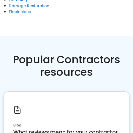
Damage Restoration
Electricians
Popular Contractors
resources
Blog
What reviews mean for your contractor