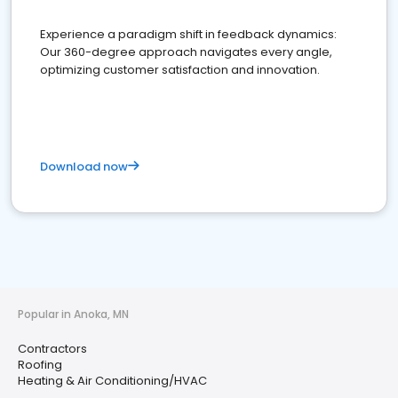
Experience a paradigm shift in feedback dynamics:
Our 360-degree approach navigates every angle,
optimizing customer satisfaction and innovation.
Download now
Popular in Anoka, MN
Contractors
Roofing
Heating & Air Conditioning/HVAC