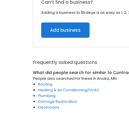
Can’t find a business?
Adding a business to Birdeye is as easy as 1, 2, 
Add business
Frequently asked questions
What did people search for similar to
Contra
People also searched for these
in
Anoka, MN
Roofing
Heating & Air Conditioning/HVAC
Plumbing
Damage Restoration
Electricians