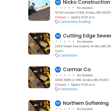
Nicko Construction
52
No reviews
15760 Azurite Ct NW, Anoka, MN, 5530
Closed
Opens 9:00 a.m.
Contractors
Roofing
Cutting Edge Sewer
53
No reviews
2259 Green Ave Suite 5, Anoka, MN, 5
Open
Contractors
Carmar Co
54
No reviews
4065 189th Ln NW, Anoka, MN, 55303
Closed
Opens 9:00 a.m.
Contractors
Northern Softening
55
No reviews