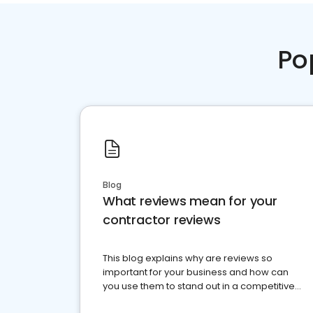
Po
Blog
What reviews mean for your
contractor reviews
This blog explains why are reviews so
important for your business and how can
you use them to stand out in a competitive
market.