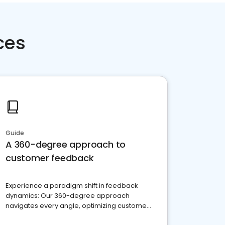
ces
Guide
A 360-degree approach to
customer feedback
Experience a paradigm shift in feedback
dynamics: Our 360-degree approach
navigates every angle, optimizing customer
satisfaction and innovation.