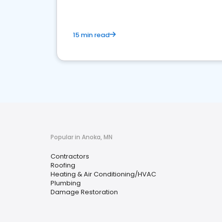
15 min read
Popular in Anoka, MN
Contractors
Roofing
Heating & Air Conditioning/HVAC
Plumbing
Damage Restoration