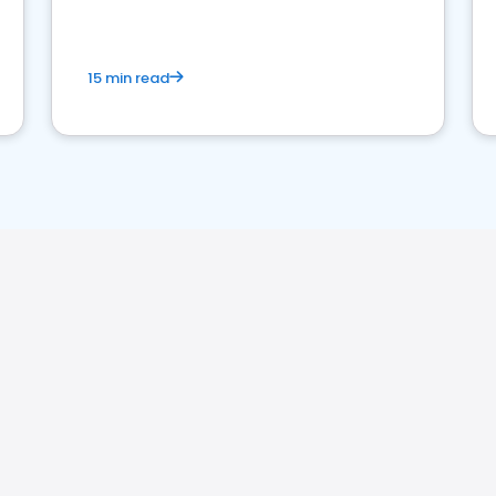
15 min read