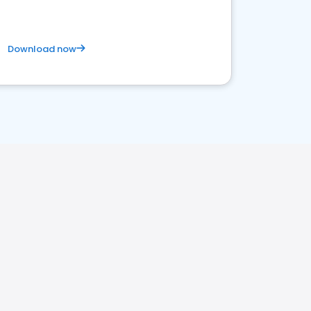
Download now