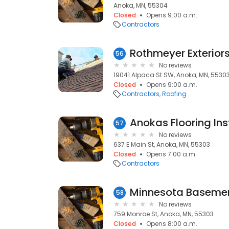
Anoka, MN, 55304
Closed
Opens 9:00 a.m.
Contractors
Rothmeyer Exterior
56
No reviews
19041 Alpaca St SW, Anoka, MN, 5530
Closed
Opens 9:00 a.m.
Contractors
Roofing
57
No reviews
637 E Main St, Anoka, MN, 55303
Closed
Opens 7:00 a.m.
Contractors
Minnesota Baseme
58
No reviews
759 Monroe St, Anoka, MN, 55303
Closed
Opens 8:00 a.m.