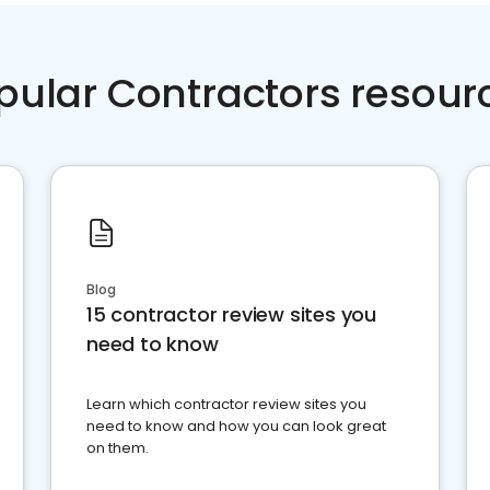
pular Contractors resour
Blog
15 contractor review sites you
need to know
Learn which contractor review sites you
need to know and how you can look great
on them.