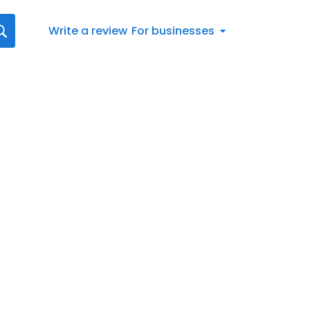
Write a review
For businesses