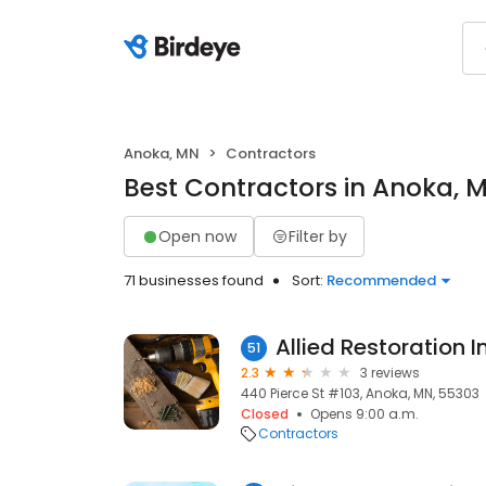
Anoka, MN
Contractors
Best Contractors in Anoka, 
Open now
Filter by
71 businesses found
Sort:
Recommended
Allied Restoration I
51
2.3
3 reviews
440 Pierce St #103, Anoka, MN, 55303
Closed
Opens 9:00 a.m.
Contractors