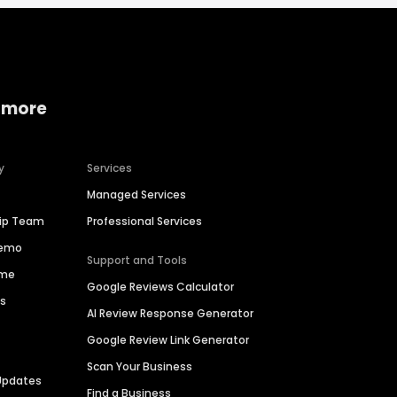
 more
y
Services
Managed Services
hip Team
Professional Services
Demo
Support and Tools
ime
Google Reviews Calculator
es
AI Review Response Generator
Google Review Link Generator
Scan Your Business
Updates
Find a Business