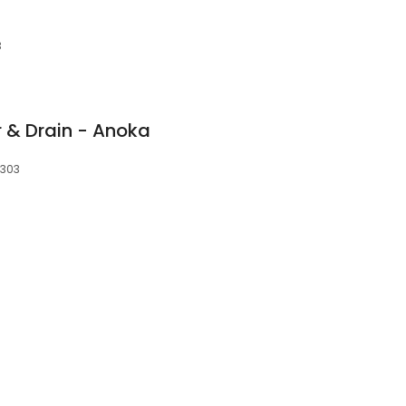
3
 & Drain - Anoka
5303