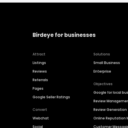
Birdeye for businesses
Attract
Solutions
Listings
Small Business
Reviews
Enterprise
Referrals
Objectives
Pages
Google for local bu
Google Seller Ratings
Review Manageme
Convert
Review Generation
Webchat
Online Reputatio
Social
Customer Messagi