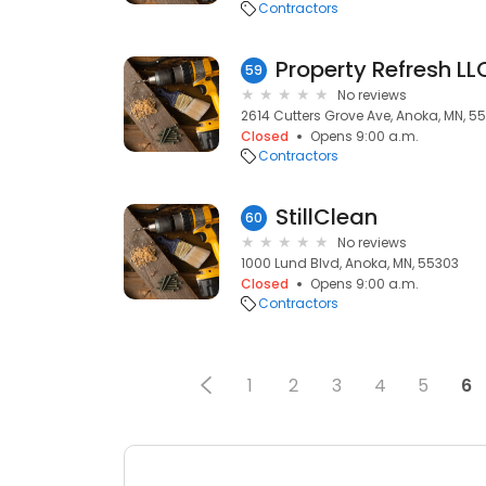
Contractors
Property Refresh LL
59
No reviews
2614 Cutters Grove Ave, Anoka, MN, 5
Closed
Opens 9:00 a.m.
Contractors
StillClean
60
No reviews
1000 Lund Blvd, Anoka, MN, 55303
Closed
Opens 9:00 a.m.
Contractors
1
2
3
4
5
6