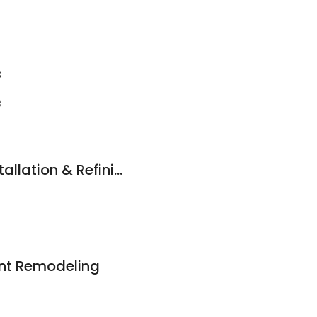
s
3
Anokas Flooring Installation & Refinishing
nt Remodeling