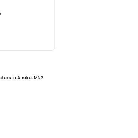
3.
ctors
in
Anoka, MN
?