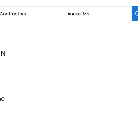
MN
nc