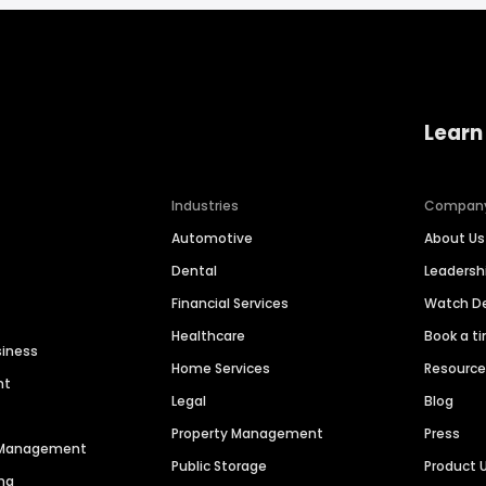
Learn
Industries
Compan
Automotive
About Us
Dental
Leaders
Financial Services
Watch 
Healthcare
Book a t
siness
Home Services
Resourc
nt
Legal
Blog
Property Management
Press
n Management
Public Storage
Product 
ng