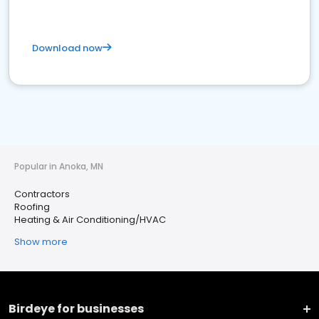
Download now
Popular in Anoka, MN
Contractors
Roofing
Heating & Air Conditioning/HVAC
Show more
Birdeye for businesses