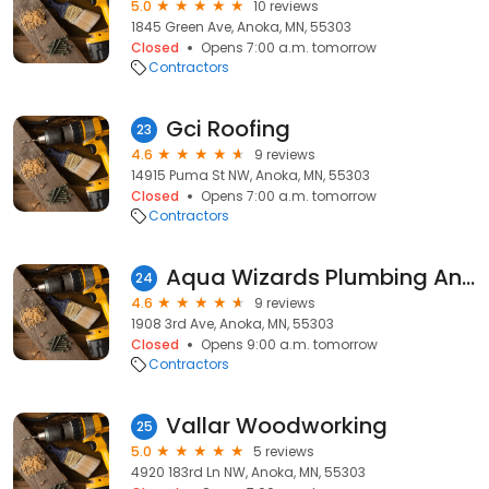
5.0
10 reviews
1845 Green Ave, Anoka, MN, 55303
Closed
Opens 7:00 a.m. tomorrow
Contractors
Gci Roofing
23
4.6
9 reviews
14915 Puma St NW, Anoka, MN, 55303
Closed
Opens 7:00 a.m. tomorrow
Contractors
Aqua Wizards Plumbing Anoka
24
4.6
9 reviews
1908 3rd Ave, Anoka, MN, 55303
Closed
Opens 9:00 a.m. tomorrow
Contractors
Vallar Woodworking
25
5.0
5 reviews
4920 183rd Ln NW, Anoka, MN, 55303