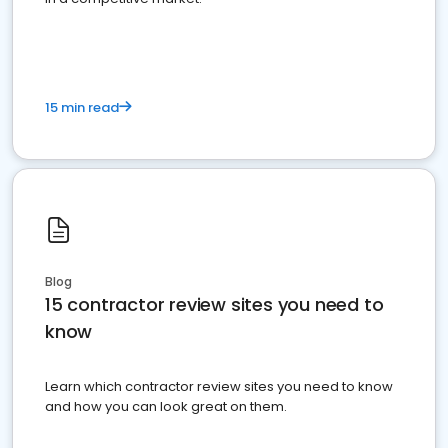
15 min read
Blog
15 contractor review sites you need to
know
Learn which contractor review sites you need to know
and how you can look great on them.