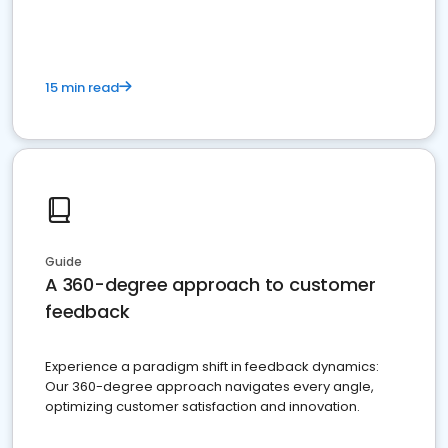
15 min read
Guide
A 360-degree approach to customer
feedback
Experience a paradigm shift in feedback dynamics:
Our 360-degree approach navigates every angle,
optimizing customer satisfaction and innovation.