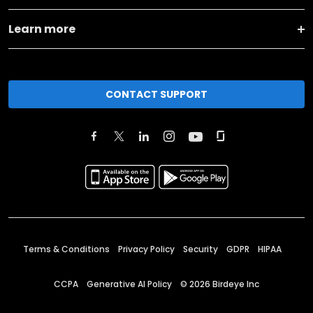
Learn more
CONTACT SUPPORT
Terms & Conditions
Privacy Policy
Security
GDPR
HIPAA
CCPA
Generative AI Policy
©
2026
Birdeye Inc