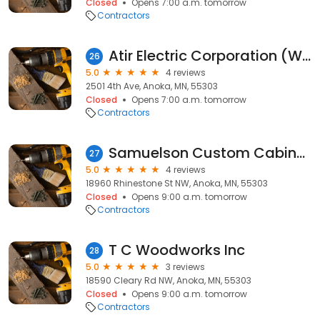
Closed
Opens 7:00 a.m. tomorrow
Contractors
Atir Electric Corporation (WBE)
26
5.0
4 reviews
2501 4th Ave, Anoka, MN, 55303
Closed
Opens 7:00 a.m. tomorrow
Contractors
Samuelson Custom Cabinetry, Inc.
27
5.0
4 reviews
18960 Rhinestone St NW, Anoka, MN, 55303
Closed
Opens 9:00 a.m. tomorrow
Contractors
T C Woodworks Inc
28
5.0
3 reviews
18590 Cleary Rd NW, Anoka, MN, 55303
Closed
Opens 9:00 a.m. tomorrow
Contractors