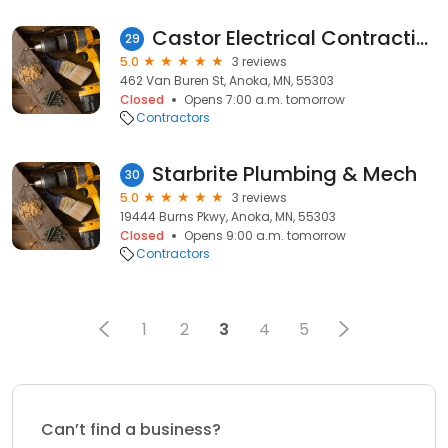
Castor Electrical Contracting
29
5.0
3 reviews
462 Van Buren St, Anoka, MN, 55303
Closed
Opens 7:00 a.m. tomorrow
Contractors
Starbrite Plumbing & Mech
30
5.0
3 reviews
19444 Burns Pkwy, Anoka, MN, 55303
Closed
Opens 9:00 a.m. tomorrow
Contractors
1
2
3
4
5
Can’t find a business?