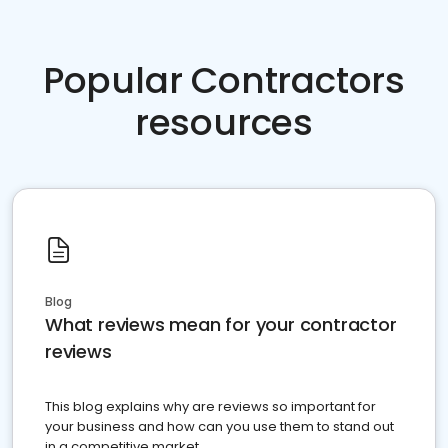
Popular Contractors
resources
Blog
What reviews mean for your contractor
reviews
This blog explains why are reviews so important for
your business and how can you use them to stand out
in a competitive market.