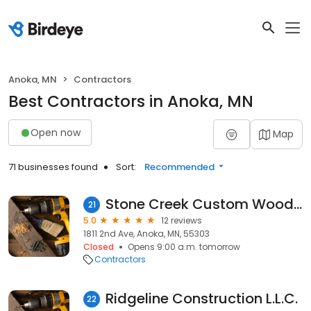
Anoka, MN
Contractors
Best Contractors in Anoka, MN
Open now
Map
71 businesses found
Sort:
Recommended
Stone Creek Custom Woodworks
21
5.0
12 reviews
1811 2nd Ave, Anoka, MN, 55303
Closed
Opens 9:00 a.m. tomorrow
Contractors
Ridgeline Construction L.L.C.
22