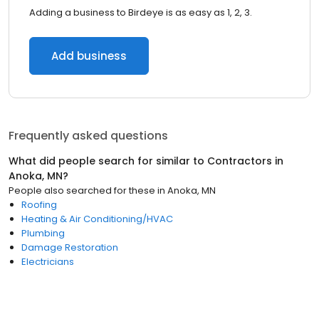
Adding a business to Birdeye is as easy as 1, 2, 3.
Add business
Frequently asked questions
What did people search for similar to
Contractors
in
Anoka, MN
?
People also searched for these
in
Anoka, MN
Roofing
Heating & Air Conditioning/HVAC
Plumbing
Damage Restoration
Electricians