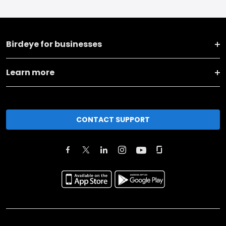
Birdeye for businesses
Learn more
CONTACT SUPPORT