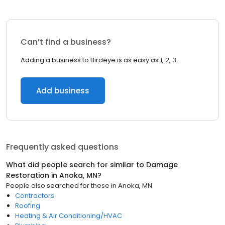
Can’t find a business?
Adding a business to Birdeye is as easy as 1, 2, 3.
Add business
Frequently asked questions
What did people search for similar to
Damage
Restoration
in
Anoka, MN
?
People also searched for these
in
Anoka, MN
Contractors
Roofing
Heating & Air Conditioning/HVAC