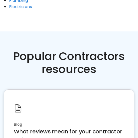
Plumbing
Electricians
Popular Contractors
resources
Blog
What reviews mean for your contractor