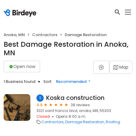
Anoka, MN
Contractors
Damage Restoration
Best Damage Restoration in Anoka,
MN
Open now
Map
1 Business found
Sort:
Recommended
Koska construction
1
4.9
38 reviews
3321 saint francis blvd, anoka, MN, 55303
Closed
Opens 8:00 a.m.
Contractors
Damage Restoration
Roofing