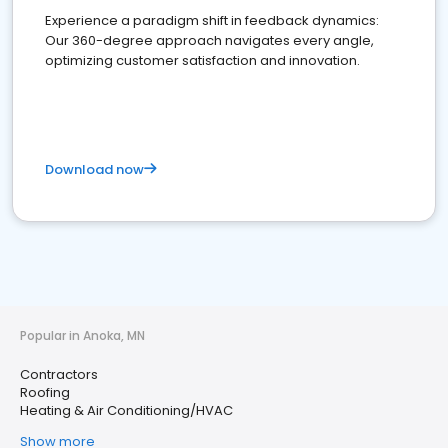
Experience a paradigm shift in feedback dynamics:
Our 360-degree approach navigates every angle,
optimizing customer satisfaction and innovation.
Download now
Popular in Anoka, MN
Contractors
Roofing
Heating & Air Conditioning/HVAC
Show more