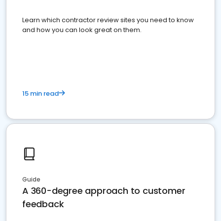
Learn which contractor review sites you need to know
and how you can look great on them.
15 min read
Guide
A 360-degree approach to customer
feedback