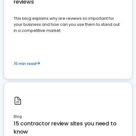
reviews
This blog explains why are reviews so important for
your business and how can you use them to stand out
in a competitive market.
15 min read
Blog
15 contractor review sites you need to
know