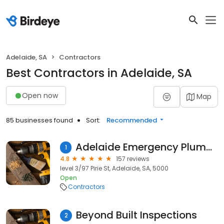
Adelaide, SA
Contractors
Best Contractors in Adelaide, SA
Open now
Map
85 businesses found
Sort:
Recommended
Adelaide Emergency Plumbing
1
4.8
157 reviews
level 3/97 Pirie St, Adelaide, SA, 5000
Open
Contractors
Beyond Built Inspections
2