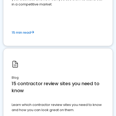
in a competitive market.
15 min read
Blog
15 contractor review sites you need to
know
Learn which contractor review sites you need to know
and how you can look great on them.