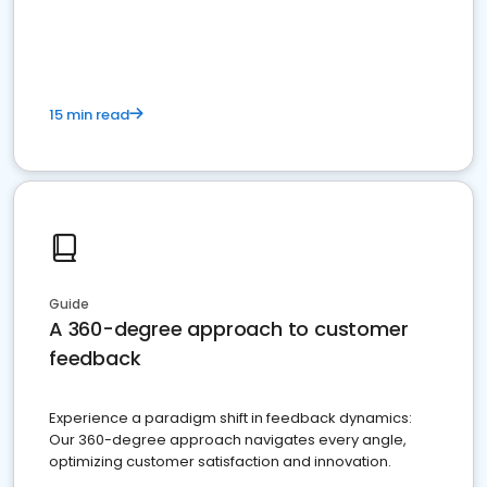
15 min read
Guide
A 360-degree approach to customer
feedback
Experience a paradigm shift in feedback dynamics:
Our 360-degree approach navigates every angle,
optimizing customer satisfaction and innovation.