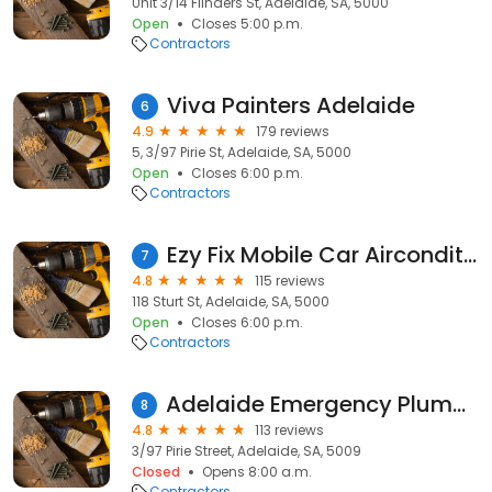
Unit 3/14 Flinders St, Adelaide, SA, 5000
Open
Closes 5:00 p.m.
Contractors
Viva Painters Adelaide
6
4.9
179 reviews
5, 3/97 Pirie St, Adelaide, SA, 5000
Open
Closes 6:00 p.m.
Contractors
Ezy Fix Mobile Car Airconditioning
7
4.8
115 reviews
118 Sturt St, Adelaide, SA, 5000
Open
Closes 6:00 p.m.
Contractors
Adelaide Emergency Plumbing - Blocked Drains & Hot Water Repairs
8
4.8
113 reviews
3/97 Pirie Street, Adelaide, SA, 5009
Closed
Opens 8:00 a.m.
Contractors