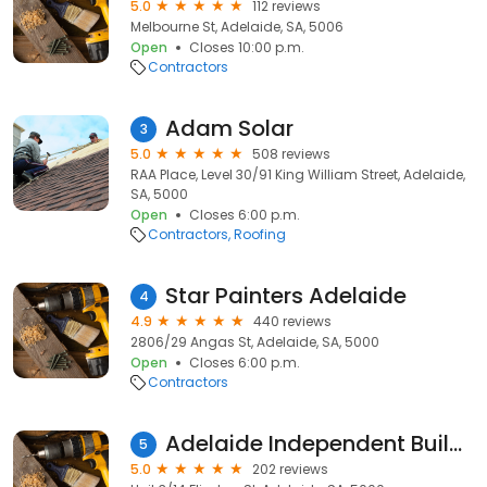
5.0
112 reviews
Melbourne St, Adelaide, SA, 5006
Open
Closes 10:00 p.m.
Contractors
Adam Solar
3
5.0
508 reviews
RAA Place, Level 30/91 King William Street, Adelaide,
SA, 5000
Open
Closes 6:00 p.m.
Contractors
Roofing
Star Painters Adelaide
4
4.9
440 reviews
2806/29 Angas St, Adelaide, SA, 5000
Open
Closes 6:00 p.m.
Contractors
Adelaide Independent Building Inspections AIBI
5
5.0
202 reviews