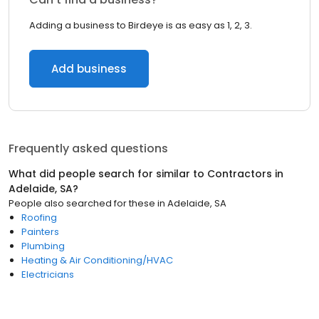
Adding a business to Birdeye is as easy as 1, 2, 3.
Add business
Frequently asked questions
What did people search for similar to
Contractors
in
Adelaide, SA
?
People also searched for these
in
Adelaide, SA
Roofing
Painters
Plumbing
Heating & Air Conditioning/HVAC
Electricians