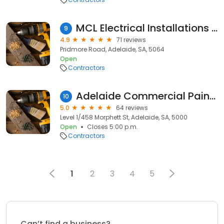
MCL Electrical Installations Pty Ltd
9
4.9
71 reviews
Pridmore Road, Adelaide, SA, 5064
Open
Contractors
Adelaide Commercial Painters
10
5.0
64 reviews
Level 1/458 Morphett St, Adelaide, SA, 5000
Open
Closes 5:00 p.m.
Contractors
1
2
3
4
5
Can’t find a business?