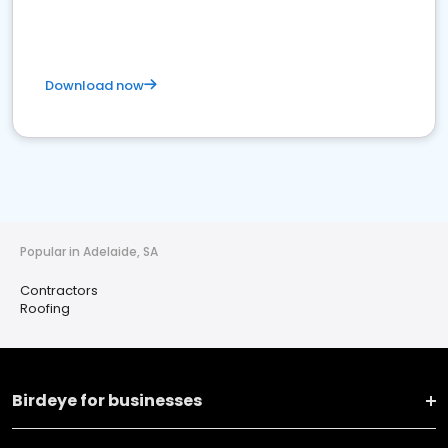
Download now
Popular in Adelaide, SA
Contractors
Roofing
Birdeye for businesses