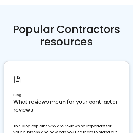
Popular Contractors
resources
Blog
What reviews mean for your contractor
reviews
This blog explains why are reviews so important for
your business and how can you use them to stand out