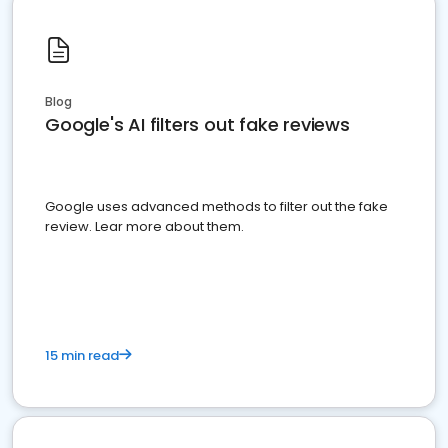
Blog
Google's AI filters out fake reviews
Google uses advanced methods to filter out the fake
review. Lear more about them.
15 min read