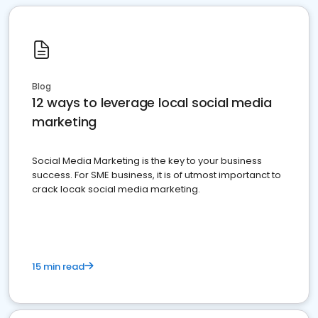
Blog
12 ways to leverage local social media
marketing
Social Media Marketing is the key to your business
success. For SME business, it is of utmost importanct to
crack locak social media marketing.
15 min read