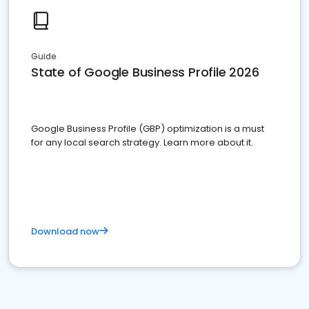
Guide
State of Google Business Profile 2026
Google Business Profile (GBP) optimization is a must
for any local search strategy. Learn more about it.
Download now