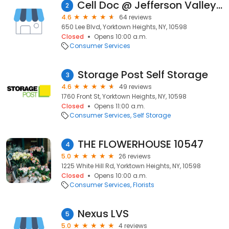
Cell Doc @ Jefferson Valley Mall
2
4.6
64 reviews
650 Lee Blvd, Yorktown Heights, NY, 10598
Closed
Opens 10:00 a.m.
Consumer Services
Storage Post Self Storage
3
4.6
49 reviews
1760 Front St, Yorktown Heights, NY, 10598
Closed
Opens 11:00 a.m.
Consumer Services
Self Storage
THE FLOWERHOUSE 10547
4
5.0
26 reviews
1225 White Hill Rd, Yorktown Heights, NY, 10598
Closed
Opens 10:00 a.m.
Consumer Services
Florists
Nexus LVS
5
5.0
4 reviews