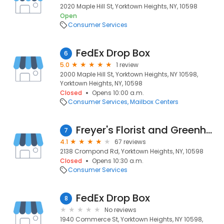
2020 Maple Hill St, Yorktown Heights, NY, 10598
Open
Consumer Services
FedEx Drop Box
6
5.0
1 review
2000 Maple Hill St, Yorktown Heights, NY 10598,
Yorktown Heights, NY, 10598
Closed
Opens 10:00 a.m.
Consumer Services
Mailbox Centers
Freyer's Florist and Greenhouses
7
4.1
67 reviews
2138 Crompond Rd, Yorktown Heights, NY, 10598
Closed
Opens 10:30 a.m.
Consumer Services
FedEx Drop Box
8
No reviews
1940 Commerce St, Yorktown Heights, NY 10598,