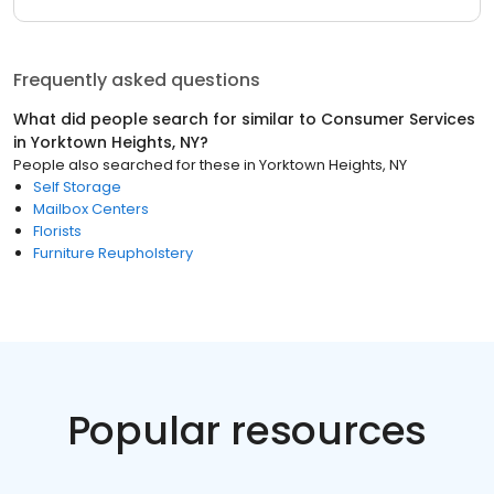
Frequently asked questions
What did people search for similar to
Consumer Services
in
Yorktown Heights, NY
?
People also searched for these
in
Yorktown Heights, NY
Self Storage
Mailbox Centers
Florists
Furniture Reupholstery
Popular resources