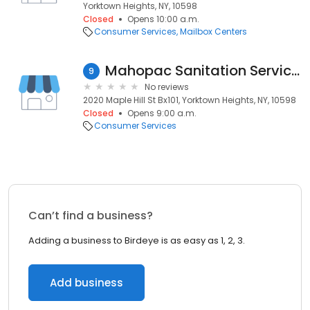
Yorktown Heights, NY, 10598
Closed
Opens 10:00 a.m.
Consumer Services
Mailbox Centers
Mahopac Sanitation Services
9
No reviews
2020 Maple Hill St Bx101, Yorktown Heights, NY, 10598
Closed
Opens 9:00 a.m.
Consumer Services
Can’t find a business?
Adding a business to Birdeye is as easy as 1, 2, 3.
Add business