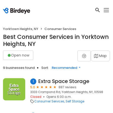
Yorktown Heights, NY
Consumer Services
Best Consumer Services in Yorktown
Heights, NY
Open now
Map
9 businesses found
Sort:
Recommended
Extra Space Storage
1
5.0
887 reviews
3333 Crompond Rd, Yorktown Heights, NY, 10598
Closed
Opens 6:00 a.m.
Consumer Services
Self Storage