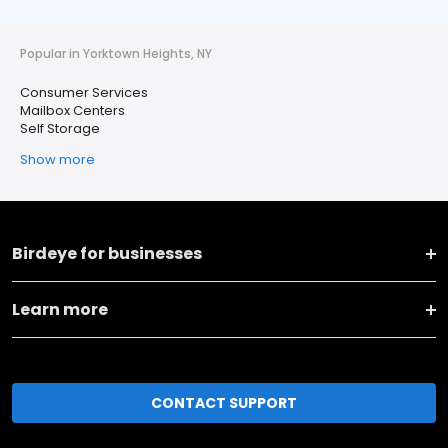
Popular in Yorktown Heights, NY
Consumer Services
Mailbox Centers
Self Storage
Show more
Birdeye for businesses
Learn more
CONTACT SUPPORT