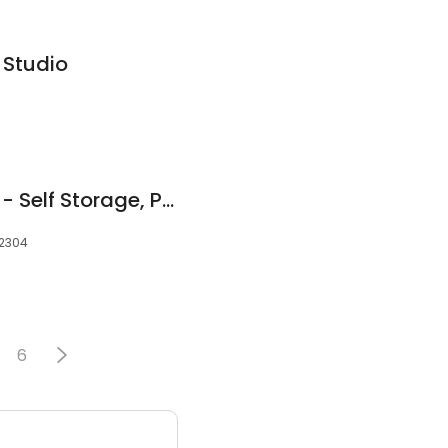
 Studio
Mullen's Minis, Inc. -- Self Storage, Portable Storage Containers & Packing Supplies
12304
6