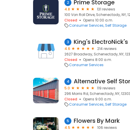
Prime Storage
2
4.8
131 reviews
100 Von Roll Drive, Schenectady, NY, 
Closed
Opens 10:00 a.m.
Consumer Services
Self Storage
King's ElectroNick's
3
4.6
214 reviews
2627 Broadway, Schenectady, NY, 12
Closed
Opens 8:00 a.m.
Consumer Services
Alternative Self Sto
4
5.0
119 reviews
296 Morris Rd, Schenectady, NY, 1230
Closed
Opens 9:00 a.m.
Consumer Services
Self Storage
Flowers By Mark
5
4.5
106 reviews