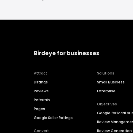
Birdeye for businesses
Attract
Solutions
Listings
Small Business
Reviews
Enterprise
Referrals
Objectives
Pages
Google for local bu
Google Seller Ratings
Review Manageme
Convert
Review Generation