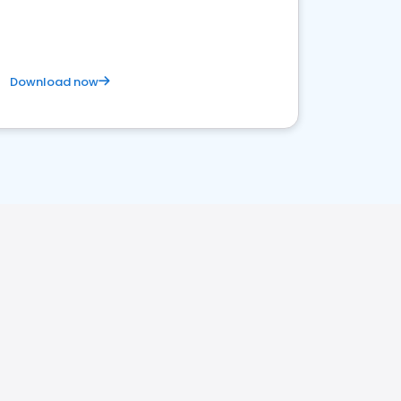
Download now