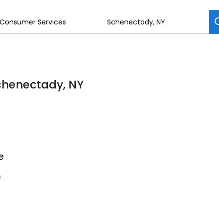
chenectady, NY
e
8