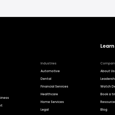
Learn
Industries
Compan
Automotive
About Us
Dental
Leaders
Financial Services
Watch 
Healthcare
Book a t
siness
Home Services
Resourc
nt
Legal
Blog