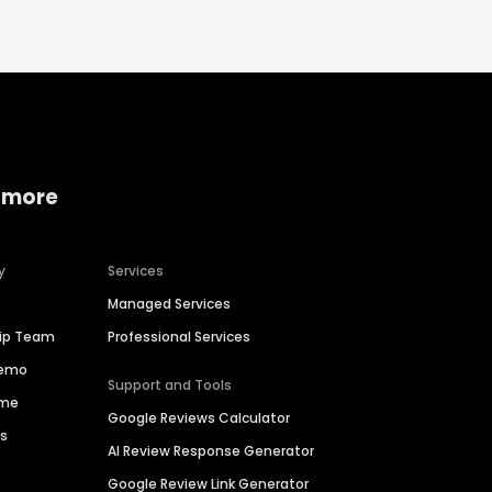
 more
y
Services
Managed Services
hip Team
Professional Services
Demo
Support and Tools
ime
Google Reviews Calculator
es
AI Review Response Generator
Google Review Link Generator