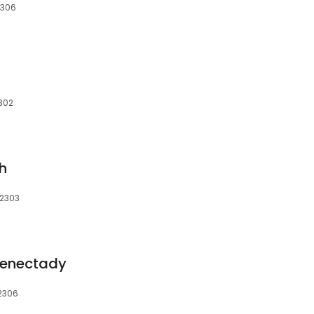
2306
302
h
12303
henectady
12306