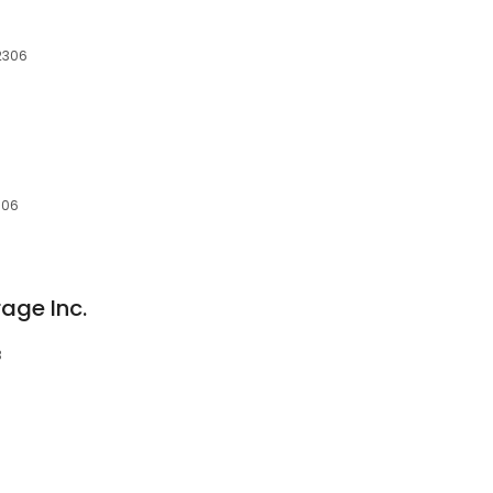
12306
306
rage Inc.
3