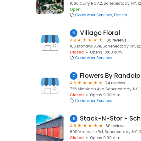
1066 Curry Rd A2, Schenectady, NY, 1
Open
Consumer Services
Florists
Village Floral
6
4.8
100 reviews
106 Mohawk Ave, Schenectady, NY, 12
Closed
Opens 10:00 a.m.
Consumer Services
Flowers By Randolp
7
4.6
74 reviews
726 Michigan Ave, Schenectady, NY, 
Closed
Opens 9:00 a.m.
Consumer Services
Stack-N-Stor - Sc
8
4.9
60 reviews
690 Mariaville Rd, Schenectady, NY, 
Closed
Opens 9:00 a.m.