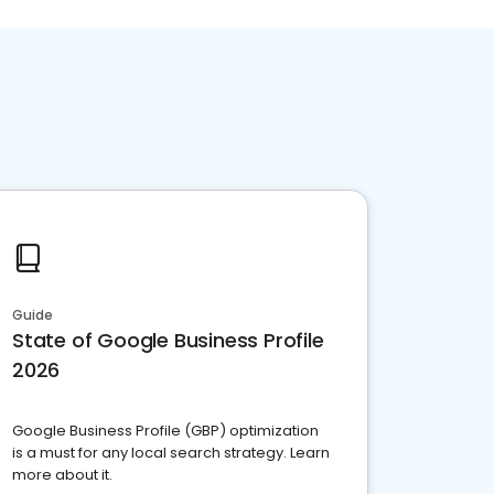
Guide
State of Google Business Profile
2026
Google Business Profile (GBP) optimization
is a must for any local search strategy. Learn
more about it.