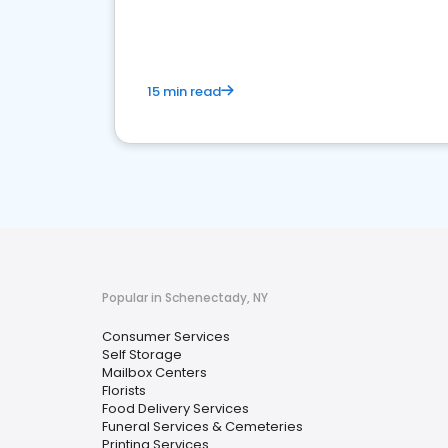
media marketing.
15 min read
Popular in Schenectady, NY
Consumer Services
Self Storage
Mailbox Centers
Florists
Food Delivery Services
Funeral Services & Cemeteries
Printing Services