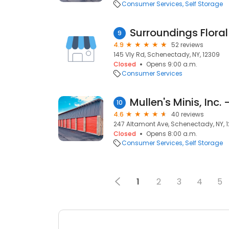
Consumer Services
Self Storage
Surroundings Floral
9
4.9
52 reviews
145 Vly Rd, Schenectady, NY, 12309
Closed
Opens 9:00 a.m.
Consumer Services
10
4.6
40 reviews
247 Altamont Ave, Schenectady, NY, 
Closed
Opens 8:00 a.m.
Consumer Services
Self Storage
1
2
3
4
5