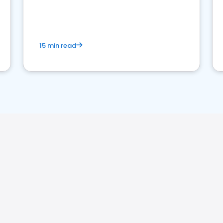
15 min read