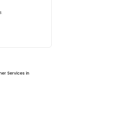
3.
er Services
in