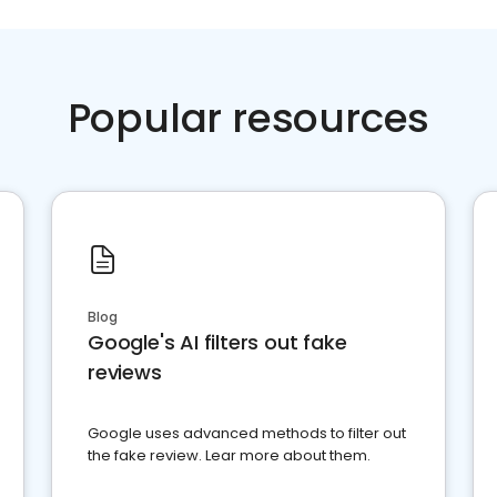
Popular resources
Blog
Google's AI filters out fake
reviews
Google uses advanced methods to filter out
the fake review. Lear more about them.