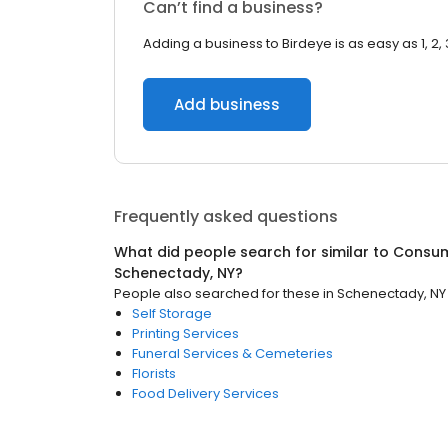
Can’t find a business?
Adding a business to Birdeye is as easy as 1, 2, 
Add business
Frequently asked questions
What did people search for similar to
Consum
Schenectady, NY
?
People also searched for these
in
Schenectady, NY
Self Storage
Printing Services
Funeral Services & Cemeteries
Florists
Food Delivery Services