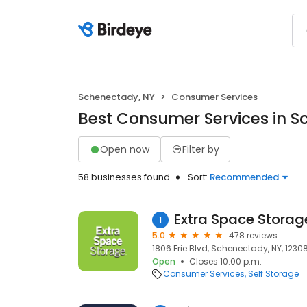
Schenectady, NY
Consumer Services
Best Consumer Services in S
Open now
Filter by
58 businesses found
Sort:
Recommended
Extra Space Storag
1
5.0
478 reviews
1806 Erie Blvd, Schenectady, NY, 1230
Open
Closes 10:00 p.m.
Consumer Services
Self Storage