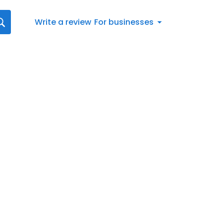
Write a review
For businesses