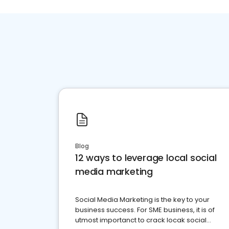
Blog
12 ways to leverage local social
media marketing
Social Media Marketing is the key to your
business success. For SME business, it is of
utmost importanct to crack locak social