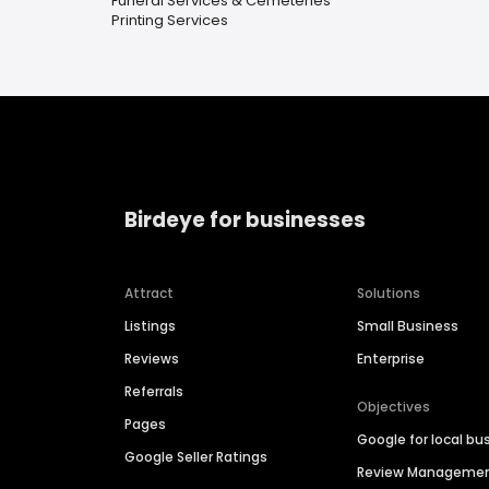
Funeral Services & Cemeteries
Printing Services
Birdeye for businesses
Attract
Solutions
Listings
Small Business
Reviews
Enterprise
Referrals
Objectives
Pages
Google for local bu
Google Seller Ratings
Review Manageme