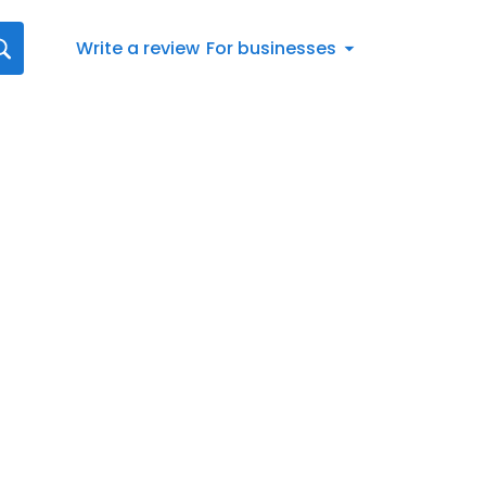
Write a review
For businesses