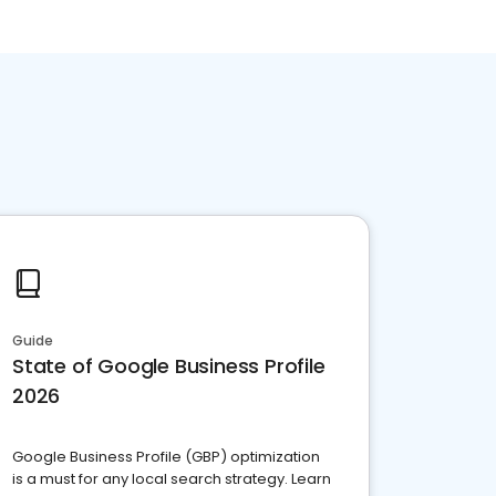
Guide
State of Google Business Profile
2026
Google Business Profile (GBP) optimization
is a must for any local search strategy. Learn