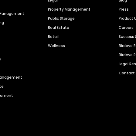
Legal
Blog
Property Management
Press
n Management
Public Storage
Product 
ng
Real Estate
Careers
Retail
Success 
Wellness
Birdeye 
Birdeye 
s
Legal Re
Contact
 Management
ce
agement