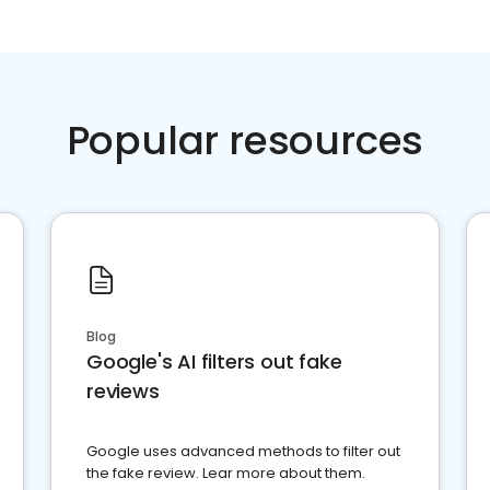
Popular resources
Blog
Google's AI filters out fake
reviews
Google uses advanced methods to filter out
the fake review. Lear more about them.