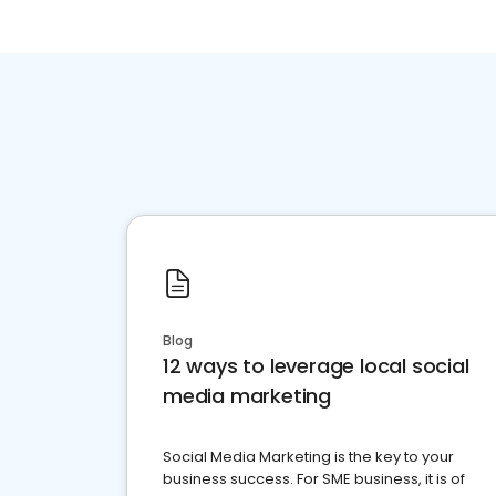
Blog
12 ways to leverage local social
media marketing
Social Media Marketing is the key to your
business success. For SME business, it is of