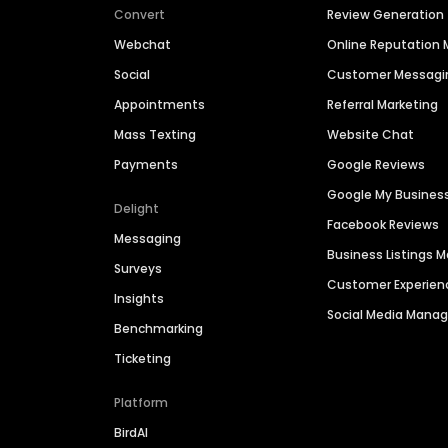
Convert
Review Generation
Webchat
Online Reputatio
Social
Customer Messagi
Appointments
Referral Marketing
Mass Texting
Website Chat
Payments
Google Reviews
Google My Busines
Delight
Facebook Reviews
Messaging
Business Listings
Surveys
Customer Experien
Insights
Social Media Man
Benchmarking
Ticketing
Platform
BirdAI