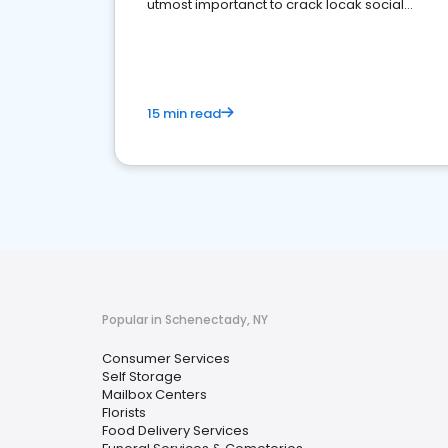
utmost importanct to crack locak social
media marketing.
15 min read
Popular in Schenectady, NY
Consumer Services
Self Storage
Mailbox Centers
Florists
Food Delivery Services