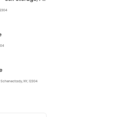
12304
e
304
e
, Schenectady, NY, 12304