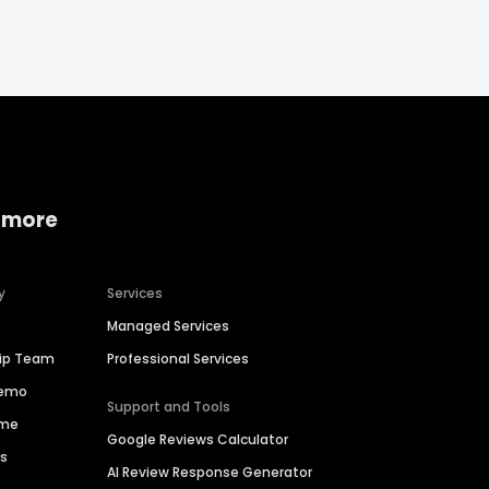
 more
y
Services
Managed Services
hip Team
Professional Services
Demo
Support and Tools
ime
Google Reviews Calculator
es
AI Review Response Generator