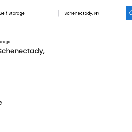
torage
n Schenectady,
e
8