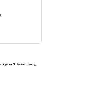
3.
orage
in
Schenectady,