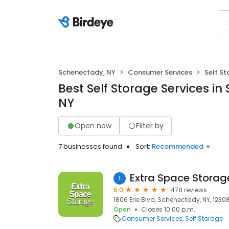
Schenectady, NY
Consumer Services
Self S
Best Self Storage Services i
NY
Open now
Filter by
7 businesses found
Sort:
Recommended
Extra Space Storag
1
5.0
478 reviews
1806 Erie Blvd, Schenectady, NY, 1230
Open
Closes 10:00 p.m.
Consumer Services
Self Storage