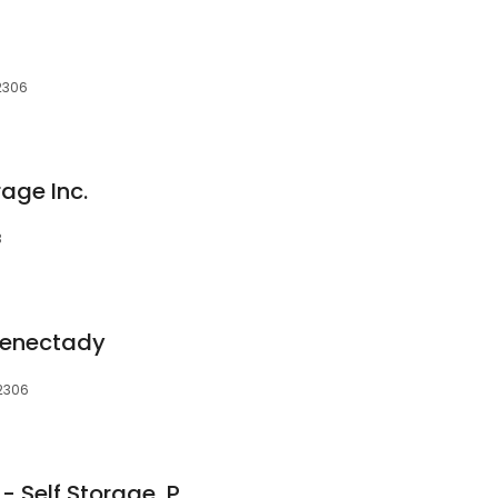
12306
rage Inc.
3
henectady
12306
Mullen's Minis, Inc. -- Self Storage, Portable Storage Containers & Packing Supplies