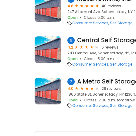
4.6
40 reviews
247 Altamont Ave, Schenectady, NY, 
Open
Closes 5:00 p.m.
Consumer Services
Self Storage
Central Self Storag
6
4.2
6 reviews
2113 Central Ave, Schenectady, NY, 12
Open
Closes 5:00 p.m.
Consumer Services
Self Storage
A Metro Self Storag
7
4.0
26 reviews
1866 State St, Schenectady, NY 12304
Open
Closes 12:00 a.m. tomorrow
Consumer Services
Self Storage