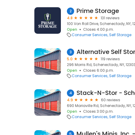
Prime Storage
2
4.8
131 reviews
100 Von Roll Drive, Schenectady, NY, 
Open
Closes 4:00 p.m.
Consumer Services
Self Storage
Alternative Self Sto
3
5.0
119 reviews
296 Morris Rd, Schenectady, NY, 1230
Open
Closes 6:00 p.m.
Consumer Services
Self Storage
Stack-N-Stor - Sc
4
4.9
60 reviews
690 Mariaville Rd, Schenectady, NY, 
Open
Closes 3:00 p.m.
Consumer Services
Self Storage
5