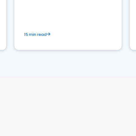
15 min read