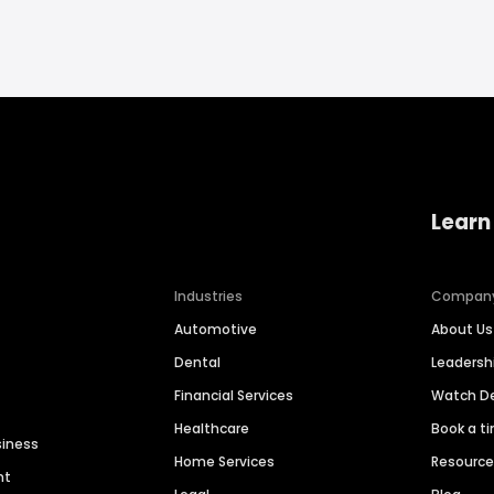
Learn
Industries
Compan
Automotive
About Us
Dental
Leaders
Financial Services
Watch 
Healthcare
Book a t
siness
Home Services
Resourc
nt