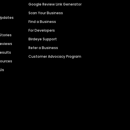
Google Review Link Generator
Scan Your Business
Updates
Find a Business
For Developers
Stories
Birdeye Support
Reviews
Refer a Business
Results
Customer Advocacy Program
sources
 Us