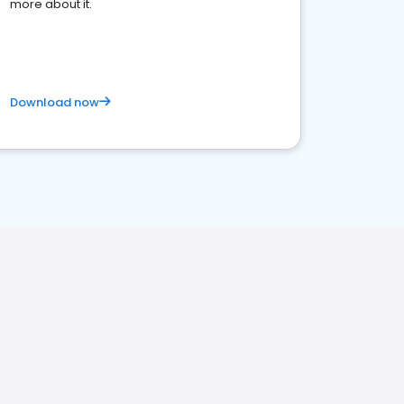
more about it.
Download now