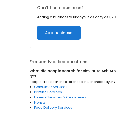
Can’t find a business?
Adding a business to Birdeye is as easy as 1, 2, 
Add business
Frequently asked questions
What did people search for similar to
Self St
NY
?
People also searched for these
in
Schenectady, NY
Consumer Services
Printing Services
Funeral Services & Cemeteries
Florists
Food Delivery Services