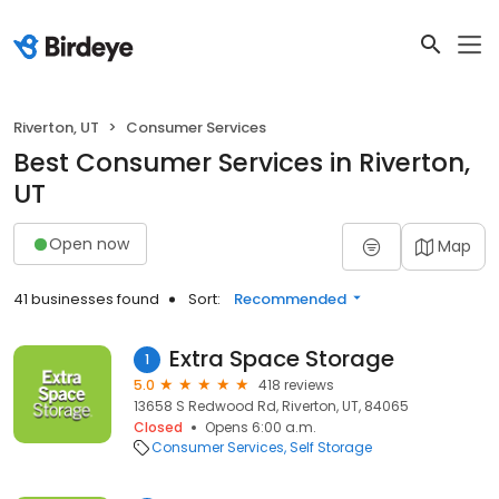
Riverton, UT
Consumer Services
Best Consumer Services in Riverton,
UT
Open now
Map
41 businesses found
Sort:
Recommended
Extra Space Storage
1
5.0
418 reviews
13658 S Redwood Rd, Riverton, UT, 84065
Closed
Opens 6:00 a.m.
Consumer Services
Self Storage