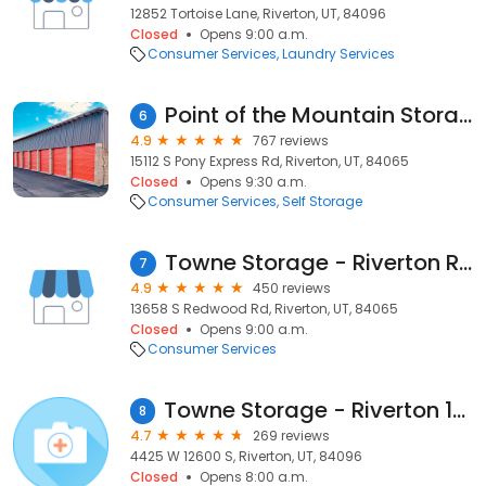
12852 Tortoise Lane, Riverton, UT, 84096
Closed
Opens 9:00 a.m.
Consumer Services
Laundry Services
Point of the Mountain Storage
6
4.9
767 reviews
15112 S Pony Express Rd, Riverton, UT, 84065
Closed
Opens 9:30 a.m.
Consumer Services
Self Storage
Towne Storage - Riverton Redwood
7
4.9
450 reviews
13658 S Redwood Rd, Riverton, UT, 84065
Closed
Opens 9:00 a.m.
Consumer Services
Towne Storage - Riverton 12600
8
4.7
269 reviews
4425 W 12600 S, Riverton, UT, 84096
Closed
Opens 8:00 a.m.