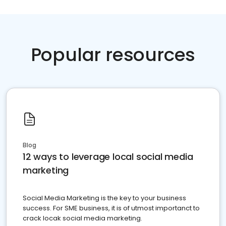
Popular resources
Blog
12 ways to leverage local social media
marketing
Social Media Marketing is the key to your business
success. For SME business, it is of utmost importanct to
crack locak social media marketing.