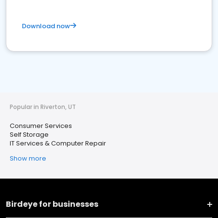
Download now
Popular in Riverton, UT
Consumer Services
Self Storage
IT Services & Computer Repair
Show more
Birdeye for businesses