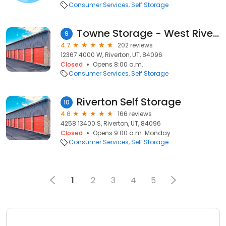
Consumer Services
Self Storage
Towne Storage - West Riverton
9
4.7
202 reviews
12367 4000 W, Riverton, UT, 84096
Closed
Opens 8:00 a.m.
Consumer Services
Self Storage
Riverton Self Storage
10
4.6
166 reviews
4258 13400 S, Riverton, UT, 84096
Closed
Opens 9:00 a.m. Monday
Consumer Services
Self Storage
1
2
3
4
5