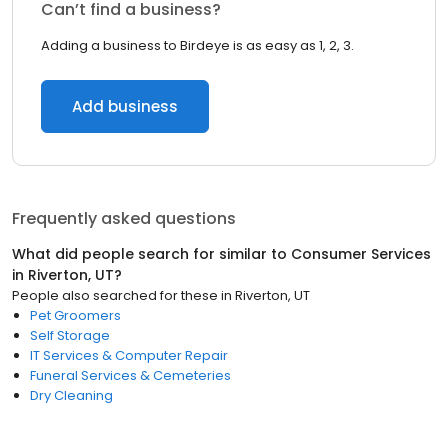
Can’t find a business?
Adding a business to Birdeye is as easy as 1, 2, 3.
Add business
Frequently asked questions
What did people search for similar to
Consumer Services
in
Riverton, UT
?
People also searched for these
in
Riverton, UT
Pet Groomers
Self Storage
IT Services & Computer Repair
Funeral Services & Cemeteries
Dry Cleaning