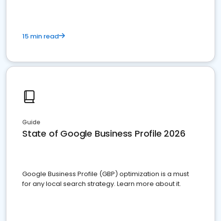
15 min read
Guide
State of Google Business Profile 2026
Google Business Profile (GBP) optimization is a must
for any local search strategy. Learn more about it.