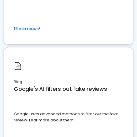
15 min read
Blog
Google's AI filters out fake reviews
Google uses advanced methods to filter out the fake
review. Lear more about them.