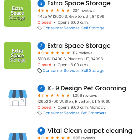
Extra Space Storage
2
4.9
234 reviews
4425 W 12600 S, Riverton, UT, 84096
Closed
Opens 6:00 a.m.
Consumer Services
Self Storage
Extra Space Storage
3
4.9
112 reviews
5183 W 13400 S, Riverton, UT, 84096
Closed
Opens 6:00 a.m.
Consumer Services
Self Storage
K-9 Design Pet Grooming
4
4.7
1,099 reviews
12652 2700 W, Ste E, Riverton, UT, 84065
Closed
Opens 9:00 a.m. Monday
Consumer Services
Pet Groomers
Vital Clean carpet cleaning
5
4.9
895 reviews