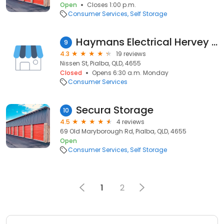
Open
Closes 1:00 p.m.
Consumer Services
Self Storage
Haymans Electrical Hervey Bay
9
4.3
19 reviews
Nissen St, Pialba, QLD, 4655
Closed
Opens 6:30 a.m. Monday
Consumer Services
Secura Storage
10
4.5
4 reviews
69 Old Maryborough Rd, Pialba, QLD, 4655
Open
Consumer Services
Self Storage
1
2