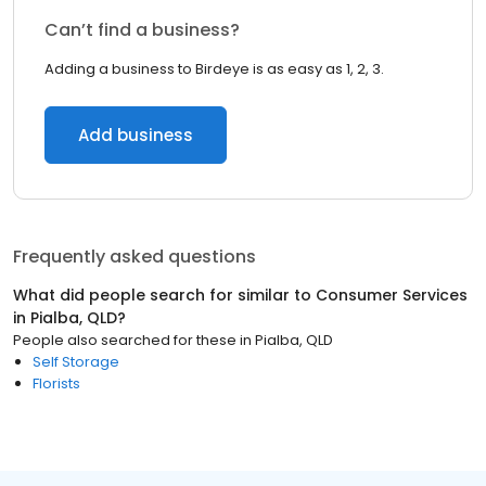
Can’t find a business?
Adding a business to Birdeye is as easy as 1, 2, 3.
Add business
Frequently asked questions
What did people search for similar to
Consumer Services
in
Pialba, QLD
?
People also searched for these
in
Pialba, QLD
Self Storage
Florists