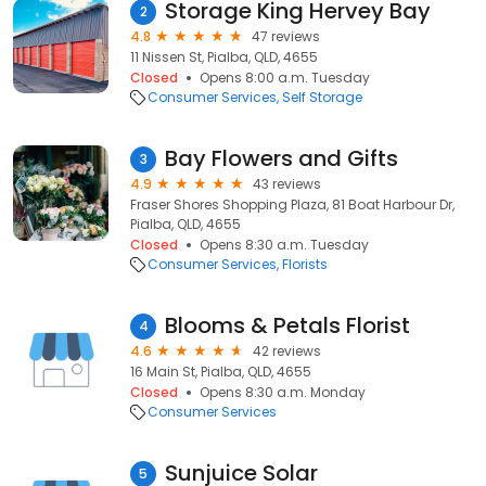
Storage King Hervey Bay
2
4.8
47 reviews
11 Nissen St, Pialba, QLD, 4655
Closed
Opens 8:00 a.m. Tuesday
Consumer Services
Self Storage
Bay Flowers and Gifts
3
4.9
43 reviews
Fraser Shores Shopping Plaza, 81 Boat Harbour Dr,
Pialba, QLD, 4655
Closed
Opens 8:30 a.m. Tuesday
Consumer Services
Florists
Blooms & Petals Florist
4
4.6
42 reviews
16 Main St, Pialba, QLD, 4655
Closed
Opens 8:30 a.m. Monday
Consumer Services
Sunjuice Solar
5