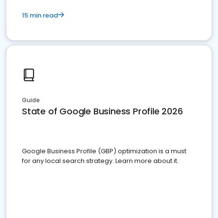
15 min read
Guide
State of Google Business Profile 2026
Google Business Profile (GBP) optimization is a must
for any local search strategy. Learn more about it.