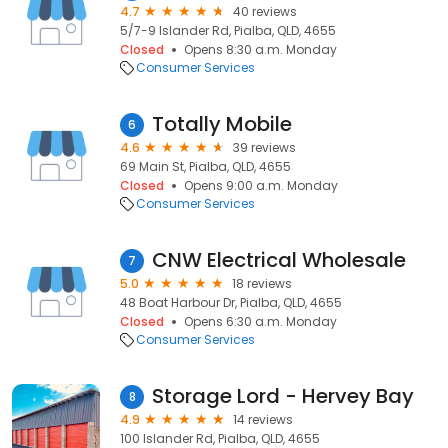
4.7
40 reviews
5/7-9 Islander Rd, Pialba, QLD, 4655
Closed
Opens 8:30 a.m. Monday
Consumer Services
Totally Mobile
6
4.6
39 reviews
69 Main St, Pialba, QLD, 4655
Closed
Opens 9:00 a.m. Monday
Consumer Services
CNW Electrical Wholesale
7
5.0
18 reviews
48 Boat Harbour Dr, Pialba, QLD, 4655
Closed
Opens 6:30 a.m. Monday
Consumer Services
Storage Lord - Hervey Bay
8
4.9
14 reviews
100 Islander Rd, Pialba, QLD, 4655