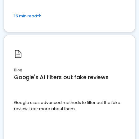
15 min read
Blog
Google's AI filters out fake reviews
Google uses advanced methods to filter out the fake
review. Lear more about them.