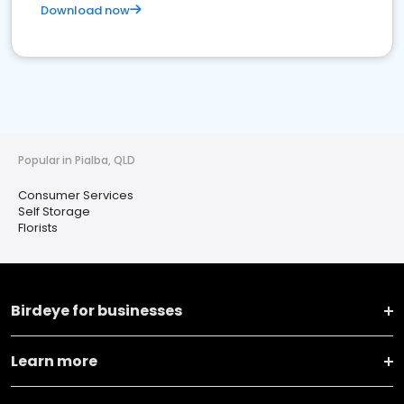
Download now
Popular in Pialba, QLD
Consumer Services
Self Storage
Florists
Birdeye for businesses
Learn more