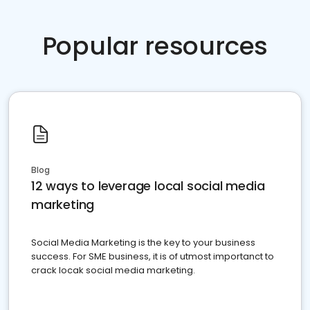
Popular resources
Blog
12 ways to leverage local social media
marketing
Social Media Marketing is the key to your business
success. For SME business, it is of utmost importanct to
crack locak social media marketing.