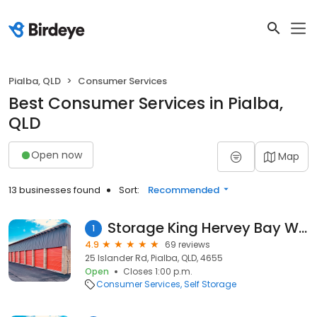
Pialba, QLD
Consumer Services
Best Consumer Services in Pialba,
QLD
Open now
Map
13 businesses found
Sort:
Recommended
Storage King Hervey Bay West
1
4.9
69 reviews
25 Islander Rd, Pialba, QLD, 4655
Open
Closes 1:00 p.m.
Consumer Services
Self Storage