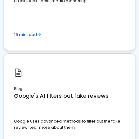
crack locak social media marketing.
15 min read
Blog
Google's AI filters out fake reviews
Google uses advanced methods to filter out the fake
review. Lear more about them.