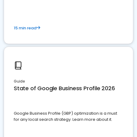
15 min read
Guide
State of Google Business Profile 2026
Google Business Profile (GBP) optimization is a must
for any local search strategy. Learn more about it.