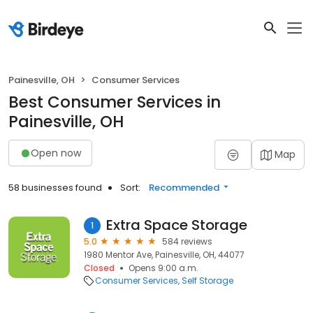
Painesville, OH
Consumer Services
Best Consumer Services in
Painesville, OH
Open now
Map
58 businesses found
Sort:
Recommended
Extra Space Storage
1
5.0
584 reviews
1980 Mentor Ave, Painesville, OH, 44077
Closed
Opens 9:00 a.m.
Consumer Services
Self Storage