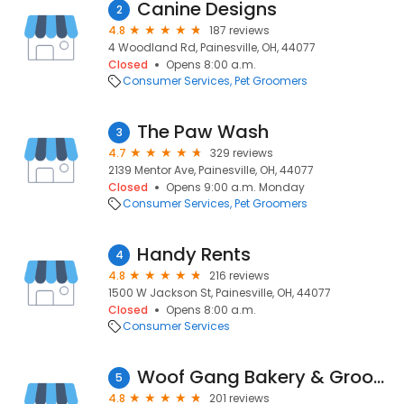
Canine Designs
2
4.8
187 reviews
4 Woodland Rd, Painesville, OH, 44077
Closed
Opens 8:00 a.m.
Consumer Services
Pet Groomers
The Paw Wash
3
4.7
329 reviews
2139 Mentor Ave, Painesville, OH, 44077
Closed
Opens 9:00 a.m. Monday
Consumer Services
Pet Groomers
Handy Rents
4
4.8
216 reviews
1500 W Jackson St, Painesville, OH, 44077
Closed
Opens 8:00 a.m.
Consumer Services
Woof Gang Bakery & Grooming Concord
5
4.8
201 reviews