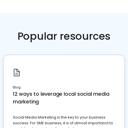
Popular resources
Blog
12 ways to leverage local social media
marketing
Social Media Marketing is the key to your business
success. For SME business, it is of utmost importanct to