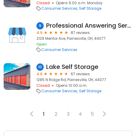
Closed
Opens 9:00 a.m. Monday
Consumer Services
Self Storage
Professional Answering Service
9
4.9
87 reviews
2129 Mentor Ave, Painesville, OH, 44077
Open
Consumer Services
Lake Self Storage
10
4.6
67 reviews
1285 N Ridge Rd, Painesville, OH, 44077
Closed
Opens 10:00 a.m.
Consumer Services
Self Storage
1
2
3
4
5