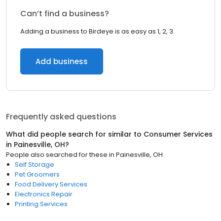
Can’t find a business?
Adding a business to Birdeye is as easy as 1, 2, 3.
Add business
Frequently asked questions
What did people search for similar to
Consumer Services
in
Painesville, OH
?
People also searched for these
in
Painesville, OH
Self Storage
Pet Groomers
Food Delivery Services
Electronics Repair
Printing Services