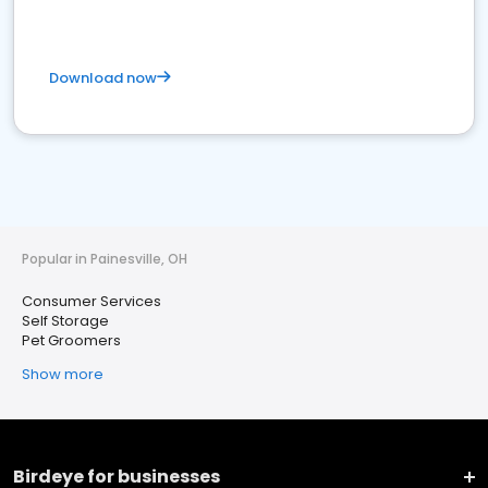
Download now
Popular in Painesville, OH
Consumer Services
Self Storage
Pet Groomers
Show more
Birdeye for businesses