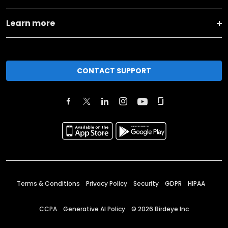
Learn more
CONTACT SUPPORT
Terms & Conditions
Privacy Policy
Security
GDPR
HIPAA
CCPA
Generative AI Policy
©
2026
Birdeye Inc