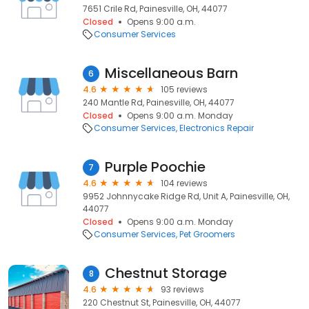
7651 Crile Rd, Painesville, OH, 44077
Closed
Opens 9:00 a.m.
Consumer Services
Miscellaneous Barn
6
4.6
105 reviews
240 Mantle Rd, Painesville, OH, 44077
Closed
Opens 9:00 a.m. Monday
Consumer Services
Electronics Repair
Purple Poochie
7
4.6
104 reviews
9952 Johnnycake Ridge Rd, Unit A, Painesville, OH,
44077
Closed
Opens 9:00 a.m. Monday
Consumer Services
Pet Groomers
Chestnut Storage
8
4.6
93 reviews
220 Chestnut St, Painesville, OH, 44077