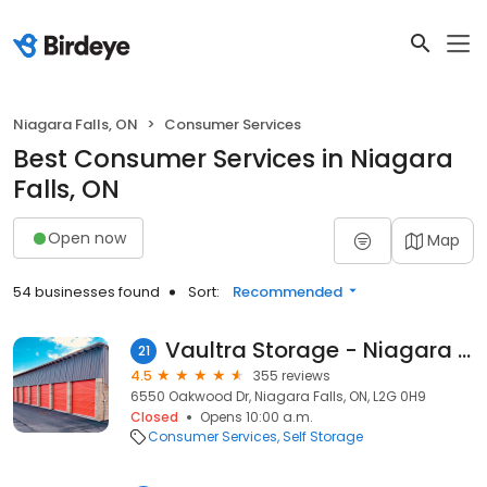
Niagara Falls, ON
Consumer Services
Best Consumer Services in Niagara
Falls, ON
Open now
Map
54 businesses found
Sort:
Recommended
Vaultra Storage - Niagara Falls
21
4.5
355 reviews
6550 Oakwood Dr, Niagara Falls, ON, L2G 0H9
Closed
Opens 10:00 a.m.
Consumer Services
Self Storage