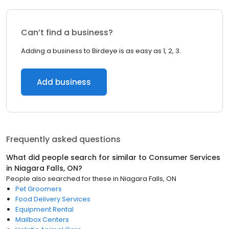
Can’t find a business?
Adding a business to Birdeye is as easy as 1, 2, 3.
Add business
Frequently asked questions
What did people search for similar to
Consumer Services
in
Niagara Falls, ON
?
People also searched for these
in
Niagara Falls, ON
Pet Groomers
Food Delivery Services
Equipment Rental
Mailbox Centers