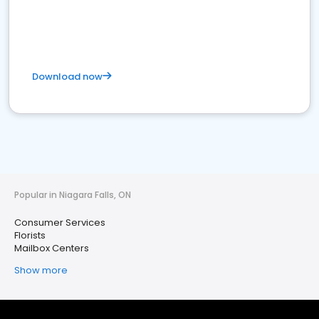
Download now
Popular in Niagara Falls, ON
Consumer Services
Florists
Mailbox Centers
Show more