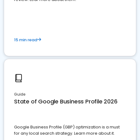
15 min read
Guide
State of Google Business Profile 2026
Google Business Profile (GBP) optimization is a must
for any local search strategy. Learn more about it.