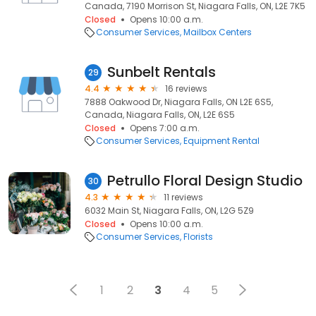
Canada, 7190 Morrison St, Niagara Falls, ON, L2E 7K5
Closed
Opens 10:00 a.m.
Consumer Services
Mailbox Centers
Sunbelt Rentals
29
4.4
16 reviews
7888 Oakwood Dr, Niagara Falls, ON L2E 6S5,
Canada, Niagara Falls, ON, L2E 6S5
Closed
Opens 7:00 a.m.
Consumer Services
Equipment Rental
Petrullo Floral Design Studio
30
4.3
11 reviews
6032 Main St, Niagara Falls, ON, L2G 5Z9
Closed
Opens 10:00 a.m.
Consumer Services
Florists
1
2
3
4
5