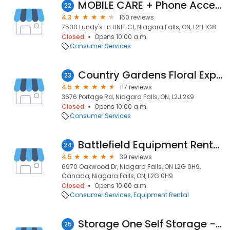
MOBILE CARE + Phone Accessories & Repair
22
4.3
160 reviews
7500 Lundy's Ln UNIT C1, Niagara Falls, ON, L2H 1G8
Closed
Opens 10:00 a.m.
Consumer Services
Country Gardens Floral Expressions
23
4.5
117 reviews
3676 Portage Rd, Niagara Falls, ON, L2J 2K9
Closed
Opens 10:00 a.m.
Consumer Services
Battlefield Equipment Rentals
24
4.5
39 reviews
6970 Oakwood Dr, Niagara Falls, ON L2G 0H9,
Canada, Niagara Falls, ON, L2G 0H9
Closed
Opens 10:00 a.m.
Consumer Services
Equipment Rental
Storage One Self Storage - Niagara Falls, ON
25