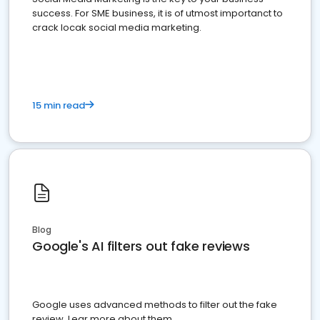
success. For SME business, it is of utmost importanct to
crack locak social media marketing.
15 min read
Blog
Google's AI filters out fake reviews
Google uses advanced methods to filter out the fake
review. Lear more about them.