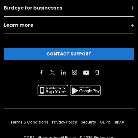
Birdeye for businesses
Learn more
CONTACT SUPPORT
Terms & Conditions
Privacy Policy
Security
GDPR
HIPAA
CCPA
Generative AI Policy
©
2026
Birdeye Inc