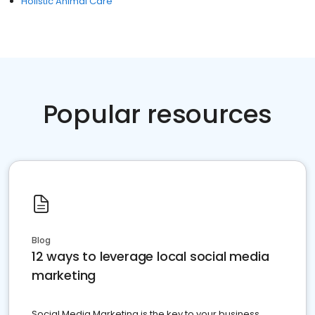
Holistic Animal Care
Popular resources
Blog
12 ways to leverage local social media
marketing
Social Media Marketing is the key to your business