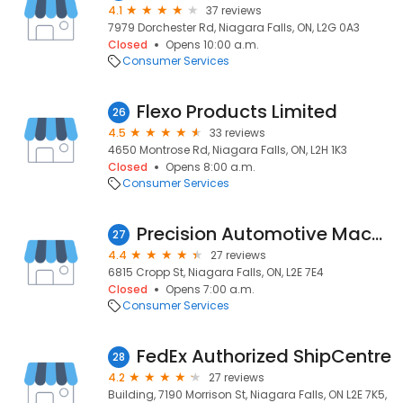
4.1
37 reviews
7979 Dorchester Rd, Niagara Falls, ON, L2G 0A3
Closed
Opens 10:00 a.m.
Consumer Services
Flexo Products Limited
26
4.5
33 reviews
4650 Montrose Rd, Niagara Falls, ON, L2H 1K3
Closed
Opens 8:00 a.m.
Consumer Services
Precision Automotive Machine Shop
27
4.4
27 reviews
6815 Cropp St, Niagara Falls, ON, L2E 7E4
Closed
Opens 7:00 a.m.
Consumer Services
FedEx Authorized ShipCentre
28
4.2
27 reviews
Building, 7190 Morrison St, Niagara Falls, ON L2E 7K5,