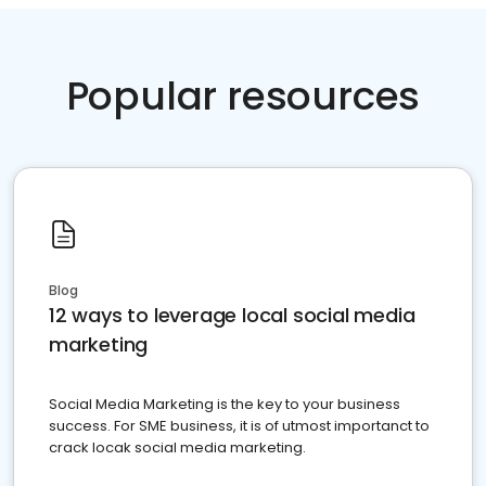
Popular resources
Blog
12 ways to leverage local social media
marketing
Social Media Marketing is the key to your business
success. For SME business, it is of utmost importanct to
crack locak social media marketing.