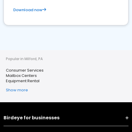
Download now
Popular in Milford, PA
Consumer Services
Mailbox Centers
Equipment Rental
Show more
Birdeye for businesses