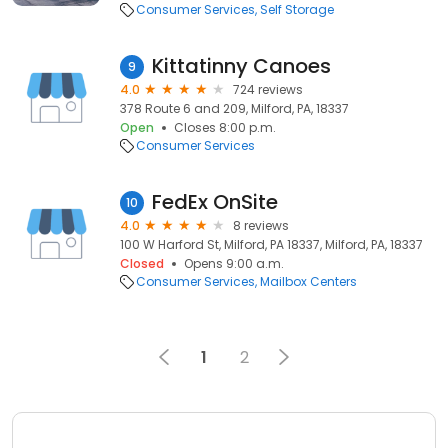
Consumer Services
Self Storage
Kittatinny Canoes
9
4.0
724 reviews
378 Route 6 and 209, Milford, PA, 18337
Open
Closes 8:00 p.m.
Consumer Services
FedEx OnSite
10
4.0
8 reviews
100 W Harford St, Milford, PA 18337, Milford, PA, 18337
Closed
Opens 9:00 a.m.
Consumer Services
Mailbox Centers
1
2