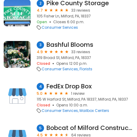
Pike County Storage
2
4.7
33 reviews
105 Fisher Ln, Milford, PA, 18337
Open
Closes 6:00 p.m.
Consumer Services
Bashful Blooms
3
4.9
33 reviews
319 Broad St, Milford, PA, 18337
Closed
Opens 12:00 p.m.
Consumer Services
Florists
FedEx Drop Box
4
5.0
1 review
115 W Harford St, Milford, PA 18337, Milford, PA, 18337
Closed
Opens 10:00 a.m.
Consumer Services
Mailbox Centers
Bobcat of Milford Construction Equipment
5
4.5
64 reviews