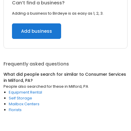
Can’t find a business?
Adding a business to Birdeye is as easy as 1, 2, 3.
Add business
Frequently asked questions
What did people search for similar to
Consumer Services
in
Milford, PA
?
People also searched for these
in
Milford, PA
Equipment Rental
Self Storage
Mailbox Centers
Florists