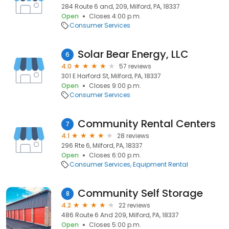
284 Route 6 and, 209, Milford, PA, 18337
Open
Closes 4:00 p.m.
Consumer Services
Solar Bear Energy, LLC
6
4.0
57 reviews
301 E Harford St, Milford, PA, 18337
Open
Closes 9:00 p.m.
Consumer Services
Community Rental Centers
7
4.1
28 reviews
296 Rte 6, Milford, PA, 18337
Open
Closes 6:00 p.m.
Consumer Services
Equipment Rental
Community Self Storage
8
4.2
22 reviews
486 Route 6 And 209, Milford, PA, 18337
Open
Closes 5:00 p.m.