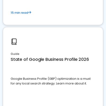
15 min read
Guide
State of Google Business Profile 2026
Google Business Profile (GBP) optimization is a must
for any local search strategy. Learn more about it.