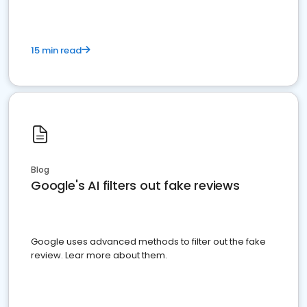
15 min read
Blog
Google's AI filters out fake reviews
Google uses advanced methods to filter out the fake
review. Lear more about them.