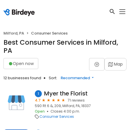
Milford, PA
Consumer Services
Best Consumer Services in Milford,
PA
Open now
Map
12 businesses found
Sort:
Recommended
Myer the Florist
1
4.7
71 reviews
590 Rt 6 &, 209, Milford, PA, 18337
Open
Closes 4:00 p.m.
Consumer Services