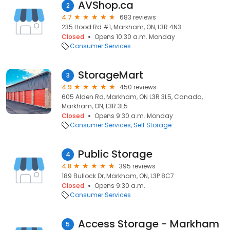
AVShop.ca
2
4.7
683 reviews
235 Hood Rd #1, Markham, ON, L3R 4N3
Closed
Opens 10:30 a.m. Monday
Consumer Services
StorageMart
3
4.9
450 reviews
605 Alden Rd, Markham, ON L3R 3L5, Canada,
Markham, ON, L3R 3L5
Closed
Opens 9:30 a.m. Monday
Consumer Services
Self Storage
Public Storage
4
4.8
395 reviews
189 Bullock Dr, Markham, ON, L3P 8C7
Closed
Opens 9:30 a.m.
Consumer Services
Access Storage - Markham
5