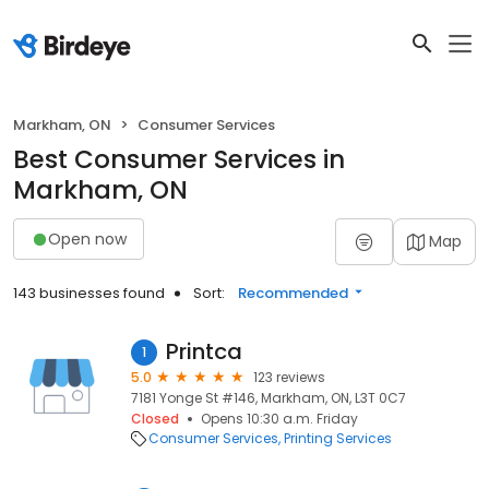
Markham, ON
Consumer Services
Best Consumer Services in
Markham, ON
Open now
Map
143 businesses found
Sort:
Recommended
Printca
1
5.0
123 reviews
7181 Yonge St #146, Markham, ON, L3T 0C7
Closed
Opens 10:30 a.m. Friday
Consumer Services
Printing Services