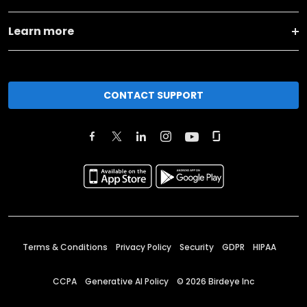
Learn more
CONTACT SUPPORT
Terms & Conditions
Privacy Policy
Security
GDPR
HIPAA
CCPA
Generative AI Policy
©
2026
Birdeye Inc