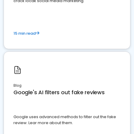
crack locak social media marketing.
15 min read
Blog
Google's AI filters out fake reviews
Google uses advanced methods to filter out the fake
review. Lear more about them.