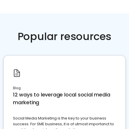
Popular resources
Blog
12 ways to leverage local social media
marketing
Social Media Marketing is the key to your business
success. For SME business, it is of utmost importanct to