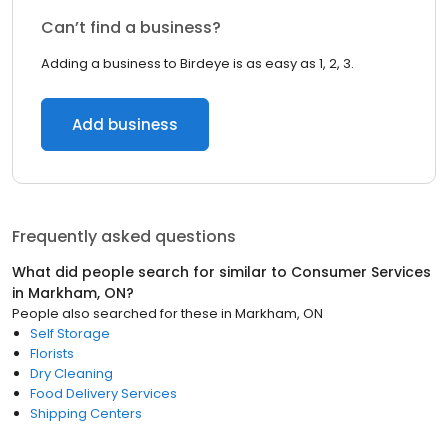
Can’t find a business?
Adding a business to Birdeye is as easy as 1, 2, 3.
Add business
Frequently asked questions
What did people search for similar to
Consumer Services
in
Markham, ON
?
People also searched for these
in
Markham, ON
Self Storage
Florists
Dry Cleaning
Food Delivery Services
Shipping Centers