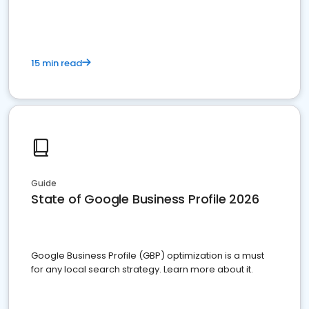
15 min read
Guide
State of Google Business Profile 2026
Google Business Profile (GBP) optimization is a must
for any local search strategy. Learn more about it.