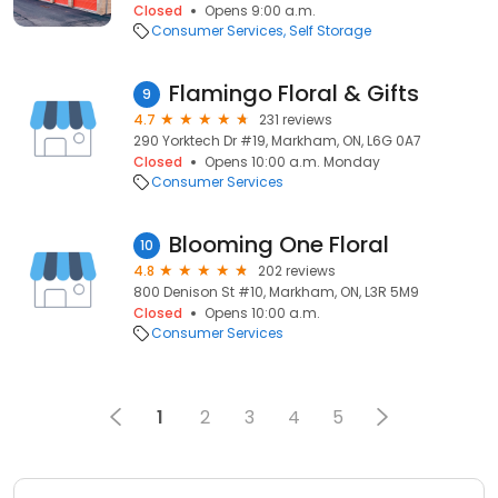
Closed
Opens 9:00 a.m.
Consumer Services
Self Storage
Flamingo Floral & Gifts
9
4.7
231 reviews
290 Yorktech Dr #19, Markham, ON, L6G 0A7
Closed
Opens 10:00 a.m. Monday
Consumer Services
Blooming One Floral
10
4.8
202 reviews
800 Denison St #10, Markham, ON, L3R 5M9
Closed
Opens 10:00 a.m.
Consumer Services
1
2
3
4
5