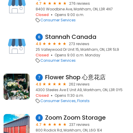
4.7
276 reviews
8400 Woodbine Ave, Markham, ON, L3R 4N7
Closed
Opens 9:00 a.m.
Consumer Services
Stannah Canada
6
4.8
273 reviews
25 Valleywood Dr Unit 15, Markham, ON, L3R 5L9
Closed
Opens 9:00 a.m. Monday
Consumer Services
Flower Shop 心意花店
7
4.8
262 reviews
4300 Steeles Ave E Unit A9, Markham, ON, L3R 0Y5
Closed
Opens 11:30 a.m.
Consumer Services
Florists
Zoom Zoom Storage
8
4.7
237 reviews
800 Rodick Rd, Markham, ON, L6G 1E4