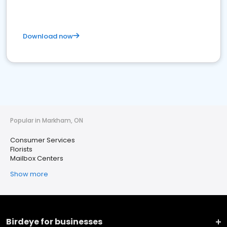
Download now
Popular in Markham, ON
Consumer Services
Florists
Mailbox Centers
Show more
Birdeye for businesses