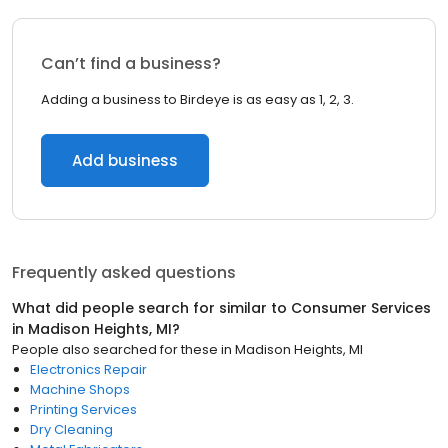
Can’t find a business?
Adding a business to Birdeye is as easy as 1, 2, 3.
Add business
Frequently asked questions
What did people search for similar to
Consumer Services
in
Madison Heights, MI
?
People also searched for these
in
Madison Heights, MI
Electronics Repair
Machine Shops
Printing Services
Dry Cleaning