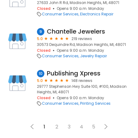
27633 John R Rd, Madison Heights, MI, 48071
Closed
Opens 9:00 a.m. Monday
Consumer Services
Electronics Repair
Chantelle Jewelers
9
5.0
219 reviews
30573 Dequindre Rd, Madison Heights, MI, 48071
Closed
Opens 9:00 a.m. Monday
Consumer Services
Jewelry Repair
Publishing Xpress
10
5.0
148 reviews
29777 Stephenson Hwy Suite 100, #100, Madison
Heights, MI, 48071
Closed
Opens 9:00 a.m. Monday
Consumer Services
Printing Services
1
2
3
4
5