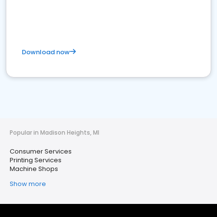
Download now
Popular in Madison Heights, MI
Consumer Services
Printing Services
Machine Shops
Show more