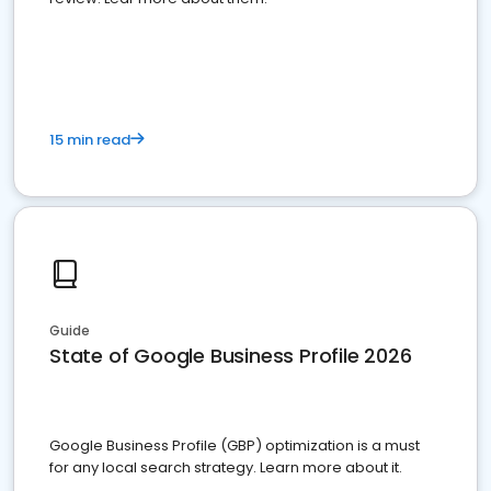
15 min read
Guide
State of Google Business Profile 2026
Google Business Profile (GBP) optimization is a must
for any local search strategy. Learn more about it.