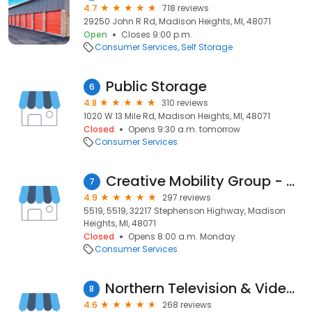
4.7
718 reviews
29250 John R Rd, Madison Heights, MI, 48071
Open
Closes 9:00 p.m.
Consumer Services
Self Storage
Public Storage
6
4.8
310 reviews
1020 W 13 Mile Rd, Madison Heights, MI, 48071
Closed
Opens 9:30 a.m. tomorrow
Consumer Services
Creative Mobility Group - Detroit
7
4.9
297 reviews
5519, 5519, 32217 Stephenson Highway, Madison
Heights, MI, 48071
Closed
Opens 8:00 a.m. Monday
Consumer Services
Northern Television & Video Co.
8
4.6
268 reviews