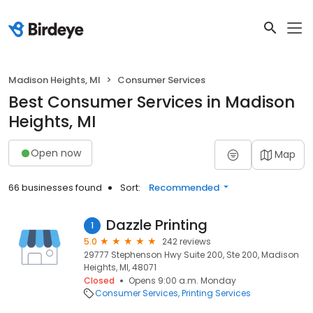
Madison Heights, MI
Consumer Services
Best Consumer Services in Madison
Heights, MI
Open now
Map
66 businesses found
Sort:
Recommended
Dazzle Printing
1
5.0
242 reviews
29777 Stephenson Hwy Suite 200, Ste 200, Madison
Heights, MI, 48071
Closed
Opens 9:00 a.m. Monday
Consumer Services
Printing Services