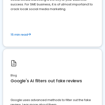
success. For SME business, it is of utmost importanct to
crack locak social media marketing.
15 min read
Blog
Google's AI filters out fake reviews
Google uses advanced methods to filter out the fake
review. Lear more about them.