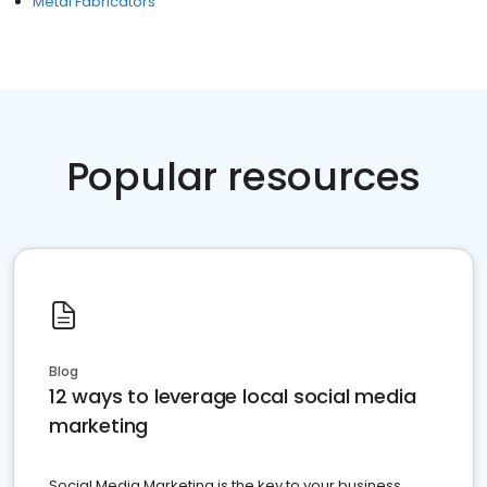
Metal Fabricators
Popular resources
Blog
12 ways to leverage local social media
marketing
Social Media Marketing is the key to your business