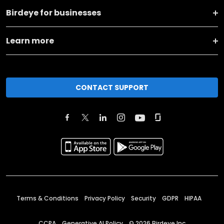
Birdeye for businesses
Learn more
CONTACT SUPPORT
Terms & Conditions
Privacy Policy
Security
GDPR
HIPAA
CCPA
Generative AI Policy
©
2026
Birdeye Inc