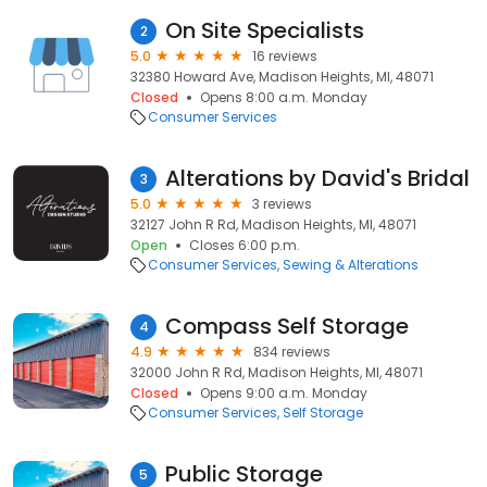
On Site Specialists
2
5.0
16 reviews
32380 Howard Ave, Madison Heights, MI, 48071
Closed
Opens 8:00 a.m. Monday
Consumer Services
Alterations by David's Bridal
3
5.0
3 reviews
32127 John R Rd, Madison Heights, MI, 48071
Open
Closes 6:00 p.m.
Consumer Services
Sewing & Alterations
Compass Self Storage
4
4.9
834 reviews
32000 John R Rd, Madison Heights, MI, 48071
Closed
Opens 9:00 a.m. Monday
Consumer Services
Self Storage
Public Storage
5